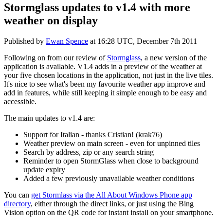
Stormglass updates to v1.4 with more
weather on display
Published by
Ewan Spence
at
16:28 UTC, December 7th 2011
Following on from our review of
Stormglass
, a new version of the
application is available. V1.4 adds in a preview of the weather at
your five chosen locations in the application, not just in the live tiles.
It's nice to see what's been my favourite weather app improve and
add in features, while still keeping it simple enough to be easy and
accessible.
The main updates to v1.4 are:
Support for Italian - thanks Cristian! (krak76)
Weather preview on main screen - even for unpinned tiles
Search by address, zip or any search string
Reminder to open StormGlass when close to background
update expiry
Added a few previously unavailable weather conditions
You can
get Stormlass via the All About Windows Phone app
directory
, either through the direct links, or just using the Bing
Vision option on the QR code for instant install on your smartphone.