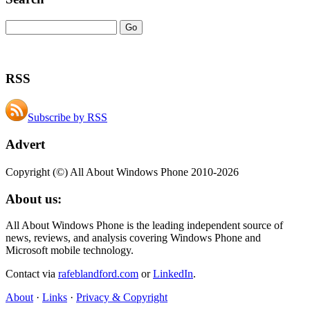
RSS
Subscribe by RSS
Advert
Copyright (©) All About Windows Phone 2010-2026
About us:
All About Windows Phone is the leading independent source of
news, reviews, and analysis covering Windows Phone and
Microsoft mobile technology.
Contact via
rafeblandford.com
or
LinkedIn
.
About
·
Links
·
Privacy & Copyright