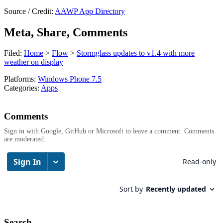
Source / Credit:
AAWP App Directory
Meta, Share, Comments
Filed:
Home
>
Flow
>
Stormglass updates to v1.4 with more
weather on display
Platforms:
Windows Phone 7.5
Categories:
Apps
Comments
Sign in with Google, GitHub or Microsoft to leave a comment. Comments
are moderated.
Search