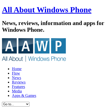
All About Windows Phone
News, reviews, information and apps for
Windows Phone.
Home
Flow
News
Reviews
Features
Media
Apps & Games