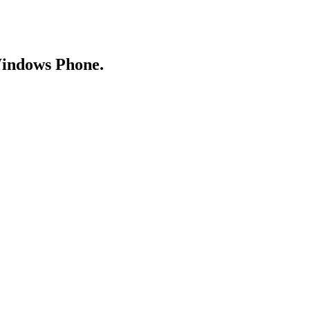
Windows Phone.