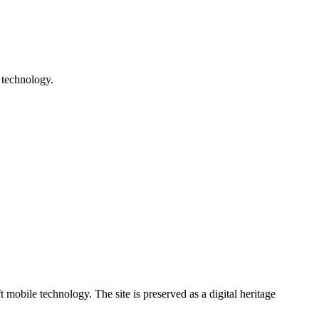
 technology.
ile technology. The site is preserved as a digital heritage