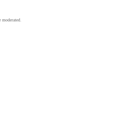
e moderated.