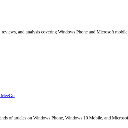
, reviews, and analysis covering Windows Phone and Microsoft mobile
t MeeGo
s of articles on Windows Phone, Windows 10 Mobile, and Microsoft mob