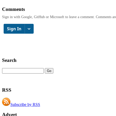
Comments
Sign in with Google, GitHub or Microsoft to leave a comment. Comments ar
Search
RSS
Subscribe by RSS
Advert