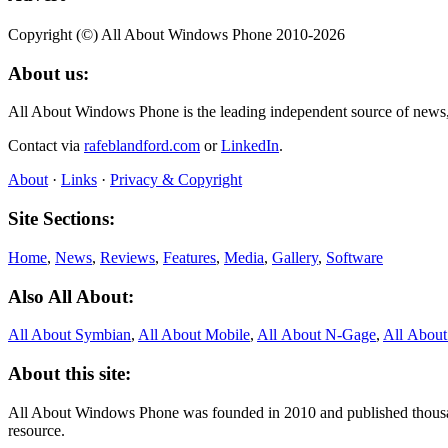
Copyright (©) All About Windows Phone 2010-2026
About us:
All About Windows Phone is the leading independent source of news
Contact via
rafeblandford.com
or
LinkedIn
.
About
·
Links
·
Privacy & Copyright
Site Sections:
Home
,
News
,
Reviews
,
Features
,
Media
,
Gallery
,
Software
Also All About:
All About Symbian
,
All About Mobile
,
All About N‑Gage
,
All Abou
About this site:
All About Windows Phone was founded in 2010 and published thousand
resource.