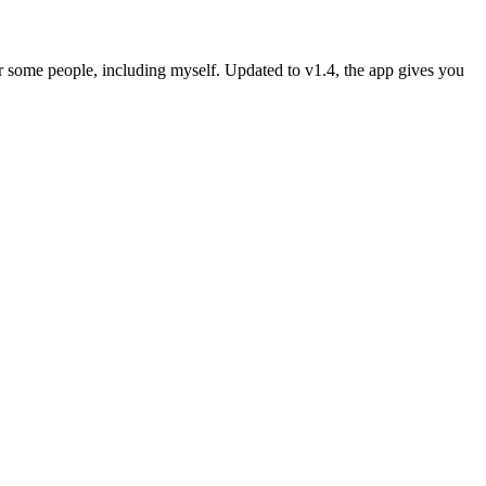
r some people, including myself. Updated to v1.4, the app gives you