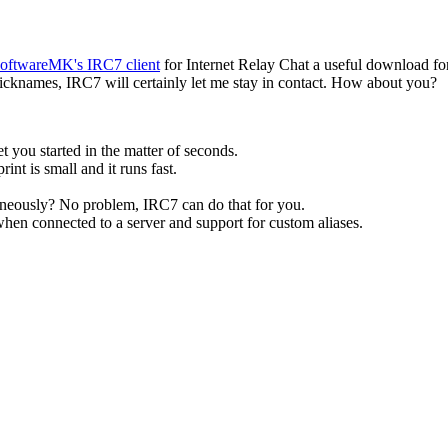
oftwareMK's IRC7 client
for Internet Relay Chat a useful download fo
 nicknames, IRC7 will certainly let me stay in contact. How about you?
t you started in the matter of seconds.
nt is small and it runs fast.
neously? No problem, IRC7 can do that for you.
when connected to a server and support for custom aliases.