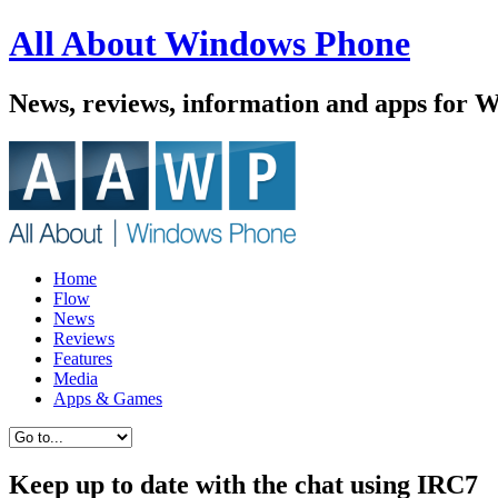
All About Windows Phone
News, reviews, information and apps for 
Home
Flow
News
Reviews
Features
Media
Apps & Games
Keep up to date with the chat using IRC7