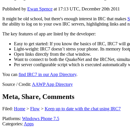
Published by
Ewan Spence
at
17:13 UTC, December 20th 2011
It might be old school, but there's enough interest in IRC that makes
S
the ability to log on to your own IRC servers, highlighting links and
The key features of app are listed by the developer:
Easy to get started: If you know the basics of IRC, IRC7 will ge
Light-weight: IRC7 doesn’t stress your phone. Its memory footpri
Open links directly from the chat window.
Want to connect to both the QuakeNet and the IRCNet, simulta
Per server configurable script which is executed automatically 
You can
find IRC7 in our App Directory
.
Source / Credit:
AAWP App Directory
Meta, Share, Comments
Filed:
Home
>
Flow
>
Keep up to date with the chat using IRC7
Platforms:
Windows Phone 7.5
Categories:
Apps