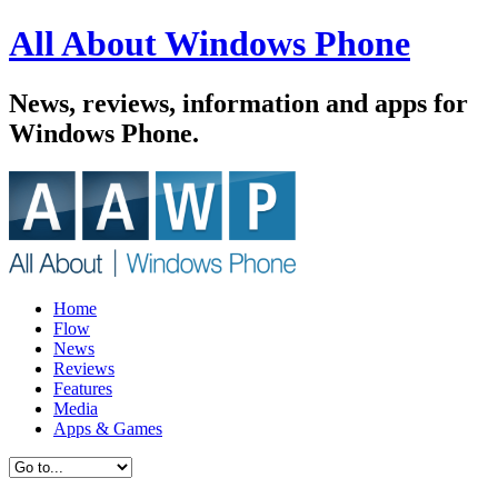
All About Windows Phone
News, reviews, information and apps for
Windows Phone.
Home
Flow
News
Reviews
Features
Media
Apps & Games