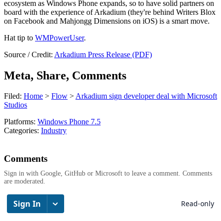
ecosystem as Windows Phone expands, so to have solid partners on
board with the experience of Arkadium (they're behind Writers Blox
on Facebook and Mahjongg Dimensions on iOS) is a smart move.
Hat tip to
WMPowerUser
.
Source / Credit:
Arkadium Press Release (PDF)
Meta, Share, Comments
Filed:
Home
>
Flow
>
Arkadium sign developer deal with Microsoft
Studios
Platforms:
Windows Phone 7.5
Categories:
Industry
Comments
Sign in with Google, GitHub or Microsoft to leave a comment. Comments
are moderated.