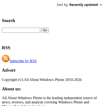
Search
RSS
Subscribe by RSS
Advert
Copyright (©) All About Windows Phone 2010-2026
About us:
All About Windows Phone is the leading independent source of
news, reviews, and analysis covering Windows Phone and