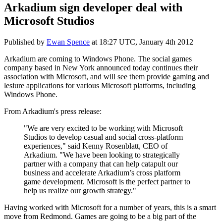
Arkadium sign developer deal with
Microsoft Studios
Published by
Ewan Spence
at
18:27 UTC, January 4th 2012
Arkadium are coming to Windows Phone. The social games
company based in New York announced today continues their
association with Microsoft, and will see them provide gaming and
lesiure applications for various Microsoft platforms, including
Windows Phone.
From Arkadium's press release:
"We are very excited to be working with Microsoft
Studios to develop casual and social cross-platform
experiences," said Kenny Rosenblatt, CEO of
Arkadium. "We have been looking to strategically
partner with a company that can help catapult our
business and accelerate Arkadium’s cross platform
game development. Microsoft is the perfect partner to
help us realize our growth strategy."
Having worked with Microsoft for a number of years, this is a smart
move from Redmond. Games are going to be a big part of the