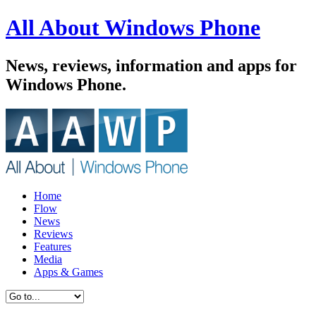
All About Windows Phone
News, reviews, information and apps for
Windows Phone.
Home
Flow
News
Reviews
Features
Media
Apps & Games