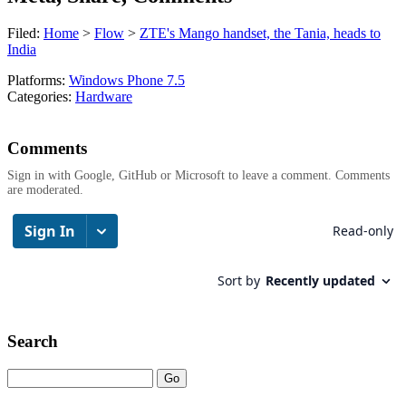
Filed:
Home
>
Flow
>
ZTE's Mango handset, the Tania, heads to
India
Platforms:
Windows Phone 7.5
Categories:
Hardware
Comments
Sign in with Google, GitHub or Microsoft to leave a comment. Comments
are moderated.
Search