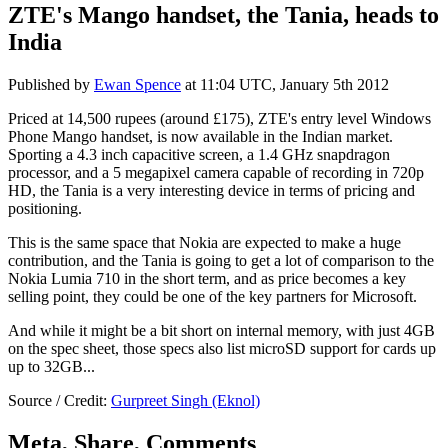
ZTE's Mango handset, the Tania, heads to
India
Published by
Ewan Spence
at
11:04 UTC, January 5th 2012
Priced at 14,500 rupees (around £175), ZTE's entry level Windows
Phone Mango handset, is now available in the Indian market.
Sporting a 4.3 inch capacitive screen, a 1.4 GHz snapdragon
processor, and a 5 megapixel camera capable of recording in 720p
HD, the Tania is a very interesting device in terms of pricing and
positioning.
This is the same space that Nokia are expected to make a huge
contribution, and the Tania is going to get a lot of comparison to the
Nokia Lumia 710 in the short term, and as price becomes a key
selling point, they could be one of the key partners for Microsoft.
And while it might be a bit short on internal memory, with just 4GB
on the spec sheet, those specs also list microSD support for cards up
up to 32GB...
Source / Credit:
Gurpreet Singh (Eknol)
Meta, Share, Comments