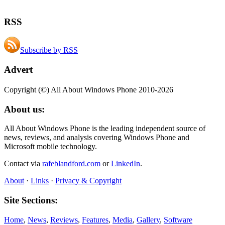
RSS
Subscribe by RSS
Advert
Copyright (©) All About Windows Phone 2010-2026
About us:
All About Windows Phone is the leading independent source of
news, reviews, and analysis covering Windows Phone and
Microsoft mobile technology.
Contact via
rafeblandford.com
or
LinkedIn
.
About
·
Links
·
Privacy & Copyright
Site Sections:
Home
,
News
,
Reviews
,
Features
,
Media
,
Gallery
,
Software