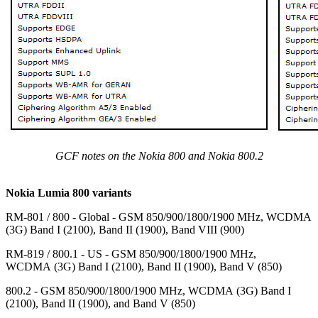
GCF notes on the Nokia 800 and Nokia 800.2
Nokia Lumia 800 variants
RM-801 / 800 - Global - GSM 850/900/1800/1900 MHz, WCDMA
(3G) Band I (2100), Band II (1900), Band VIII (900)
RM-819 / 800.1 - US - GSM 850/900/1800/1900 MHz,
WCDMA (3G) Band I (2100), Band II (1900), Band V (850)
800.2 - GSM 850/900/1800/1900 MHz, WCDMA (3G) Band I
(2100), Band II (1900), and Band V (850)