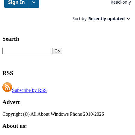
Search
RSS
Subscribe by RSS
Advert
Copyright (©) All About Windows Phone 2010-2026
About us: