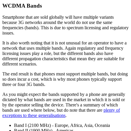
WCDMA Bands
Smartphone that are sold globally will have multiple variants
because 3G networks around the world do not use the same
frequencies (bands). This is due to spectrum licensing and regulatory
issues.
It is also worth noting that it is not unusual for an operator to have a
network that uses multiple bands. Again regulatory and frequency
licensing issues play a role, but the different bands also have
different propagation characteristics that mean they are suitable for
different scenarios.
The end result is that phones must support multiple bands, but doing
so does incur a cost, which is why most phones typically support
three or four 3G bands.
As you might expect the bands supported by a phone are generally
dictated by what bands are used in the market in which it is sold or
by the operator selling the device. There's a summary of which
bands are used where below, but do note that there are
plenty of
exceptions to these generalisations
.
Band I (2100 MHz) - Europe, Africa, Asia, Oceania
Band II (1900 MHz) - Americas