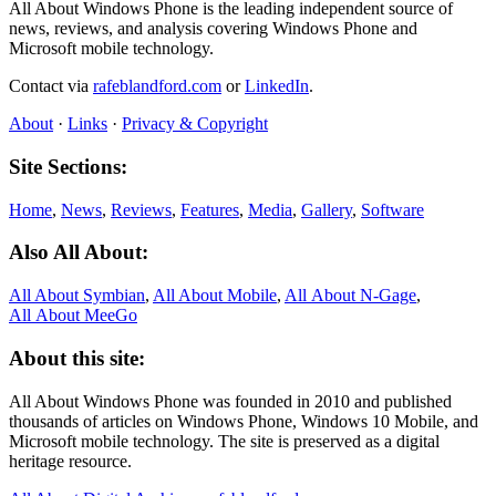
All About Windows Phone is the leading independent source of
news, reviews, and analysis covering Windows Phone and
Microsoft mobile technology.
Contact via
rafeblandford.com
or
LinkedIn
.
About
·
Links
·
Privacy & Copyright
Site Sections:
Home
,
News
,
Reviews
,
Features
,
Media
,
Gallery
,
Software
Also All About:
All About Symbian
,
All About Mobile
,
All About N‑Gage
,
All About MeeGo
About this site:
All About Windows Phone was founded in 2010 and published
thousands of articles on Windows Phone, Windows 10 Mobile, and
Microsoft mobile technology. The site is preserved as a digital
heritage resource.