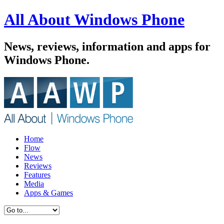
All About Windows Phone
News, reviews, information and apps for
Windows Phone.
Home
Flow
News
Reviews
Features
Media
Apps & Games