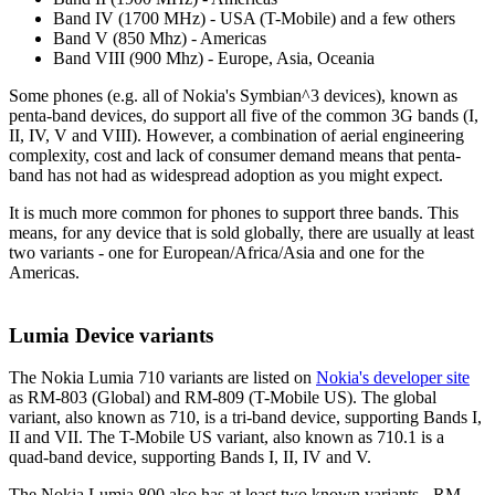
Band IV (1700 MHz) - USA (T-Mobile) and a few others
Band V (850 Mhz) - Americas
Band VIII (900 Mhz) - Europe, Asia, Oceania
Some phones (e.g. all of Nokia's Symbian^3 devices), known as
penta-band devices, do support all five of the common 3G bands (I,
II, IV, V and VIII). However, a combination of aerial engineering
complexity, cost and lack of consumer demand means that penta-
band has not had as widespread adoption as you might expect.
It is much more common for phones to support three bands. This
means, for any device that is sold globally, there are usually at least
two variants - one for European/Africa/Asia and one for the
Americas.
Lumia Device variants
The Nokia Lumia 710 variants are listed on
Nokia's developer site
as RM-803 (Global) and RM-809 (T-Mobile US). The global
variant, also known as 710, is a tri-band device, supporting Bands I,
II and VII. The T-Mobile US variant, also known as 710.1 is a
quad-band device, supporting Bands I, II, IV and V.
The Nokia Lumia 800 also has at least two known variants - RM-