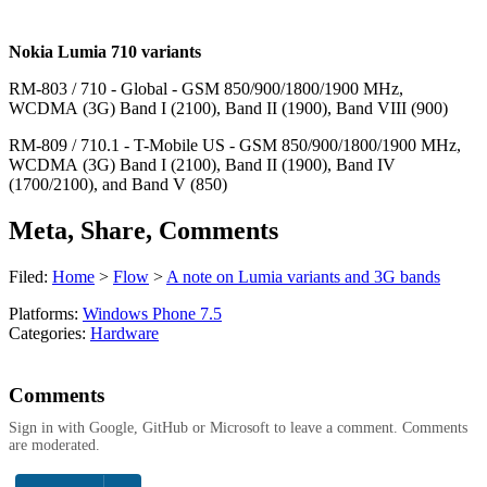
Nokia Lumia 710 variants
RM-803 / 710 - Global - GSM 850/900/1800/1900 MHz,
WCDMA (3G) Band I (2100), Band II (1900), Band VIII (900)
RM-809 / 710.1 - T-Mobile US - GSM 850/900/1800/1900 MHz,
WCDMA (3G) Band I (2100), Band II (1900), Band IV
(1700/2100), and Band V (850)
Meta, Share, Comments
Filed:
Home
>
Flow
>
A note on Lumia variants and 3G bands
Platforms:
Windows Phone 7.5
Categories:
Hardware
Comments
Sign in with Google, GitHub or Microsoft to leave a comment. Comments
are moderated.