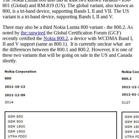
801 (Global) and RM-819 (US). The global variant, also known as
800, is a tri-band device, supporting Bands I, II and VII. The US
variant is a tri-band device, supporting Bands I, II and V.
There may also be a third Nokia Lumia 800 variant - the 800.2. As
noted by
the::unwired
the Global Certification Forum (GCF)
recently certified the
Nokia 800.2
, a device with WCDMA Band I,
II and V support (same as 800.1). It is currently unclear what are
the differences between the 800.1 and 800.2. However, it is one of
these two variants that will be going on sale in the US and Canada
shortly.