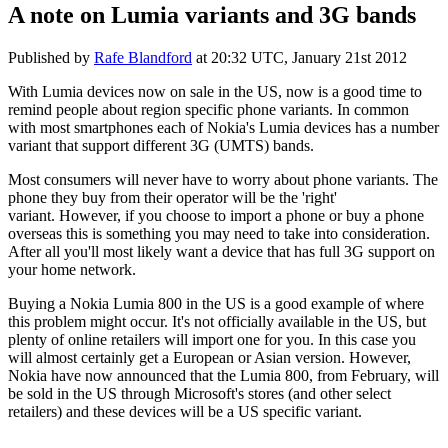
A note on Lumia variants and 3G bands
Published by
Rafe Blandford
at
20:32 UTC, January 21st 2012
With Lumia devices now on sale in the US, now is a good time to
remind people about region specific phone variants. In common
with most smartphones each of Nokia's Lumia devices has a number
variant that support different 3G (UMTS) bands.
Most consumers will never have to worry about phone variants. The
phone they buy from their operator will be the 'right'
variant. However, if you choose to import a phone or buy a phone
overseas this is something you may need to take into consideration.
After all you'll most likely want a device that has full 3G support on
your home network.
Buying a Nokia Lumia 800 in the US is a good example of where
this problem might occur. It's not officially available in the US, but
plenty of online retailers will import one for you. In this case you
will almost certainly get a European or Asian version. However,
Nokia have now announced that the Lumia 800, from February, will
be sold in the US through Microsoft's stores (and other select
retailers) and these devices will be a US specific variant.