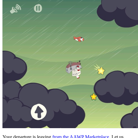
Your departure is leaving
from the AAWP Marketplace
. Let us