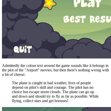
Admittedly the colour text around the game sounds like it belongs in
the plot of the "Airport" movies, but then there's nothing wrong with
a bit of cheese:
The plane is caught in bad weather, lives of people
depend on pilot’s skill and courage. The pilot has no
choice but escape storm clouds. The plane can go up
and down and should try to fly as far as possible. While
flying, collect stars and get bonuses!