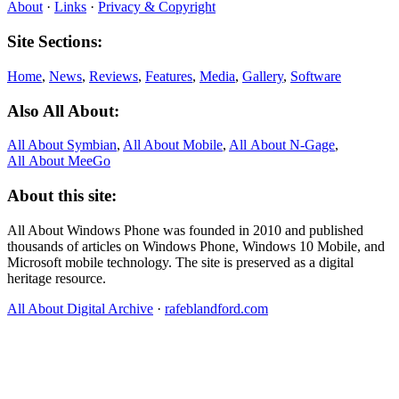
About
·
Links
·
Privacy & Copyright
Site Sections:
Home
,
News
,
Reviews
,
Features
,
Media
,
Gallery
,
Software
Also All About:
All About Symbian
,
All About Mobile
,
All About N‑Gage
,
All About MeeGo
About this site:
All About Windows Phone was founded in 2010 and published
thousands of articles on Windows Phone, Windows 10 Mobile, and
Microsoft mobile technology. The site is preserved as a digital
heritage resource.
All About Digital Archive
·
rafeblandford.com