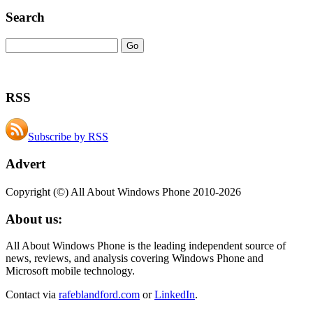
Search
RSS
Subscribe by RSS
Advert
Copyright (©) All About Windows Phone 2010-2026
About us:
All About Windows Phone is the leading independent source of
news, reviews, and analysis covering Windows Phone and
Microsoft mobile technology.
Contact via
rafeblandford.com
or
LinkedIn
.