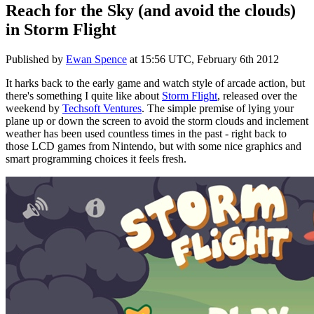
Reach for the Sky (and avoid the clouds)
in Storm Flight
Published by
Ewan Spence
at
15:56 UTC, February 6th 2012
It harks back to the early game and watch style of arcade action, but
there's something I quite like about
Storm Flight
, released over the
weekend by
Techsoft Ventures
. The simple premise of lying your
plane up or down the screen to avoid the storm clouds and inclement
weather has been used countless times in the past - right back to
those LCD games from Nintendo, but with some nice graphics and
smart programming choices it feels fresh.