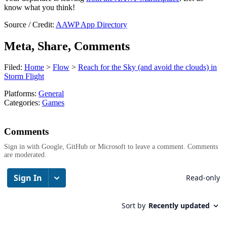
know what you think!
Source / Credit:
AAWP App Directory
Meta, Share, Comments
Filed:
Home
>
Flow
>
Reach for the Sky (and avoid the clouds) in
Storm Flight
Platforms:
General
Categories:
Games
Comments
Sign in with Google, GitHub or Microsoft to leave a comment. Comments
are moderated.