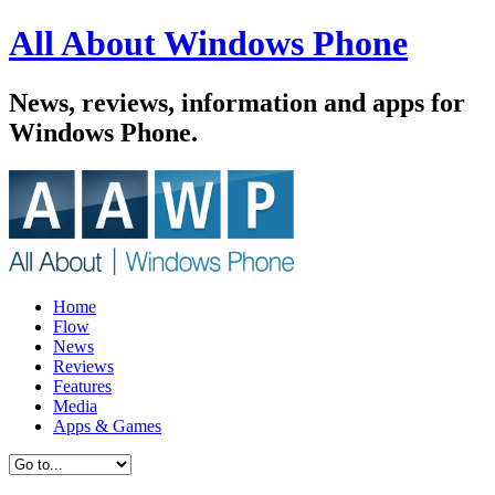
All About Windows Phone
News, reviews, information and apps for
Windows Phone.
Home
Flow
News
Reviews
Features
Media
Apps & Games