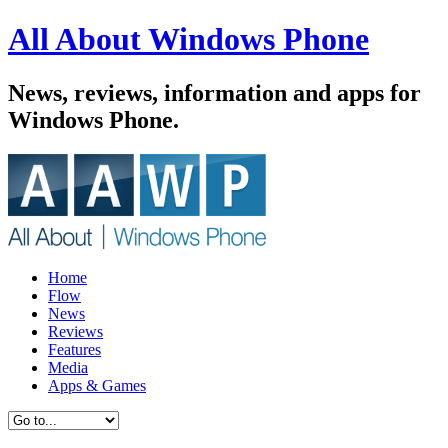
All About Windows Phone
News, reviews, information and apps for
Windows Phone.
Home
Flow
News
Reviews
Features
Media
Apps & Games