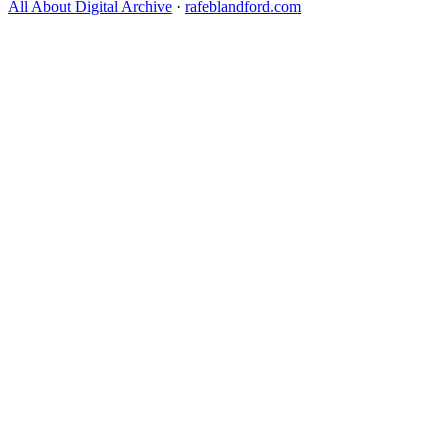
All About Digital Archive
·
rafeblandford.com