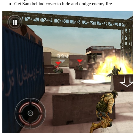
Get Sam behind cover to hide and dodge enemy fire.