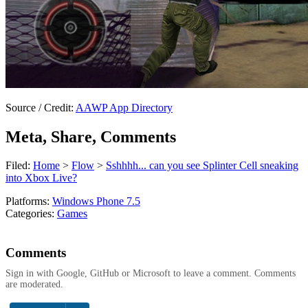
Source / Credit:
AAWP App Directory
Meta, Share, Comments
Filed:
Home
>
Flow
>
Sshhhh... can you see Splinter Cell sneaking
into Xbox Live?
Platforms:
Windows Phone 7.5
Categories:
Games
Comments
Sign in with Google, GitHub or Microsoft to leave a comment. Comments
are moderated.