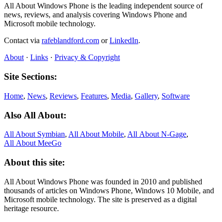
All About Windows Phone is the leading independent source of
news, reviews, and analysis covering Windows Phone and
Microsoft mobile technology.
Contact via
rafeblandford.com
or
LinkedIn
.
About
·
Links
·
Privacy & Copyright
Site Sections:
Home
,
News
,
Reviews
,
Features
,
Media
,
Gallery
,
Software
Also All About:
All About Symbian
,
All About Mobile
,
All About N‑Gage
,
All About MeeGo
About this site:
All About Windows Phone was founded in 2010 and published
thousands of articles on Windows Phone, Windows 10 Mobile, and
Microsoft mobile technology. The site is preserved as a digital
heritage resource.