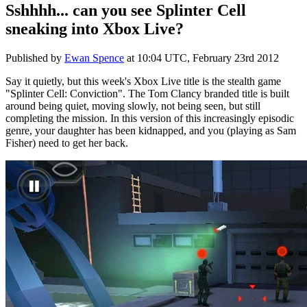
Sshhhh... can you see Splinter Cell
sneaking into Xbox Live?
Published by
Ewan Spence
at
10:04 UTC, February 23rd 2012
Say it quietly, but this week's Xbox Live title is the stealth game
"Splinter Cell: Conviction". The Tom Clancy branded title is built
around being quiet, moving slowly, not being seen, but still
completing the mission. In this version of this increasingly episodic
genre, your daughter has been kidnapped, and you (playing as Sam
Fisher) need to get her back.