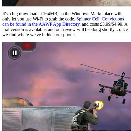
It's a big download at 164MB, so the Windows Marketplace will
only let you use Wi-Fi to grab the code.
Splinter Cell: Convictions
can be found in the AAWP App Directory
, and costs £3.99/$4.99. A
trial version is available, and our review will be along shortly... once
we find where we've hidden our phone.