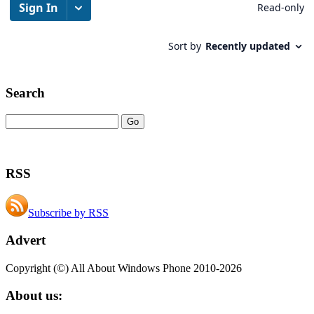
Search
RSS
Subscribe by RSS
Advert
Copyright (©) All About Windows Phone 2010-2026
About us: