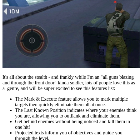
It's all about the stealth - and frankly while I'm an "all guns blazing
and through the front door" kinda soldier, lots of people love this as
a genre, and will be super excited to see this features list:
The Mark & Execute feature allows you to mark multiple
targets then quickly eliminate them all at once.
The Last Known Position indicates where your enemies think
you are, allowing you to outflank and eliminate them.
Get behind enemies without being noticed and kill them in
one hit!
Projected texts inform you of objectives and guide you
through the level.