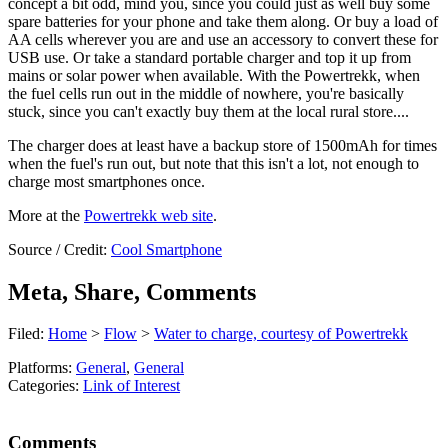
concept a bit odd, mind you, since you could just as well buy some
spare batteries for your phone and take them along. Or buy a load of
AA cells wherever you are and use an accessory to convert these for
USB use. Or take a standard portable charger and top it up from
mains or solar power when available. With the Powertrekk, when
the fuel cells run out in the middle of nowhere, you're basically
stuck, since you can't exactly buy them at the local rural store....
The charger does at least have a backup store of 1500mAh for times
when the fuel's run out, but note that this isn't a lot, not enough to
charge most smartphones once.
More at the
Powertrekk web site
.
Source / Credit:
Cool Smartphone
Meta, Share, Comments
Filed:
Home
>
Flow
>
Water to charge, courtesy of Powertrekk
Platforms:
General
,
General
Categories:
Link of Interest
Comments