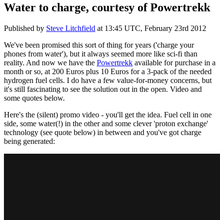
Water to charge, courtesy of Powertrekk
Published by
Steve Litchfield
at
13:45 UTC, February 23rd 2012
We've been promised this sort of thing for years ('charge your
phones from water'), but it always seemed more like sci-fi than
reality. And now we have the
Powertrekk
available for purchase in a
month or so, at 200 Euros plus 10 Euros for a 3-pack of the needed
hydrogen fuel cells. I do have a few value-for-money concerns, but
it's still fascinating to see the solution out in the open. Video and
some quotes below.
Here's the (silent) promo video - you'll get the idea. Fuel cell in one
side, some water(!) in the other and some clever 'proton exchange'
technology (see quote below) in between and you've got charge
being generated: