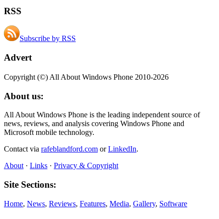
RSS
Subscribe by RSS
Advert
Copyright (©) All About Windows Phone 2010-2026
About us:
All About Windows Phone is the leading independent source of
news, reviews, and analysis covering Windows Phone and
Microsoft mobile technology.
Contact via
rafeblandford.com
or
LinkedIn
.
About
·
Links
·
Privacy & Copyright
Site Sections:
Home
,
News
,
Reviews
,
Features
,
Media
,
Gallery
,
Software