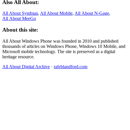
Also All About:
All About Symbian
,
All About Mobile
,
All About N‑Gage
,
All About MeeGo
About this site:
All About Windows Phone was founded in 2010 and published
thousands of articles on Windows Phone, Windows 10 Mobile, and
Microsoft mobile technology. The site is preserved as a digital
heritage resource.
All About Digital Archive
·
rafeblandford.com