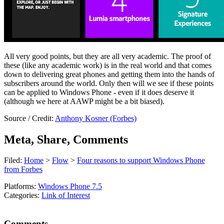
All very good points, but they are all very academic. The proof of
these (like any academic work) is in the real world and that comes
down to delivering great phones and getting them into the hands of
subscribers around the world. Only then will we see if these points
can be applied to Windows Phone - even if it does deserve it
(although we here at AAWP might be a bit biased).
Source / Credit:
Anthony Kosner (Forbes)
Meta, Share, Comments
Filed:
Home
>
Flow
>
Four reasons to support Windows Phone
from Forbes
Platforms:
Windows Phone 7.5
Categories:
Link of Interest
Comments