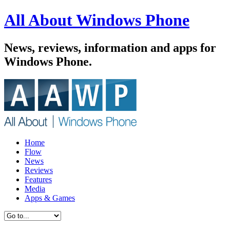
All About Windows Phone
News, reviews, information and apps for
Windows Phone.
Home
Flow
News
Reviews
Features
Media
Apps & Games