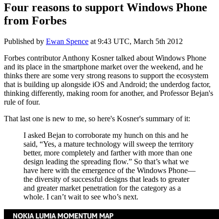
Four reasons to support Windows Phone
from Forbes
Published by
Ewan Spence
at
9:43 UTC, March 5th 2012
Forbes contributor Anthony Kosner talked about Windows Phone
and its place in the smartphone market over the weekend, and he
thinks there are some very strong reasons to support the ecosystem
that is building up alongside iOS and Android; the underdog factor,
thinking differently, making room for another, and Professor Bejan's
rule of four.
That last one is new to me, so here's Kosner's summary of it:
I asked Bejan to corroborate my hunch on this and he
said, “Yes, a mature technology will sweep the territory
better, more completely and farther with more than one
design leading the spreading flow.” So that’s what we
have here with the emergence of the Windows Phone—
the diversity of successful designs that leads to greater
and greater market penetration for the category as a
whole. I can’t wait to see who’s next.