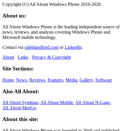
Copyright (©) All About Windows Phone 2010-2026
About us:
All About Windows Phone is the leading independent source of
news, reviews, and analysis covering Windows Phone and
Microsoft mobile technology.
Contact via
rafeblandford.com
or
LinkedIn
.
About
·
Links
·
Privacy & Copyright
Site Sections:
Home
,
News
,
Reviews
,
Features
,
Media
,
Gallery
,
Software
Also All About:
All About Symbian
,
All About Mobile
,
All About N‑Gage
,
All About MeeGo
About this site:
All About Windows Phone was founded in 2010 and published