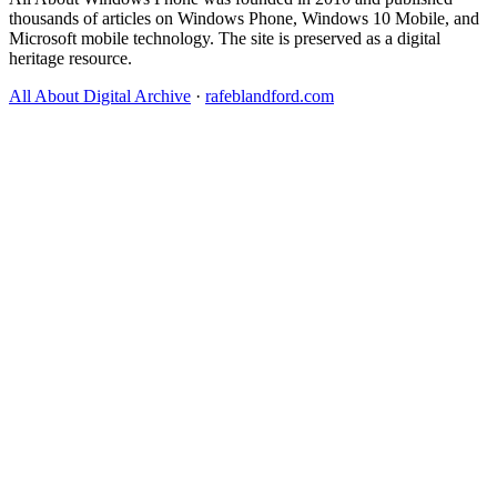
thousands of articles on Windows Phone, Windows 10 Mobile, and
Microsoft mobile technology. The site is preserved as a digital
heritage resource.
All About Digital Archive
·
rafeblandford.com