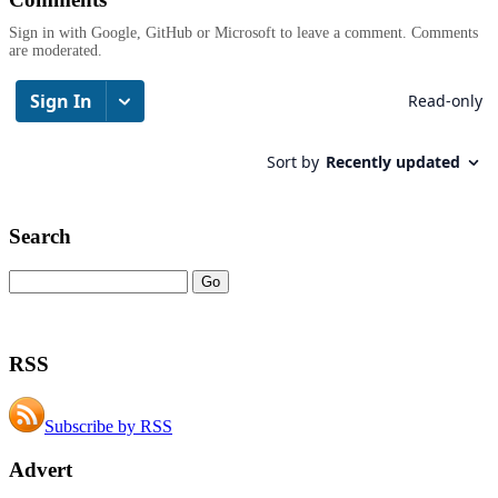
Sign in with Google, GitHub or Microsoft to leave a comment. Comments
are moderated.
Search
RSS
Subscribe by RSS
Advert