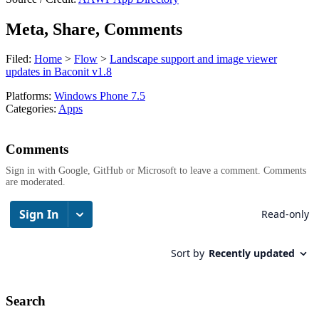
Meta, Share, Comments
Filed:
Home
>
Flow
>
Landscape support and image viewer
updates in Baconit v1.8
Platforms:
Windows Phone 7.5
Categories:
Apps
Comments
Sign in with Google, GitHub or Microsoft to leave a comment. Comments
are moderated.
Search