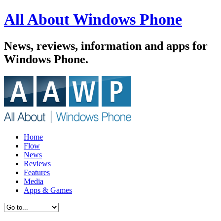
All About Windows Phone
News, reviews, information and apps for
Windows Phone.
Home
Flow
News
Reviews
Features
Media
Apps & Games