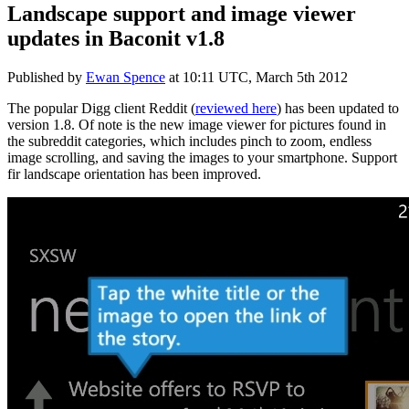
Landscape support and image viewer
updates in Baconit v1.8
Published by
Ewan Spence
at
10:11 UTC, March 5th 2012
The popular Digg client Reddit (
reviewed here
) has been updated to
version 1.8. Of note is the new image viewer for pictures found in
the subreddit categories, which includes pinch to zoom, endless
image scrolling, and saving the images to your smartphone. Support
fir landscape orientation has been improved.