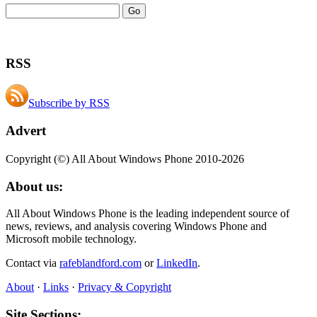
RSS
Subscribe by RSS
Advert
Copyright (©) All About Windows Phone 2010-2026
About us:
All About Windows Phone is the leading independent source of
news, reviews, and analysis covering Windows Phone and
Microsoft mobile technology.
Contact via
rafeblandford.com
or
LinkedIn
.
About
·
Links
·
Privacy & Copyright
Site Sections: