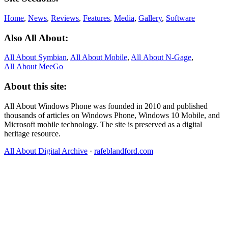
Home
,
News
,
Reviews
,
Features
,
Media
,
Gallery
,
Software
Also All About:
All About Symbian
,
All About Mobile
,
All About N‑Gage
,
All About MeeGo
About this site:
All About Windows Phone was founded in 2010 and published
thousands of articles on Windows Phone, Windows 10 Mobile, and
Microsoft mobile technology. The site is preserved as a digital
heritage resource.
All About Digital Archive
·
rafeblandford.com