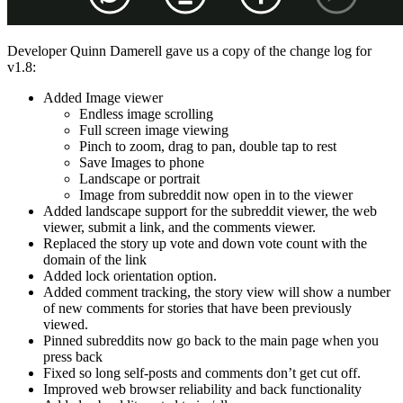
Developer Quinn Damerell gave us a copy of the change log for
v1.8:
Added Image viewer
Endless image scrolling
Full screen image viewing
Pinch to zoom, drag to pan, double tap to rest
Save Images to phone
Landscape or portrait
Image from subreddit now open in to the viewer
Added landscape support for the subreddit viewer, the web
viewer, submit a link, and the comments viewer.
Replaced the story up vote and down vote count with the
domain of the link
Added lock orientation option.
Added comment tracking, the story view will show a number
of new comments for stories that have been previously
viewed.
Pinned subreddits now go back to the main page when you
press back
Fixed so long self-posts and comments don’t get cut off.
Improved web browser reliability and back functionality