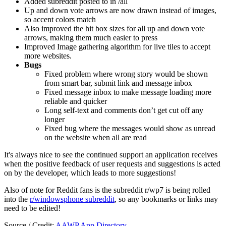
Added subreddit posted to in /all
Up and down vote arrows are now drawn instead of images,
so accent colors match
Also improved the hit box sizes for all up and down vote
arrows, making them much easier to press
Improved Image gathering algorithm for live tiles to accept
more websites.
Bugs
Fixed problem where wrong story would be shown
from smart bar, submit link and message inbox
Fixed message inbox to make message loading more
reliable and quicker
Long self-text and comments don’t get cut off any
longer
Fixed bug where the messages would show as unread
on the website when all are read
It's always nice to see the continued support an application receives
when the positive feedback of user requests and suggestions is acted
on by the developer, which leads to more suggestions!
Also of note for Reddit fans is the subreddit r/wp7 is being rolled
into the
r/windowsphone subreddit
, so any bookmarks or links may
need to be edited!
Source / Credit:
AAWP App Directory