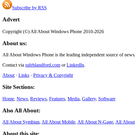
Subscribe by RSS
Advert
Copyright (©) All About Windows Phone 2010-2026
About us:
All About Windows Phone is the leading independent source of news
Contact via
rafeblandford.com
or
LinkedIn
.
About
·
Links
·
Privacy & Copyright
Site Sections:
Home
,
News
,
Reviews
,
Features
,
Media
,
Gallery
,
Software
Also All About:
All About Symbian
,
All About Mobile
,
All About N‑Gage
,
All Abou
About this site: