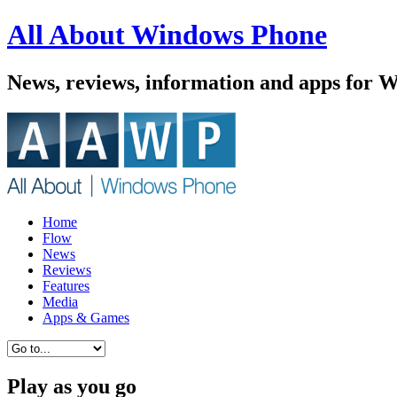
All About Windows Phone
News, reviews, information and apps for 
Home
Flow
News
Reviews
Features
Media
Apps & Games
Play as you go