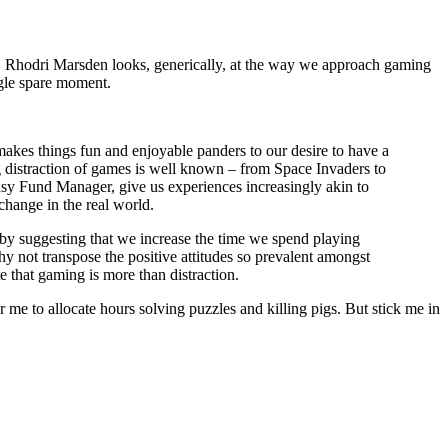
ee. Rhodri Marsden looks, generically, at the way we approach gaming
ngle spare moment.
akes things fun and enjoyable panders to our desire to have a
ng distraction of games is well known – from Space Invaders to
tasy Fund Manager, give us experiences increasingly akin to
change in the real world.
y suggesting that we increase the time we spend playing
y not transpose the positive attitudes so prevalent amongst
e that gaming is more than distraction.
 me to allocate hours solving puzzles and killing pigs. But stick me in