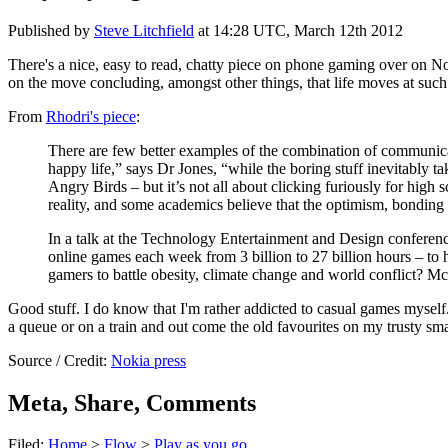
Published by
Steve Litchfield
at
14:28 UTC, March 12th 2012
There's a nice, easy to read, chatty piece on phone gaming over on No
on the move concluding, amongst other things, that life moves at suc
From
Rhodri's piece
:
There are few better examples of the combination of communica
happy life,” says Dr Jones, “while the boring stuff inevitably 
Angry Birds – but it’s not all about clicking furiously for hig
reality, and some academics believe that the optimism, bonding 
In a talk at the Technology Entertainment and Design confere
online games each week from 3 billion to 27 billion hours – to 
gamers to battle obesity, climate change and world conflict? Mc
Good stuff. I do know that I'm rather addicted to casual games myself.
a queue or on a train and out come the old favourites on my trusty sm
Source / Credit:
Nokia press
Meta, Share, Comments
Filed:
Home
>
Flow
>
Play as you go