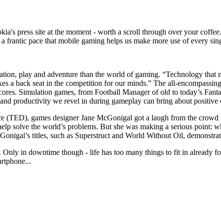
kia's press site at the moment - worth a scroll through over your coff
h a frantic pace that mobile gaming helps us make more use of every si
tion, play and adventure than the world of gaming. “Technology that m
takes a back seat in the competition for our minds.” The all-encompassi
h scores. Simulation games, from Football Manager of old to today’s Fan
and productivity we revel in during gameplay can bring about positive 
nce (TED), games designer Jane McGonigal got a laugh from the crowd b
help solve the world’s problems. But she was making a serious point: wh
Gonigal’s titles, such as Superstruct and World Without Oil, demonstrat
 Only in downtime though - life has too many things to fit in already for
artphone...