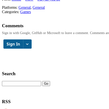
Platforms:
General
,
General
Categories:
Games
Comments
Sign in with Google, GitHub or Microsoft to leave a comment. Comments ar
Search
RSS