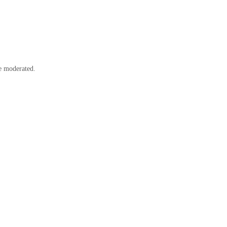
e moderated.