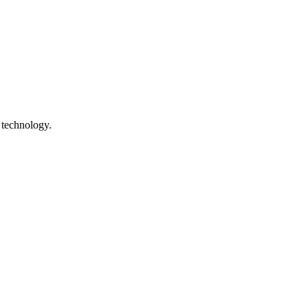
 technology.