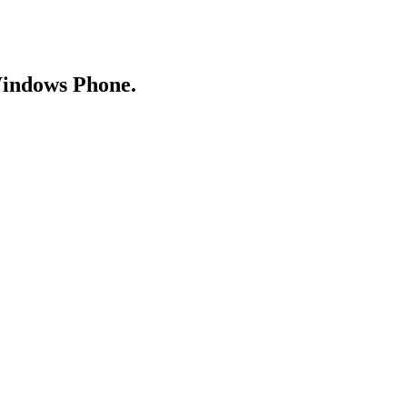
Windows Phone.