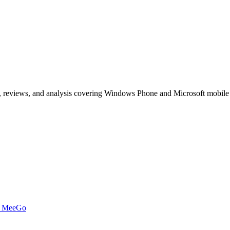
, reviews, and analysis covering Windows Phone and Microsoft mobile
t MeeGo