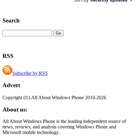
Search
RSS
Subscribe by RSS
Advert
Copyright (©) All About Windows Phone 2010-2026
About us:
All About Windows Phone is the leading independent source of
news, reviews, and analysis covering Windows Phone and
Microsoft mobile technology.