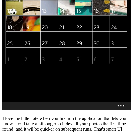
I love the little note when you first run the application that lets you
know it will take a bit longer to index all your photos the first time
round, and it wil be quicker on subsequent runs. That's smart UI,