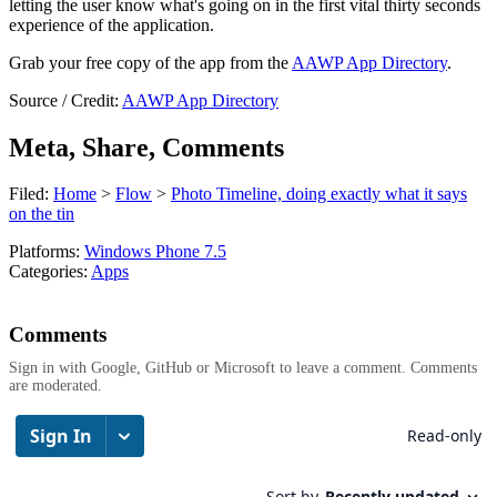
letting the user know what's going on in the first vital thirty seconds
experience of the application.
Grab your free copy of the app from the
AAWP App Directory
.
Source / Credit:
AAWP App Directory
Meta, Share, Comments
Filed:
Home
>
Flow
>
Photo Timeline, doing exactly what it says
on the tin
Platforms:
Windows Phone 7.5
Categories:
Apps
Comments
Sign in with Google, GitHub or Microsoft to leave a comment. Comments
are moderated.