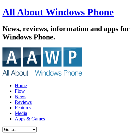
All About Windows Phone
News, reviews, information and apps for
Windows Phone.
Home
Flow
News
Reviews
Features
Media
Apps & Games