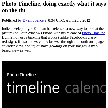
Photo Timeline, doing exactly what it says
on the tin
Published by
Ewan Spence
at
8:34 UTC, April 23rd 2012
Indie developer Igor Kulman has released a new way to look at the
pictures on your Windows Phone with his release of
Photo Timeline
.
But it's not just a timeline that works (unlike Facebook's classy
redesign), it also allows you to browse through a "month on a page"
calendar view, and if you have geo-tags on your images, a map
based view as well.