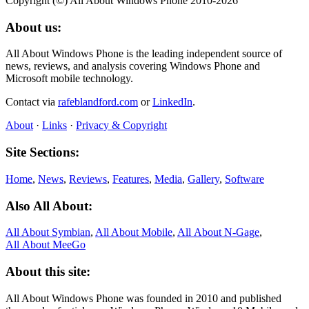
Copyright (©) All About Windows Phone 2010-2026
About us:
All About Windows Phone is the leading independent source of
news, reviews, and analysis covering Windows Phone and
Microsoft mobile technology.
Contact via
rafeblandford.com
or
LinkedIn
.
About
·
Links
·
Privacy & Copyright
Site Sections:
Home
,
News
,
Reviews
,
Features
,
Media
,
Gallery
,
Software
Also All About:
All About Symbian
,
All About Mobile
,
All About N‑Gage
,
All About MeeGo
About this site:
All About Windows Phone was founded in 2010 and published