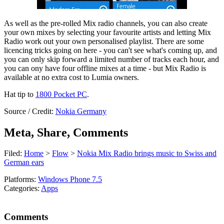
As well as the pre-rolled Mix radio channels, you can also create
your own mixes by selecting your favourite artists and letting Mix
Radio work out your own personalised playlist. There are some
licencing tricks going on here - you can't see what's coming up, and
you can only skip forward a limited number of tracks each hour, and
you can ony have four offline mixes at a time - but Mix Radio is
available at no extra cost to Lumia owners.
Hat tip to
1800 Pocket PC
.
Source / Credit:
Nokia Germany
Meta, Share, Comments
Filed:
Home
>
Flow
>
Nokia Mix Radio brings music to Swiss and
German ears
Platforms:
Windows Phone 7.5
Categories:
Apps
Comments