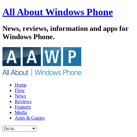
All About Windows Phone
News, reviews, information and apps for
Windows Phone.
Home
Flow
News
Reviews
Features
Media
Apps & Games