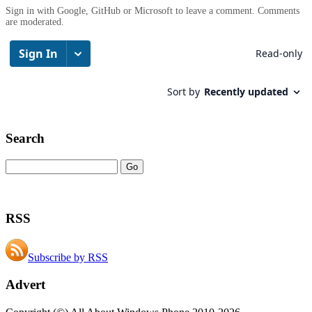
Sign in with Google, GitHub or Microsoft to leave a comment. Comments
are moderated.
Search
RSS
Subscribe by RSS
Advert