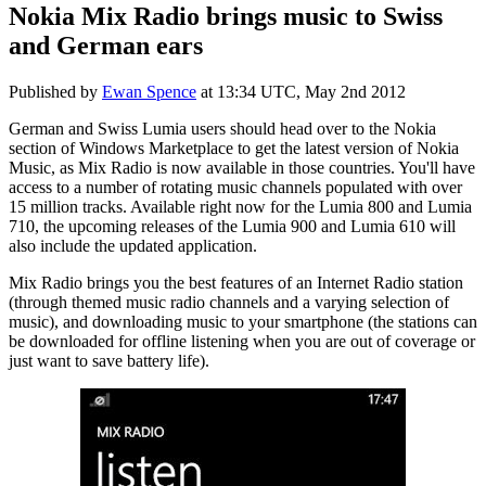
Nokia Mix Radio brings music to Swiss
and German ears
Published by
Ewan Spence
at
13:34 UTC, May 2nd 2012
German and Swiss Lumia users should head over to the Nokia
section of Windows Marketplace to get the latest version of Nokia
Music, as Mix Radio is now available in those countries. You'll have
access to a number of rotating music channels populated with over
15 million tracks. Available right now for the Lumia 800 and Lumia
710, the upcoming releases of the Lumia 900 and Lumia 610 will
also include the updated application.
Mix Radio brings you the best features of an Internet Radio station
(through themed music radio channels and a varying selection of
music), and downloading music to your smartphone (the stations can
be downloaded for offline listening when you are out of coverage or
just want to save battery life).