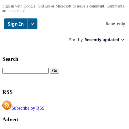
Sign in with Google, GitHub or Microsoft to leave a comment. Comments
are moderated.
Search
RSS
Subscribe by RSS
Advert