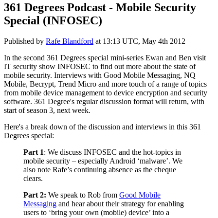
361 Degrees Podcast - Mobile Security
Special (INFOSEC)
Published by
Rafe Blandford
at
13:13 UTC, May 4th 2012
In the second 361 Degrees special mini-series Ewan and Ben visit
IT security show INFOSEC to find out more about the state of
mobile security. Interviews with Good Mobile Messaging, NQ
Mobile, Becrypt, Trend Micro and more touch of a range of topics
from mobile device management to device encryption and security
software. 361 Degree's regular discussion format will return, with
start of season 3, next week.
Here's a break down of the discussion and interviews in this 361
Degrees special:
Part 1
: We discuss INFOSEC and the hot-topics in
mobile security – especially Android ‘malware’. We
also note Rafe’s continuing absence as the cheque
clears.
Part 2:
We speak to Rob from
Good Mobile
Messaging
and hear about their strategy for enabling
users to ‘bring your own (mobile) device’ into a