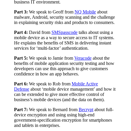
business IT environment.
Part 3:
We speak to Geoff from
NQ Mobile
about
malware, Android, security scanning and the challenge
in explaining security risks and products to consumers.
Part 4:
David from
SMSpasscode
talks about using a
mobile device as a way to secure access to IT systems.
He explains the benefits of SMS in delivering instant
services for ‘multi-factor’ authentication.
Part 5:
We speak to Jamie from
Veracode
about the
benefits of mobile application security testing and how
developers can use this approach to give customers
confidence in how an app behaves.
Part 6:
We speak to Rob from
Mobile Active
Defense
about ‘mobile device management’ and how it
can be extended to give more effective control of
business’s mobile devices (and the data on them).
Part 7:
We speak to Bernard from
Becrypt
about full-
device encryption and using using high-end
government-specification encryption for smartphones
and tablets in enterprises.