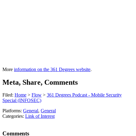
More
information on the 361 Degrees website
.
Meta, Share, Comments
Filed:
Home
>
Flow
>
361 Degrees Podcast - Mobile Security
Special (INFOSEC)
Platforms:
General
,
General
Categories:
Link of Interest
Comments