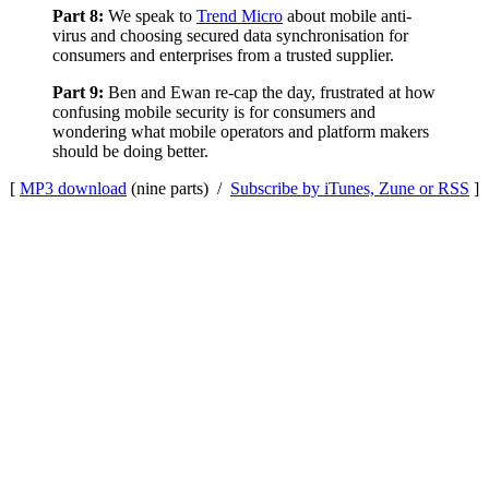
Part 8:
We speak to
Trend Micro
about mobile anti-
virus and choosing secured data synchronisation for
consumers and enterprises from a trusted supplier.
Part 9:
Ben and Ewan re-cap the day, frustrated at how
confusing mobile security is for consumers and
wondering what mobile operators and platform makers
should be doing better.
[
MP3 download
(nine parts) /
Subscribe by iTunes, Zune or RSS
]