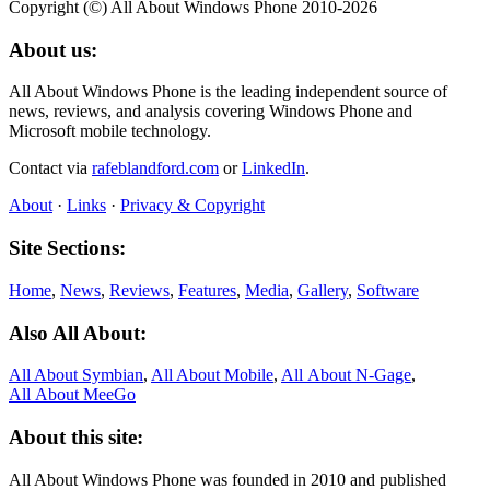
Copyright (©) All About Windows Phone 2010-2026
About us:
All About Windows Phone is the leading independent source of
news, reviews, and analysis covering Windows Phone and
Microsoft mobile technology.
Contact via
rafeblandford.com
or
LinkedIn
.
About
·
Links
·
Privacy & Copyright
Site Sections:
Home
,
News
,
Reviews
,
Features
,
Media
,
Gallery
,
Software
Also All About:
All About Symbian
,
All About Mobile
,
All About N‑Gage
,
All About MeeGo
About this site:
All About Windows Phone was founded in 2010 and published