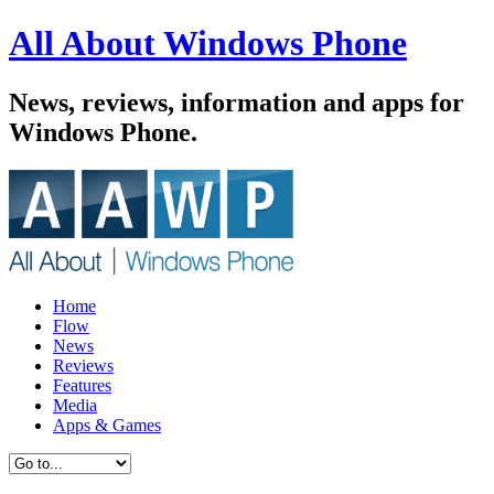
All About Windows Phone
News, reviews, information and apps for
Windows Phone.
Home
Flow
News
Reviews
Features
Media
Apps & Games