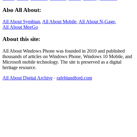
Also All About:
All About Symbian
,
All About Mobile
,
All About N‑Gage
,
All About MeeGo
About this site:
All About Windows Phone was founded in 2010 and published
thousands of articles on Windows Phone, Windows 10 Mobile, and
Microsoft mobile technology. The site is preserved as a digital
heritage resource.
All About Digital Archive
·
rafeblandford.com