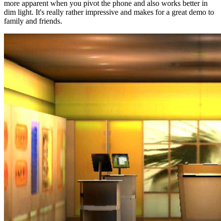
more apparent when you pivot the phone and also works better in
dim light. It's really rather impressive and makes for a great demo to
family and friends.