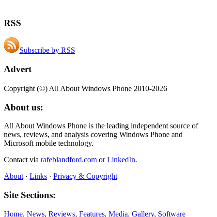
RSS
Subscribe by RSS
Advert
Copyright (©) All About Windows Phone 2010-2026
About us:
All About Windows Phone is the leading independent source of
news, reviews, and analysis covering Windows Phone and
Microsoft mobile technology.
Contact via
rafeblandford.com
or
LinkedIn
.
About
·
Links
·
Privacy & Copyright
Site Sections:
Home
,
News
,
Reviews
,
Features
,
Media
,
Gallery
,
Software