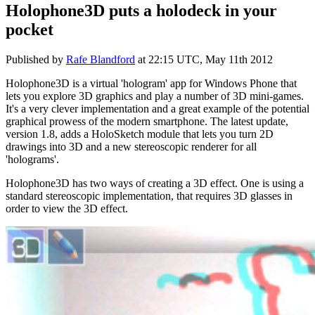
Holophone3D puts a holodeck in your
pocket
Published by
Rafe Blandford
at
22:15 UTC, May 11th 2012
Holophone3D is a virtual 'hologram' app for Windows Phone that
lets you explore 3D graphics and play a number of 3D mini-games.
It's a very clever implementation and a great example of the potential
graphical prowess of the modern smartphone. The latest update,
version 1.8, adds a HoloSketch module that lets you turn 2D
drawings into 3D and a new stereoscopic renderer for all
'holograms'.
Holophone3D has two ways of creating a 3D effect. One is using a
standard stereoscopic implementation, that requires 3D glasses in
order to view the 3D effect.