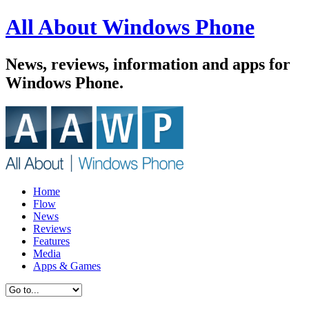
All About Windows Phone
News, reviews, information and apps for
Windows Phone.
Home
Flow
News
Reviews
Features
Media
Apps & Games