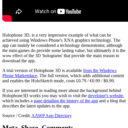
Holophone 3D, is a very impressive example of what can be
achieved using Windows Phone's XNA graphics technology. The
app can mainly be considered a technology demonstrator, although
the mini-games do provide some lasting value, but ultimately it is the
wow effect of the 3D 'holograms' that provide the main reason to
download the app.
A trial version of Holophone 3D is available
from the Windows
Phone Marketplace
. The full version, which adds additional content
and enables the HoloSketch mode, costs £0.79 / €0.99 / $0.99.
If you are interested in reading more about the background behind
Holophone3D works you may wish to visit the
developer's website
,
which includes a
page detailing the history of the app
and a blog that
describes the latest updates to the app.
Source / Credit:
AAWP App Directory
Meta, Share, Comments