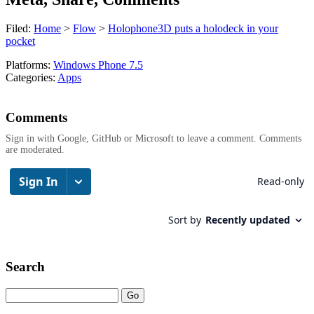
Filed:
Home
>
Flow
>
Holophone3D puts a holodeck in your
pocket
Platforms:
Windows Phone 7.5
Categories:
Apps
Comments
Sign in with Google, GitHub or Microsoft to leave a comment. Comments
are moderated.
Search