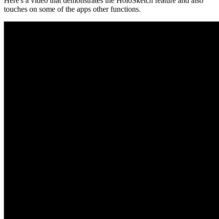
Here's a video that demonstrates the HoloSketch feature and also
touches on some of the apps other functions.