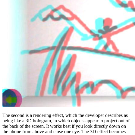
The second is a rendering effect, which the developer describes as
being like a 3D hologram, in which objects appear to project out of
the back of the screen. It works best if you look directly down on
the phone from above and close one eye. The 3D effect becomes