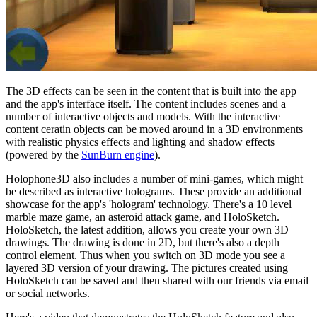
The 3D effects can be seen in the content that is built into the app
and the app's interface itself. The content includes scenes and a
number of interactive objects and models. With the interactive
content ceratin objects can be moved around in a 3D environments
with realistic physics effects and lighting and shadow effects
(powered by the
SunBurn engine
).
Holophone3D also includes a number of mini-games, which might
be described as interactive holograms. These provide an additional
showcase for the app's 'hologram' technology. There's a 10 level
marble maze game, an asteroid attack game, and HoloSketch.
HoloSketch, the latest addition, allows you create your own 3D
drawings. The drawing is done in 2D, but there's also a depth
control element. Thus when you switch on 3D mode you see a
layered 3D version of your drawing. The pictures created using
HoloSketch can be saved and then shared with our friends via email
or social networks.