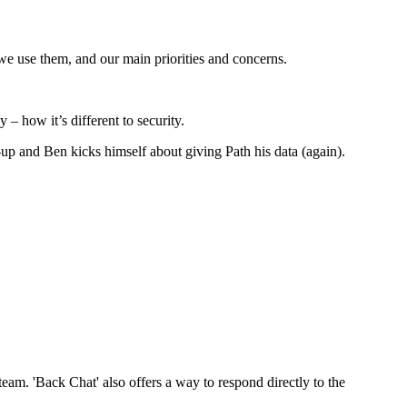
we use them, and our main priorities and concerns.
 – how it’s different to security.
up and Ben kicks himself about giving Path his data (again).
am. 'Back Chat' also offers a way to respond directly to the