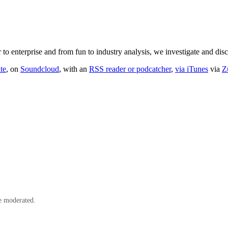
o enterprise and from fun to industry analysis, we investigate and dis
te
, on
Soundcloud
, with an
RSS reader or podcatcher
,
via iTunes
via
Z
e moderated.