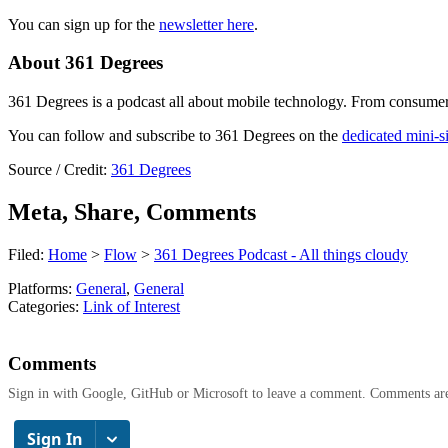
You can sign up for the
newsletter here
.
About 361 Degrees
361 Degrees is a podcast all about mobile technology. From consumer t
You can follow and subscribe to 361 Degrees on the
dedicated mini-si
Source / Credit:
361 Degrees
Meta, Share, Comments
Filed:
Home
>
Flow
>
361 Degrees Podcast - All things cloudy
Platforms:
General
,
General
Categories:
Link of Interest
Comments
Sign in with Google, GitHub or Microsoft to leave a comment. Comments ar