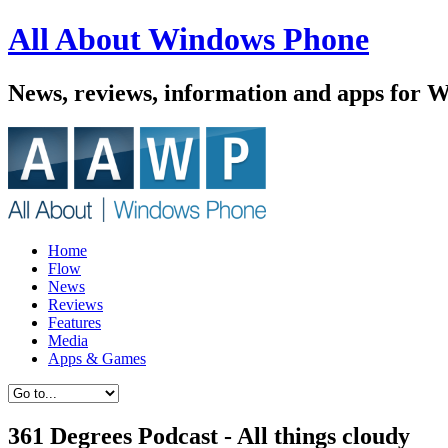
All About Windows Phone
News, reviews, information and apps for 
Home
Flow
News
Reviews
Features
Media
Apps & Games
361 Degrees Podcast - All things cloudy