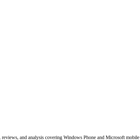
, reviews, and analysis covering Windows Phone and Microsoft mobile