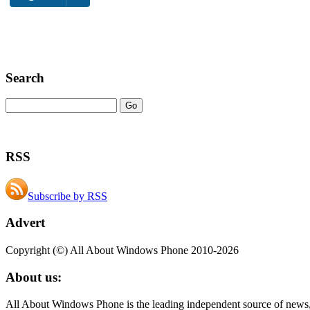
Search
RSS
Subscribe by RSS
Advert
Copyright (©) All About Windows Phone 2010-2026
About us:
All About Windows Phone is the leading independent source of news