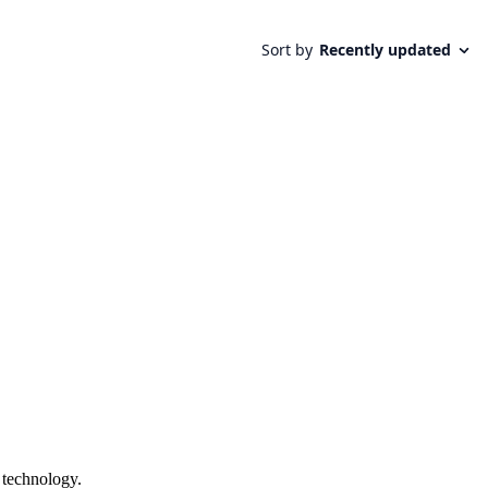
 technology.