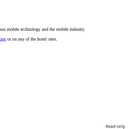
cuss mobile technology and the mobile industry.
une
or on any of the hosts' sites.