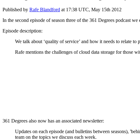
Published by
Rafe Blandford
at
17:38 UTC, May 15th 2012
In the second episode of season three of the 361 Degrees podcast we
Episode description:
We talk about ‘quality of service’ and how it needs to relate to 
Rafe mentions the challenges of cloud data storage for those w
361 Degrees also now has an associated newsletter:
Updates on each episode (and bulletins between seasons), 'behi
team on the topics we discuss each week.