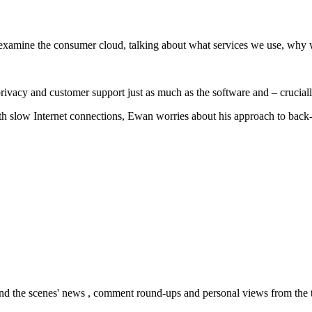
 examine the consumer cloud, talking about what services we use, why 
privacy and customer support just as much as the software and – crucially
ith slow Internet connections, Ewan worries about his approach to back-
nd the scenes' news , comment round-ups and personal views from the te