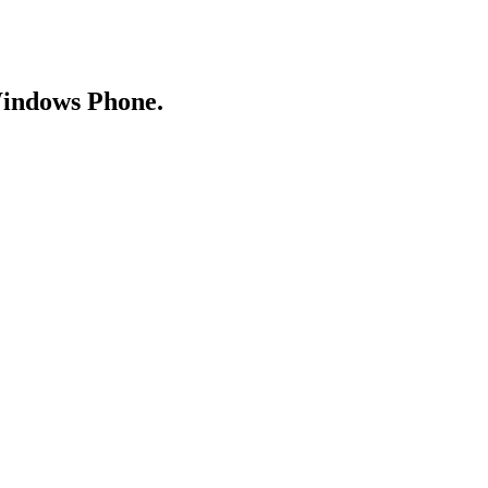
Windows Phone.