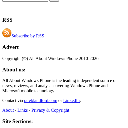
RSS
Subscribe by RSS
Advert
Copyright (©) All About Windows Phone 2010-2026
About us:
All About Windows Phone is the leading independent source of
news, reviews, and analysis covering Windows Phone and
Microsoft mobile technology.
Contact via
rafeblandford.com
or
LinkedIn
.
About
·
Links
·
Privacy & Copyright
Site Sections: