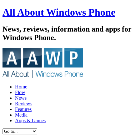
All About Windows Phone
News, reviews, information and apps for
Windows Phone.
Home
Flow
News
Reviews
Features
Media
Apps & Games