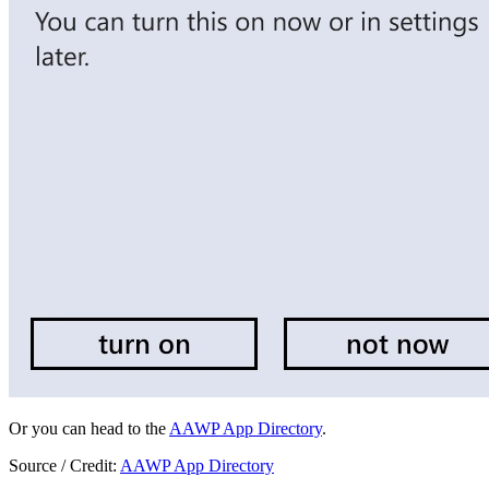
Or you can head to the
AAWP App Directory
.
Source / Credit:
AAWP App Directory