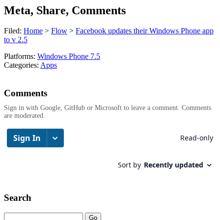
Meta, Share, Comments
Filed:
Home
>
Flow
>
Facebook updates their Windows Phone app
to v 2.5
Platforms:
Windows Phone 7.5
Categories:
Apps
Comments
Sign in with Google, GitHub or Microsoft to leave a comment. Comments
are moderated.
Search