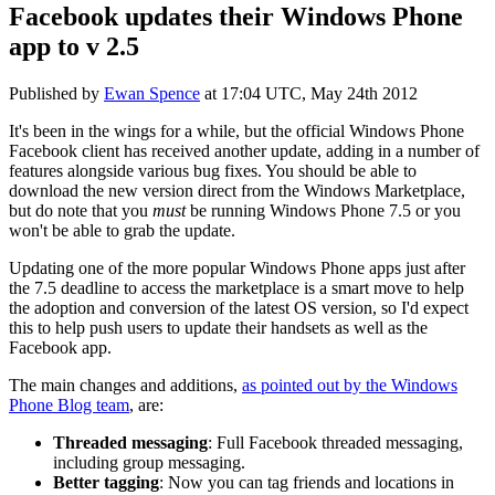
Facebook updates their Windows Phone
app to v 2.5
Published by
Ewan Spence
at
17:04 UTC, May 24th 2012
It's been in the wings for a while, but the official Windows Phone
Facebook client has received another update, adding in a number of
features alongside various bug fixes. You should be able to
download the new version direct from the Windows Marketplace,
but do note that you
must
be running Windows Phone 7.5 or you
won't be able to grab the update.
Updating one of the more popular Windows Phone apps just after
the 7.5 deadline to access the marketplace is a smart move to help
the adoption and conversion of the latest OS version, so I'd expect
this to help push users to update their handsets as well as the
Facebook app.
The main changes and additions,
as pointed out by the Windows
Phone Blog team
, are:
Threaded messaging
: Full Facebook threaded messaging,
including group messaging.
Better tagging
: Now you can tag friends and locations in