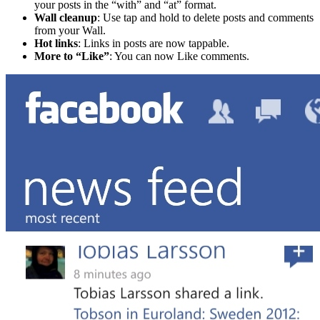
your posts in the “with” and “at” format.
Wall cleanup
: Use tap and hold to delete posts and comments
from your Wall.
Hot links
: Links in posts are now tappable.
More to “Like”
: You can now Like comments.