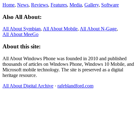
Home
,
News
,
Reviews
,
Features
,
Media
,
Gallery
,
Software
Also All About:
All About Symbian
,
All About Mobile
,
All About N‑Gage
,
All About MeeGo
About this site:
All About Windows Phone was founded in 2010 and published
thousands of articles on Windows Phone, Windows 10 Mobile, and
Microsoft mobile technology. The site is preserved as a digital
heritage resource.
All About Digital Archive
·
rafeblandford.com