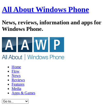
All About Windows Phone
News, reviews, information and apps for
Windows Phone.
Home
Flow
News
Reviews
Features
Media
Apps & Games