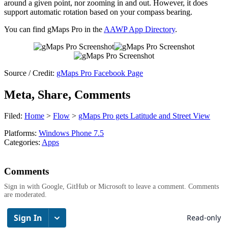
around a given point, nor zooming in and out. However, it does
support automatic rotation based on your compass bearing.
You can find gMaps Pro in the
AAWP App Directory
.
Source / Credit:
gMaps Pro Facebook Page
Meta, Share, Comments
Filed:
Home
>
Flow
>
gMaps Pro gets Latitude and Street View
Platforms:
Windows Phone 7.5
Categories:
Apps
Comments
Sign in with Google, GitHub or Microsoft to leave a comment. Comments
are moderated.