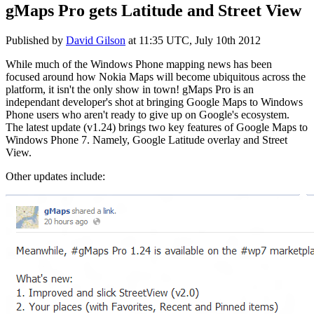
gMaps Pro gets Latitude and Street View
Published by
David Gilson
at
11:35 UTC, July 10th 2012
While much of the Windows Phone mapping news has been
focused around how Nokia Maps will become ubiquitous across the
platform, it isn't the only show in town! gMaps Pro is an
independant developer's shot at bringing Google Maps to Windows
Phone users who aren't ready to give up on Google's ecosystem.
The latest update (v1.24) brings two key features of Google Maps to
Windows Phone 7. Namely, Google Latitude overlay and Street
View.
Other updates include: