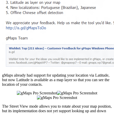
gMaps already had support for updating your location via Latitude,
but now Latitude is available as a map layer so that you can see the
location of your contacts.
The Street View mode allows you to rotate about your map position,
but its implementation does not yet support looking up and down