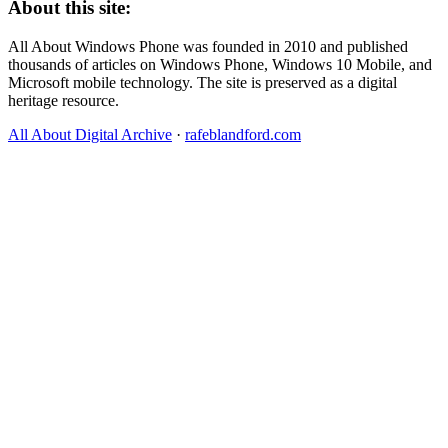
About this site:
All About Windows Phone was founded in 2010 and published
thousands of articles on Windows Phone, Windows 10 Mobile, and
Microsoft mobile technology. The site is preserved as a digital
heritage resource.
All About Digital Archive
·
rafeblandford.com