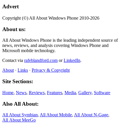
Advert
Copyright (©) All About Windows Phone 2010-2026
About us:
All About Windows Phone is the leading independent source of
news, reviews, and analysis covering Windows Phone and
Microsoft mobile technology.
Contact via
rafeblandford.com
or
LinkedIn
.
About
·
Links
·
Privacy & Copyright
Site Sections:
Home
,
News
,
Reviews
,
Features
,
Media
,
Gallery
,
Software
Also All About:
All About Symbian
,
All About Mobile
,
All About N‑Gage
,
All About MeeGo