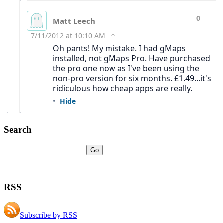
Search
RSS
Subscribe by RSS