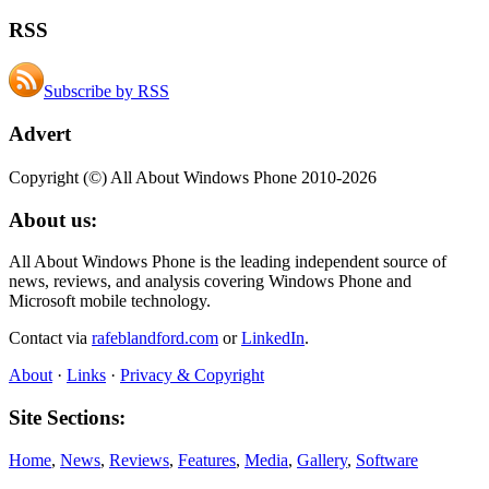
RSS
Subscribe by RSS
Advert
Copyright (©) All About Windows Phone 2010-2026
About us:
All About Windows Phone is the leading independent source of
news, reviews, and analysis covering Windows Phone and
Microsoft mobile technology.
Contact via
rafeblandford.com
or
LinkedIn
.
About
·
Links
·
Privacy & Copyright
Site Sections:
Home
,
News
,
Reviews
,
Features
,
Media
,
Gallery
,
Software