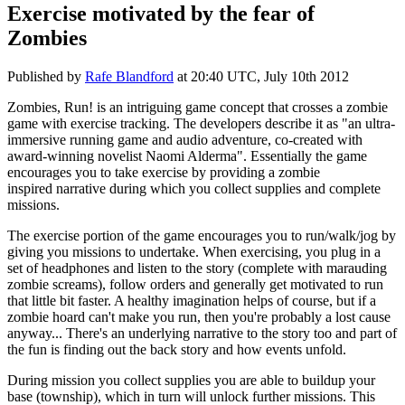
Exercise motivated by the fear of
Zombies
Published by
Rafe Blandford
at
20:40 UTC, July 10th 2012
Zombies, Run! is an intriguing game concept that crosses a zombie
game with exercise tracking. The developers describe it as "
an ultra-
immersive running game and audio adventure, co-created with
award-winning novelist Naomi Alderma". Essentially the game
encourages you to take exercise by providing a zombie
inspired
narrative during which you collect supplies and complete
missions.
The exercise portion of the game encourages you to run/walk/jog by
giving you missions to undertake. When exercising, you plug in a
set of headphones and listen to the story (complete with marauding
zombie screams), follow orders and generally get motivated to run
that little bit faster. A healthy imagination helps of course, but if a
zombie hoard can't make you run, then you're probably a lost cause
anyway... There's an underlying narrative to the story too and part of
the fun is finding out the back story and how events unfold.
During mission you collect supplies you are able to buildup your
base (township), which in turn will unlock further missions. This