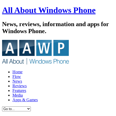
All About Windows Phone
News, reviews, information and apps for
Windows Phone.
Home
Flow
News
Reviews
Features
Media
Apps & Games