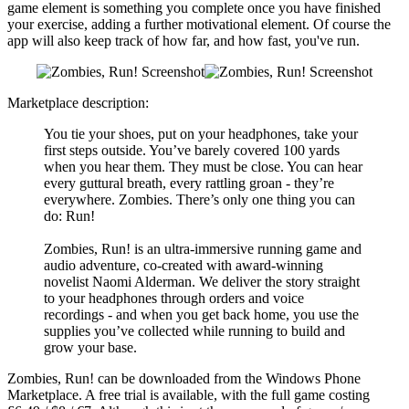
game element is something you complete once you have finished
your exercise, adding a further motivational element. Of course the
app will also keep track of how far, and how fast, you've run.
Marketplace description:
You tie your shoes, put on your headphones, take your
first steps outside. You’ve barely covered 100 yards
when you hear them. They must be close. You can hear
every guttural breath, every rattling groan - they’re
everywhere. Zombies. There’s only one thing you can
do: Run!
Zombies, Run! is an ultra-immersive running game and
audio adventure, co-created with award-winning
novelist Naomi Alderman. We deliver the story straight
to your headphones through orders and voice
recordings - and when you get back home, you use the
supplies you’ve collected while running to build and
grow your base.
Zombies, Run! can be downloaded from the Windows Phone
Marketplace. A free trial is available, with the full game costing