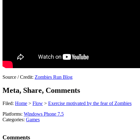
Source / Credit:
Zombies Run Blog
Meta, Share, Comments
Filed:
Home
>
Flow
>
Exercise motivated by the fear of Zombies
Platforms:
Windows Phone 7.5
Categories:
Games
Comments