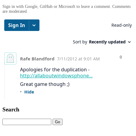
Sign in with Google, GitHub or Microsoft to leave a comment. Comments
are moderated.
Search