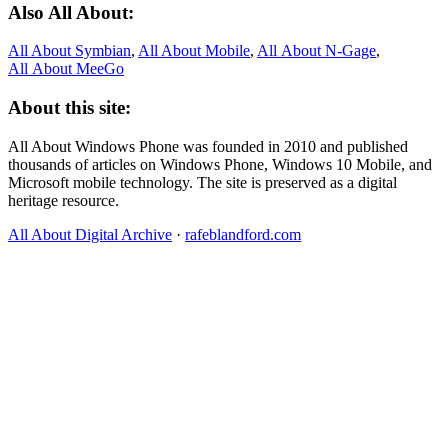
Also All About:
All About Symbian
,
All About Mobile
,
All About N‑Gage
,
All About MeeGo
About this site:
All About Windows Phone was founded in 2010 and published
thousands of articles on Windows Phone, Windows 10 Mobile, and
Microsoft mobile technology. The site is preserved as a digital
heritage resource.
All About Digital Archive
·
rafeblandford.com