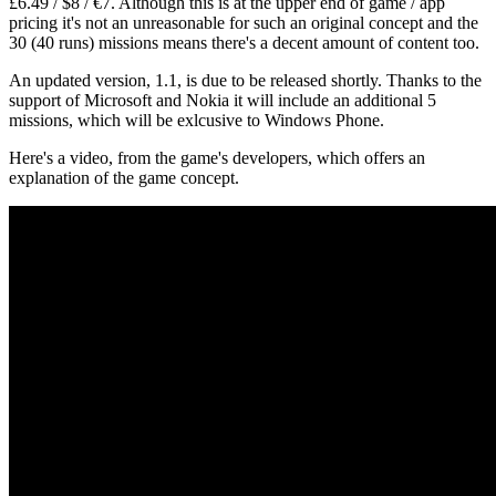
£6.49 / $8 / €7. Although this is at the upper end of game / app
pricing it's not an unreasonable for such an original concept and the
30 (40 runs) missions means there's a decent amount of content too.
An updated version, 1.1, is due to be released shortly. Thanks to the
support of Microsoft and Nokia it will include an additional 5
missions, which will be exlcusive to Windows Phone.
Here's a video, from the game's developers, which offers an
explanation of the game concept.