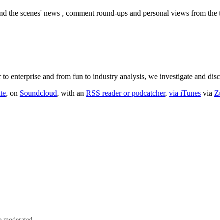
nd the scenes' news , comment round-ups and personal views from the te
o enterprise and from fun to industry analysis, we investigate and dis
te
, on
Soundcloud
, with an
RSS reader or podcatcher
,
via iTunes
via
Z
e moderated.