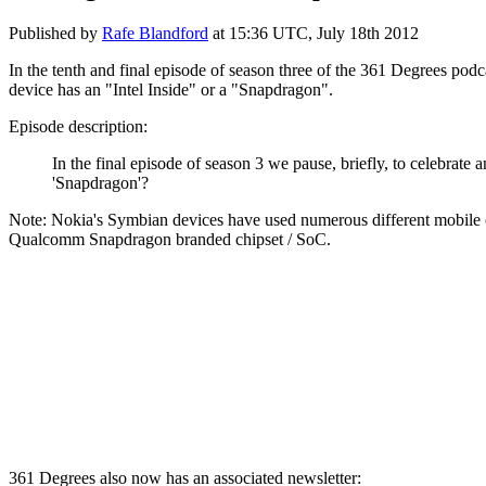
Published by
Rafe Blandford
at
15:36 UTC, July 18th 2012
In the tenth and final episode of season three of the 361 Degrees podc
device has an "Intel Inside" or a "Snapdragon".
Episode description:
In the final episode of season 3 we pause, briefly, to celebrate a
'Snapdragon'?
Note: Nokia's Symbian devices have used numerous different mobile c
Qualcomm Snapdragon branded chipset / SoC.
361 Degrees also now has an associated newsletter: