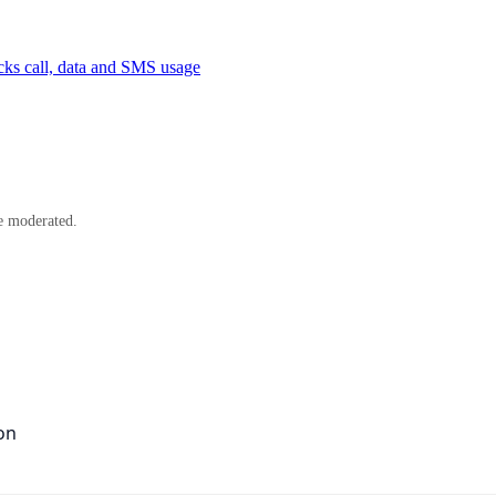
cks call, data and SMS usage
e moderated.