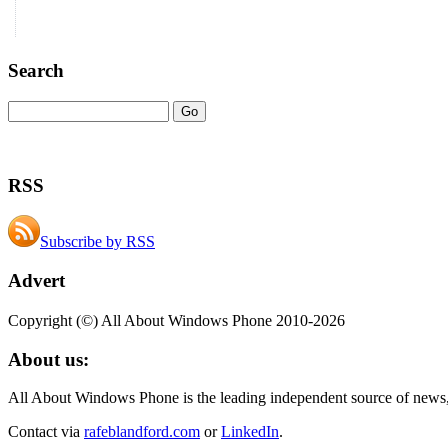
Search
RSS
Subscribe by RSS
Advert
Copyright (©) All About Windows Phone 2010-2026
About us:
All About Windows Phone is the leading independent source of news
Contact via
rafeblandford.com
or
LinkedIn
.