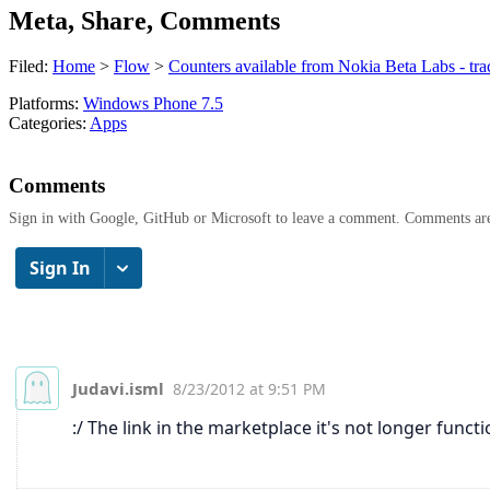
Meta, Share, Comments
Filed:
Home
>
Flow
>
Counters available from Nokia Beta Labs - tra
Platforms:
Windows Phone 7.5
Categories:
Apps
Comments
Sign in with Google, GitHub or Microsoft to leave a comment. Comments ar