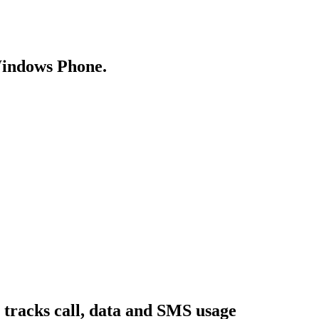
Windows Phone.
 tracks call, data and SMS usage