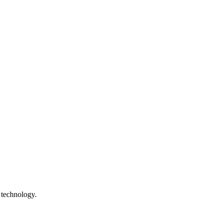
 technology.