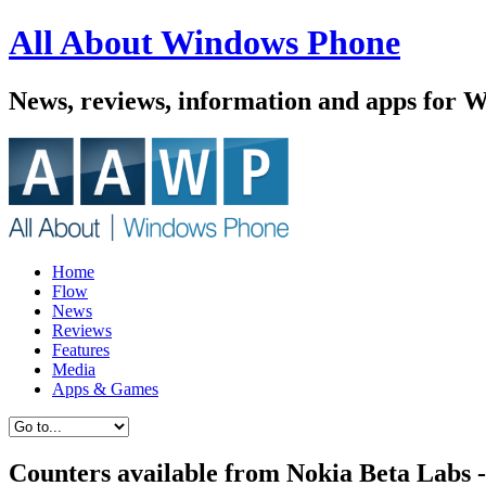
All About Windows Phone
News, reviews, information and apps for 
Home
Flow
News
Reviews
Features
Media
Apps & Games
Counters available from Nokia Beta Labs -