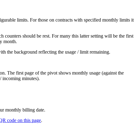
igurable limits. For those on contracts with specified monthly limits it
 counters should be rest. For many this latter setting will be the first
ery month.
with the background reflecting the usage / limit remaining.
ion. The first page of the pivot shows monthly usage (against the
 / incoming minutes).
ur monthly billing date.
QR code on this page
.