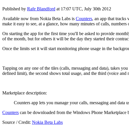
Published by
Rafe Blandford
at
17:07 UTC, July 30th 2012
Available now from Nokia Beta Labs is
Counters
, an app that tracks 
make it easy to see, at a glance, how many minutes of calls, numbers o
On starting the app for the first time you'll be asked to provide monthl
of the month, but for others it will be the day they started their contr
Once the limits set it will start monitoring phone usage in the backgro
Tapping on any one of the tiles (calls, messaging and data), takes you
defined limit), the second shows total usage, and the third (voice and
Marketplace description:
Counters app lets you manage your calls, messaging and data us
Counters
can be downloaded from the Windows Phone Marketplace
Source / Credit:
Nokia Beta Labs