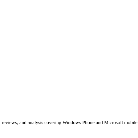
, reviews, and analysis covering Windows Phone and Microsoft mobile