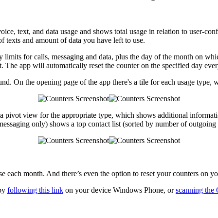
voice, text, and data usage and shows total usage in relation to user-conf
f texts and amount of data you have left to use.
y limits for calls, messaging and data, plus the day of the month on which
act. The app will automatically reset the counter on the specified day ev
und. On the opening page of the app there's a tile for each usage type, 
 a pivot view for the appropriate type, which shows additional informat
 messaging only) shows a top contact list (sorted by number of outgoing
e each month. And there’s even the option to reset your counters on yo
 by
following this link
on your device Windows Phone, or
scanning the 