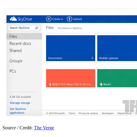
Source / Credit:
The Verge