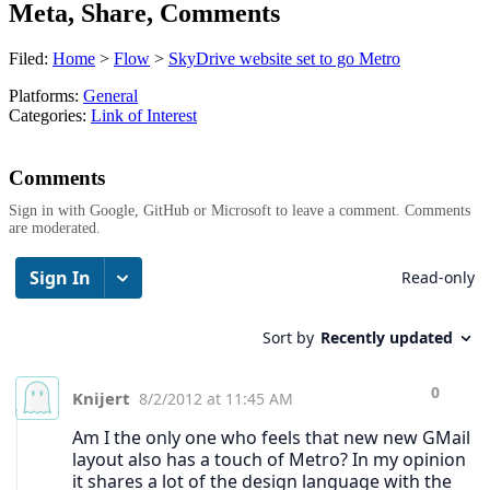
Meta, Share, Comments
Filed:
Home
>
Flow
>
SkyDrive website set to go Metro
Platforms:
General
Categories:
Link of Interest
Comments
Sign in with Google, GitHub or Microsoft to leave a comment. Comments
are moderated.