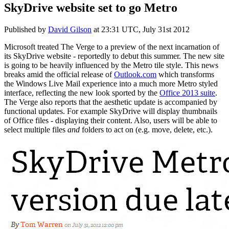
SkyDrive website set to go Metro
Published by
David Gilson
at
23:31 UTC, July 31st 2012
Microsoft treated The Verge to a preview of the next incarnation of
its SkyDrive website - reportedly to debut this summer. The new site
is going to be heavily influenced by the Metro tile style. This news
breaks amid the official release of
Outlook.com
which transforms
the Windows Live Mail experience into a much more Metro styled
interface, reflecting the new look sported by the
Office 2013 suite
.
The Verge also reports that the aesthetic update is accompanied by
functional updates. For example SkyDrive will display thumbnails
of Office files - displaying their content. Also, users will be able to
select multiple files
and
folders to act on (e.g. move, delete, etc.).