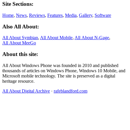
Site Sections:
Home
,
News
,
Reviews
,
Features
,
Media
,
Gallery
,
Software
Also All About:
All About Symbian
,
All About Mobile
,
All About N‑Gage
,
All About MeeGo
About this site:
All About Windows Phone was founded in 2010 and published
thousands of articles on Windows Phone, Windows 10 Mobile, and
Microsoft mobile technology. The site is preserved as a digital
heritage resource.
All About Digital Archive
·
rafeblandford.com