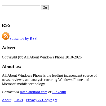
RSS
Subscribe by RSS
Advert
Copyright (©) All About Windows Phone 2010-2026
About us:
All About Windows Phone is the leading independent source of
news, reviews, and analysis covering Windows Phone and
Microsoft mobile technology.
Contact via
rafeblandford.com
or
LinkedIn
.
About
·
Links
·
Privacy & Copyright