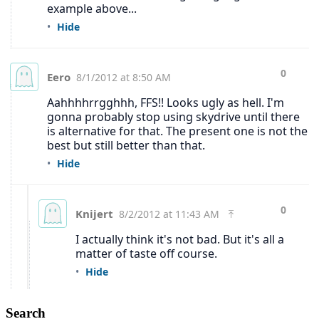
Search