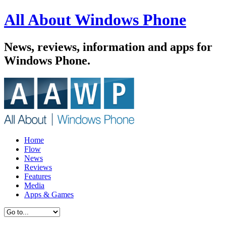
All About Windows Phone
News, reviews, information and apps for
Windows Phone.
Home
Flow
News
Reviews
Features
Media
Apps & Games