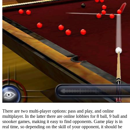
There are two multi-player options: pass and play, and online
multiplayer. In the latter there are online lobbies for 8 ball, 9 ball and
snooker games, making it easy to find opponents. Game play is in
real time, so depending on the skill of your opponent, it should be