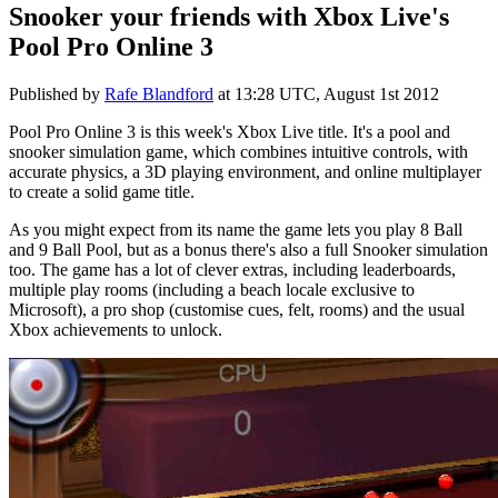
Snooker your friends with Xbox Live's
Pool Pro Online 3
Published by
Rafe Blandford
at
13:28 UTC, August 1st 2012
Pool Pro Online 3 is this week's Xbox Live title. It's a pool and
snooker simulation game, which combines intuitive controls, with
accurate physics, a 3D playing environment, and online multiplayer
to create a solid game title.
As you might expect from its name the game lets you play 8 Ball
and 9 Ball Pool, but as a bonus there's also a full Snooker simulation
too. The game has a lot of clever extras, including leaderboards,
multiple play rooms (including a beach locale exclusive to
Microsoft), a pro shop (customise cues, felt, rooms) and the usual
Xbox achievements to unlock.