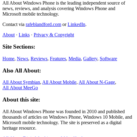
All About Windows Phone is the leading independent source of
news, reviews, and analysis covering Windows Phone and
Microsoft mobile technology.
Contact via
rafeblandford.com
or
LinkedIn
.
About
·
Links
·
Privacy & Copyright
Site Sections:
Home
,
News
,
Reviews
,
Features
,
Media
,
Gallery
,
Software
Also All About:
All About Symbian
,
All About Mobile
,
All About N‑Gage
,
All About MeeGo
About this site:
All About Windows Phone was founded in 2010 and published
thousands of articles on Windows Phone, Windows 10 Mobile, and
Microsoft mobile technology. The site is preserved as a digital
heritage resource.