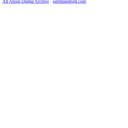
All About Digital Archive
·
rafeblandford.com