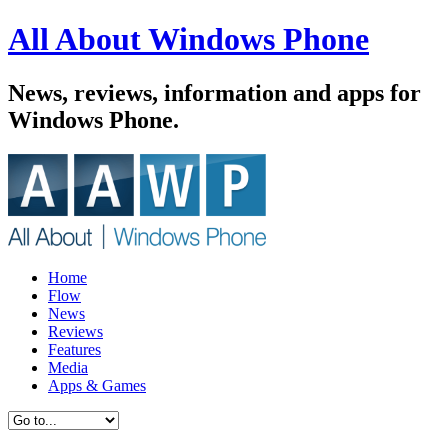
All About Windows Phone
News, reviews, information and apps for
Windows Phone.
Home
Flow
News
Reviews
Features
Media
Apps & Games