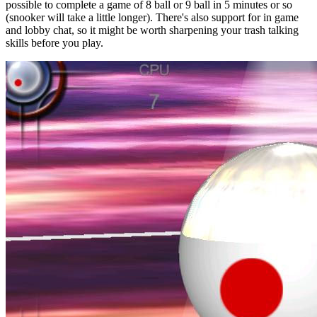
possible to complete a game of 8 ball or 9 ball in 5 minutes or so
(snooker will take a little longer). There's also support for in game
and lobby chat, so it might be worth sharpening your trash talking
skills before you play.