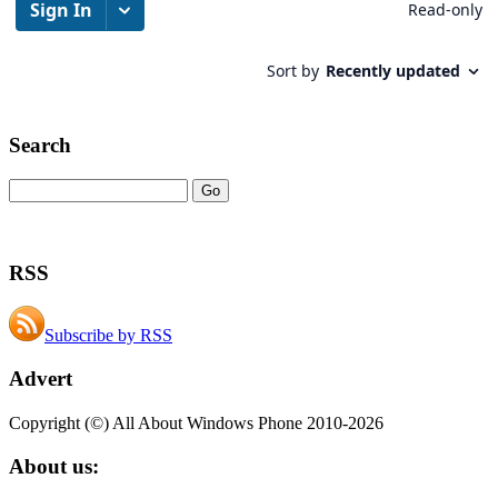
Search
RSS
Subscribe by RSS
Advert
Copyright (©) All About Windows Phone 2010-2026
About us: