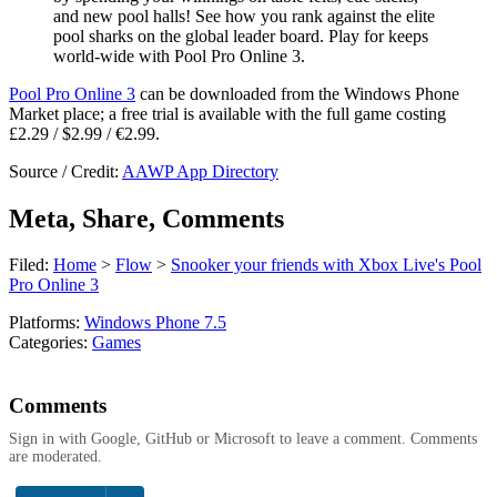
and new pool halls! See how you rank against the elite
pool sharks on the global leader board. Play for keeps
world-wide with Pool Pro Online 3.
Pool Pro Online 3
can be downloaded from the Windows Phone
Market place; a free trial is available with the full game costing
£2.29 / $2.99 / €2.99.
Source / Credit:
AAWP App Directory
Meta, Share, Comments
Filed:
Home
>
Flow
>
Snooker your friends with Xbox Live's Pool
Pro Online 3
Platforms:
Windows Phone 7.5
Categories:
Games
Comments
Sign in with Google, GitHub or Microsoft to leave a comment. Comments
are moderated.