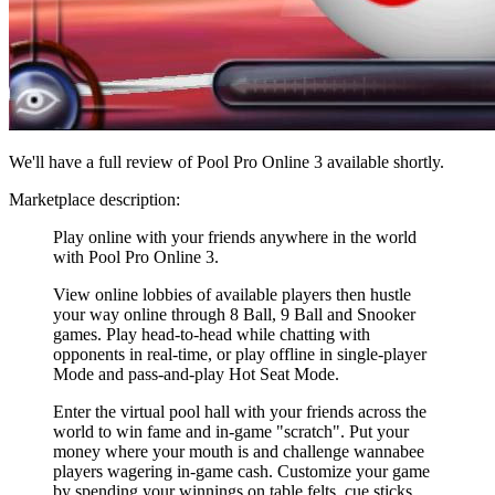
We'll have a full review of Pool Pro Online 3 available shortly.
Marketplace description:
Play online with your friends anywhere in the world
with Pool Pro Online 3.
View online lobbies of available players then hustle
your way online through 8 Ball, 9 Ball and Snooker
games. Play head-to-head while chatting with
opponents in real-time, or play offline in single-player
Mode and pass-and-play Hot Seat Mode.
Enter the virtual pool hall with your friends across the
world to win fame and in-game "scratch". Put your
money where your mouth is and challenge wannabee
players wagering in-game cash. Customize your game
by spending your winnings on table felts, cue sticks,