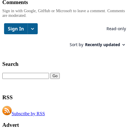
Comments
Sign in with Google, GitHub or Microsoft to leave a comment. Comments
are moderated.
Search
RSS
Subscribe by RSS
Advert