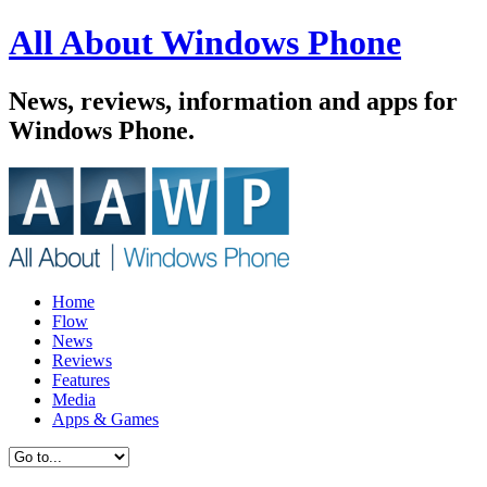
All About Windows Phone
News, reviews, information and apps for
Windows Phone.
Home
Flow
News
Reviews
Features
Media
Apps & Games