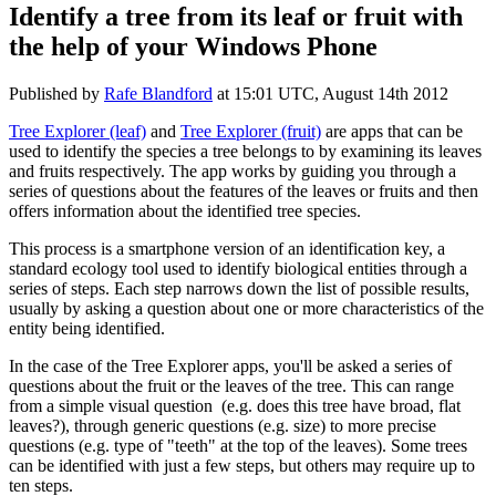
Identify a tree from its leaf or fruit with
the help of your Windows Phone
Published by
Rafe Blandford
at
15:01 UTC, August 14th 2012
Tree Explorer (leaf)
and
Tree Explorer (fruit)
are apps that can be
used to identify the species a tree belongs to by examining its leaves
and fruits respectively. The app works by guiding you through a
series of questions about the features of the leaves or fruits and then
offers information about the identified tree species.
This process is a smartphone version of an identification key, a
standard ecology tool used to identify biological entities through a
series of steps. Each step narrows down the list of possible results,
usually by asking a question about one or more characteristics of the
entity being identified.
In the case of the Tree Explorer apps, you'll be asked a series of
questions about the fruit or the leaves of the tree. This can range
from a simple visual question (e.g. does this tree have broad, flat
leaves?), through generic questions (e.g. size) to more precise
questions (e.g. type of "teeth" at the top of the leaves). Some trees
can be identified with just a few steps, but others may require up to
ten steps.