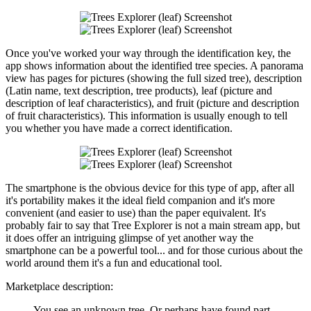
Once you've worked your way through the identification key, the
app shows information about the identified tree species. A panorama
view has pages for pictures (showing the full sized tree), description
(Latin name, text description, tree products), leaf (picture and
description of leaf characteristics), and fruit (picture and description
of fruit characteristics). This information is usually enough to tell
you whether you have made a correct identification.
The smartphone is the obvious device for this type of app, after all
it's portability makes it the ideal field companion and it's more
convenient (and easier to use) than the paper equivalent. It's
probably fair to say that Tree Explorer is not a main stream app, but
it does offer an intriguing glimpse of yet another way the
smartphone can be a powerful tool... and for those curious about the
world around them it's a fun and educational tool.
Marketplace description:
You see an unknown tree. Or perhaps have found part