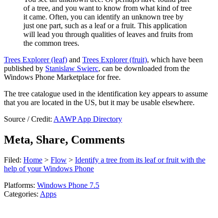
of a tree, and you want to know from what kind of tree
it came. Often, you can identify an unknown tree by
just one part, such as a leaf or a fruit. This application
will lead you through qualities of leaves and fruits from
the common trees.
Trees Explorer (leaf)
and
Trees Explorer (fruit)
, which have been
published by
Stanislaw Swierc
,
can be downloaded from the
Windows Phone Marketplace for free.
The tree catalogue used in the identification key appears to assume
that you are located in the US, but it may be usable elsewhere.
Source / Credit:
AAWP App Directory
Meta, Share, Comments
Filed:
Home
>
Flow
>
Identify a tree from its leaf or fruit with the
help of your Windows Phone
Platforms:
Windows Phone 7.5
Categories:
Apps