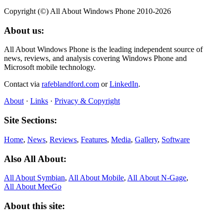
Copyright (©) All About Windows Phone 2010-2026
About us:
All About Windows Phone is the leading independent source of
news, reviews, and analysis covering Windows Phone and
Microsoft mobile technology.
Contact via
rafeblandford.com
or
LinkedIn
.
About
·
Links
·
Privacy & Copyright
Site Sections:
Home
,
News
,
Reviews
,
Features
,
Media
,
Gallery
,
Software
Also All About:
All About Symbian
,
All About Mobile
,
All About N‑Gage
,
All About MeeGo
About this site: