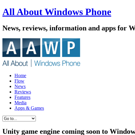
All About Windows Phone
News, reviews, information and apps for 
Home
Flow
News
Reviews
Features
Media
Apps & Games
Unity game engine coming soon to Window