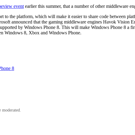
eview event
earlier this summer, that a number of other middleware 
 to the platform, which will make it easier to share code between pl
Microsoft announced that the gaming middleware engines Havok Vision E
supported by Windows Phone 8. This will make Windows Phone 8 a first
tween Windows 8, Xbox and Windows Phone.
Phone 8
e moderated.