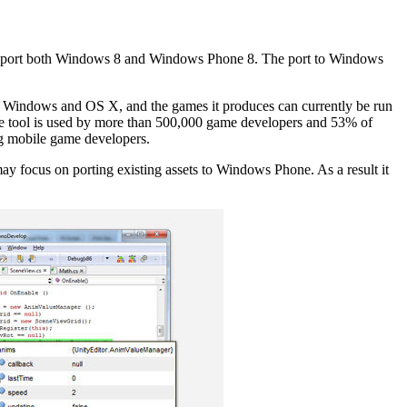
pport both Windows 8 and Windows Phone 8. The port to Windows
 on Windows and OS X, and the games it produces can currently be run
e tool is used by more than 500,000 game developers and 53% of
ong mobile game developers.
may focus on porting existing assets to Windows Phone. As a result it