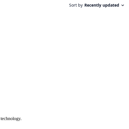
 technology.