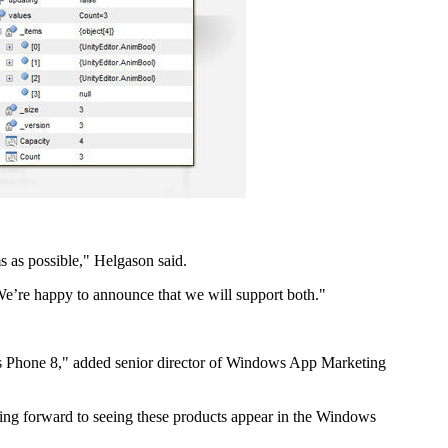
ms as possible," Helgason said.
e’re happy to announce that we will support both."
ws Phone 8," added senior director of Windows App Marketing
ing forward to seeing these products appear in the Windows