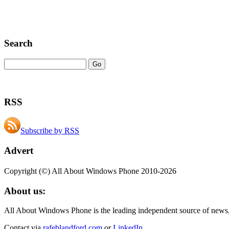
Search
RSS
Subscribe by RSS
Advert
Copyright (©) All About Windows Phone 2010-2026
About us:
All About Windows Phone is the leading independent source of news
Contact via
rafeblandford.com
or
LinkedIn
.