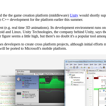
 the the game creation platform (middleware)
Unity
would shortly su
 C++ development for the platform earlier this summer.
ntent (e.g. real time 3D animations). Its development environment runs
id and Linux. Unity Technologies, the company behind Unity, says th
figure seems a little high, but there's no doubt it's a popular tool am
developers to create cross platform projects, although initial efforts 
ill be ported to Microsoft's mobile platform.