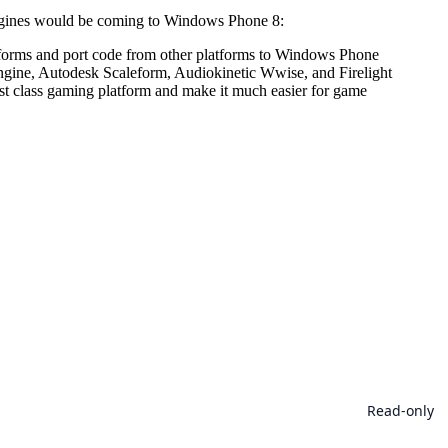
engines would be coming to Windows Phone 8:
atforms and port code from other platforms to Windows Phone
ngine, Autodesk Scaleform, Audiokinetic Wwise, and Firelight
 class gaming platform and make it much easier for game