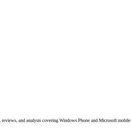
, reviews, and analysis covering Windows Phone and Microsoft mobile