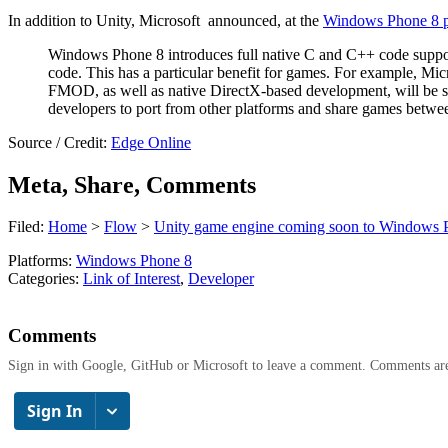
In addition to Unity, Microsoft announced, at the
Windows Phone 8 p
Windows Phone 8 introduces full native C and C++ code support
code. This has a particular benefit for games. For example, 
FMOD, as well as native DirectX-based development, will be 
developers to port from other platforms and share games be
Source / Credit:
Edge Online
Meta, Share, Comments
Filed:
Home
>
Flow
>
Unity game engine coming soon to Windows 
Platforms:
Windows Phone 8
Categories:
Link of Interest
,
Developer
Comments
Sign in with Google, GitHub or Microsoft to leave a comment. Comments ar