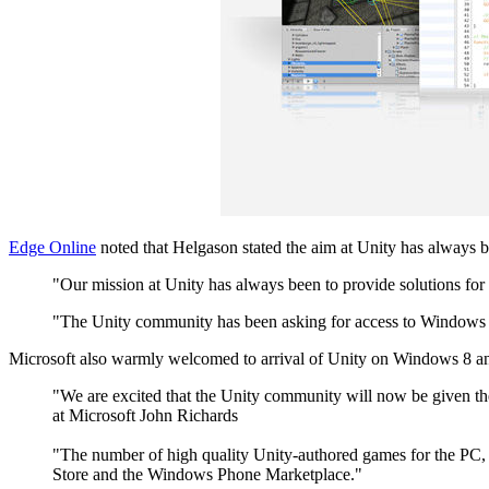
Edge Online
noted that Helgason stated the aim at Unity has always b
"Our mission at Unity has always been to provide solutions for 
"The Unity community has been asking for access to Windows P
Microsoft also warmly welcomed to arrival of Unity on Windows 8 
"We are excited that the Unity community will now be given t
at Microsoft John Richards
"The number of high quality Unity-authored games for the PC, 
Store and the Windows Phone Marketplace."