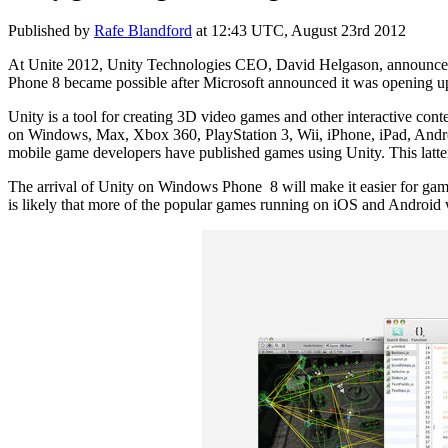
Published by
Rafe Blandford
at
12:43 UTC, August 23rd 2012
At Unite 2012, Unity Technologies CEO, David Helgason, announced
Phone 8 became possible after Microsoft announced it was opening up
Unity is a tool for creating 3D video games and other interactive co
on Windows, Max, Xbox 360, PlayStation 3, Wii, iPhone, iPad, Andro
mobile game developers have published games using Unity. This latter 
The arrival of Unity on Windows Phone 8 will make it easier for games 
is likely that more of the popular games running on iOS and Android w