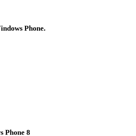
Windows Phone.
s Phone 8