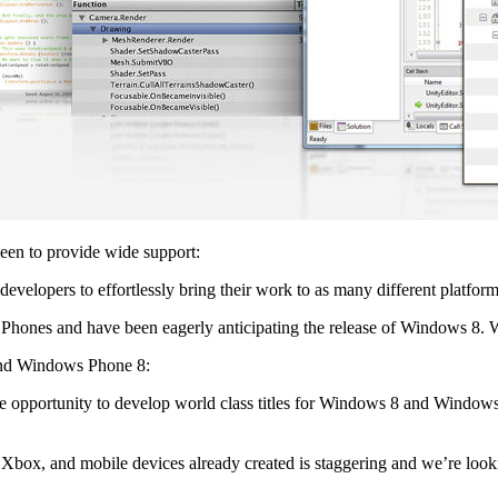
een to provide wide support:
developers to effortlessly bring their work to as many different platfor
hones and have been eagerly anticipating the release of Windows 8. W
and Windows Phone 8:
he opportunity to develop world class titles for Windows 8 and Windo
Xbox, and mobile devices already created is staggering and we’re look