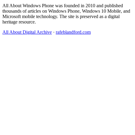
All About Windows Phone was founded in 2010 and published
thousands of articles on Windows Phone, Windows 10 Mobile, and
Microsoft mobile technology. The site is preserved as a digital
heritage resource.
All About Digital Archive
·
rafeblandford.com