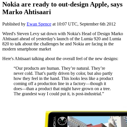
Nokia are ready to out-design Apple, says
Marko Ahtisaari
Published by
Ewan Spence
at
10:07 UTC, September 6th 2012
Wired's Steven Levy sat down with Nokia's Head of Design Marko
Ahtisaari ahead of yesterday's launch of the Lumia 920 and Lumia
820 to talk about the challenges he and Nokia are facing in the
modern smartphone market
Here's Ahtisaari talking about the overall feel of the new designs:
“Our products are human. They’re natural. They’re
never cold. That’s partly driven by color, but also partly
how they feel in the hand. This looks less like a product
coming off a production line in a factory—though it
does—than a product that might have grown on a tree.
The grandest way I could put it, is post-industrial.”