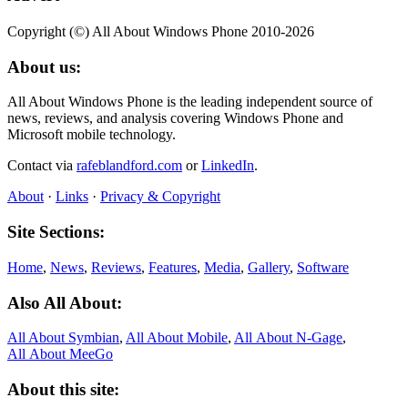
Copyright (©) All About Windows Phone 2010-2026
About us:
All About Windows Phone is the leading independent source of
news, reviews, and analysis covering Windows Phone and
Microsoft mobile technology.
Contact via
rafeblandford.com
or
LinkedIn
.
About
·
Links
·
Privacy & Copyright
Site Sections:
Home
,
News
,
Reviews
,
Features
,
Media
,
Gallery
,
Software
Also All About:
All About Symbian
,
All About Mobile
,
All About N‑Gage
,
All About MeeGo
About this site: