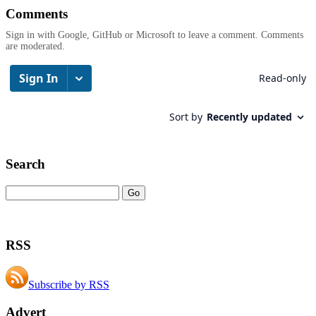
Comments
Sign in with Google, GitHub or Microsoft to leave a comment. Comments
are moderated.
Search
RSS
Subscribe by RSS
Advert