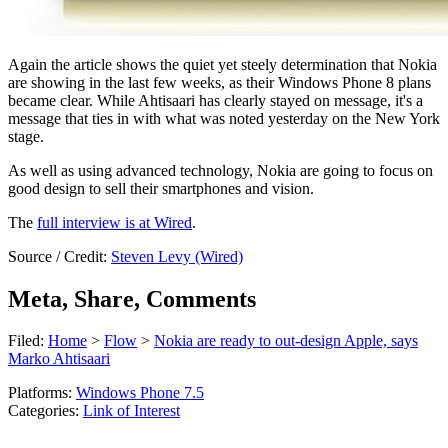
Again the article shows the quiet yet steely determination that Nokia
are showing in the last few weeks, as their Windows Phone 8 plans
became clear. While Ahtisaari has clearly stayed on message, it's a
message that ties in with what was noted yesterday on the New York
stage.
As well as using advanced technology, Nokia are going to focus on
good design to sell their smartphones and vision.
The
full interview is at Wired
.
Source / Credit:
Steven Levy (Wired)
Meta, Share, Comments
Filed:
Home
>
Flow
>
Nokia are ready to out-design Apple, says
Marko Ahtisaari
Platforms:
Windows Phone 7.5
Categories:
Link of Interest