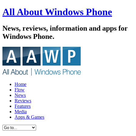
All About Windows Phone
News, reviews, information and apps for
Windows Phone.
Home
Flow
News
Reviews
Features
Media
Apps & Games