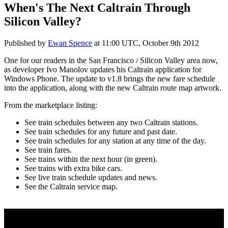
When's The Next Caltrain Through
Silicon Valley?
Published by
Ewan Spence
at
11:00 UTC, October 9th 2012
One for our readers in the San Francisco / Silicon Valley area now,
as developer Ivo Manolov updates his Caltrain application for
Windows Phone. The update to v1.8 brings the new fare schedule
into the application, along with the new Caltrain route map artwork.
From the marketplace listing:
See train schedules between any two Caltrain stations.
See train schedules for any future and past date.
See train schedules for any station at any time of the day.
See train fares.
See trains within the next hour (in green).
See trains with extra bike cars.
See live train schedule updates and news.
See the Caltrain service map.