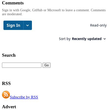
Comments
Sign in with Google, GitHub or Microsoft to leave a comment. Comments
are moderated.
Search
RSS
Subscribe by RSS
Advert