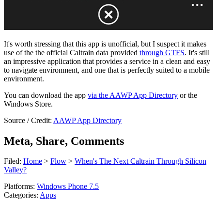
It's worth stressing that this app is unofficial, but I suspect it makes
use of the the official Caltrain data provided
through GTFS
. It's still
an impressive application that provides a service in a clean and easy
to navigate environment, and one that is perfectly suited to a mobile
environment.
You can download the app
via the AAWP App Directory
or the
Windows Store.
Source / Credit:
AAWP App Directory
Meta, Share, Comments
Filed:
Home
>
Flow
>
When's The Next Caltrain Through Silicon
Valley?
Platforms:
Windows Phone 7.5
Categories:
Apps