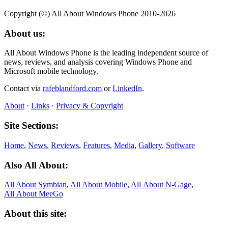
Copyright (©) All About Windows Phone 2010-2026
About us:
All About Windows Phone is the leading independent source of
news, reviews, and analysis covering Windows Phone and
Microsoft mobile technology.
Contact via
rafeblandford.com
or
LinkedIn
.
About
·
Links
·
Privacy & Copyright
Site Sections:
Home
,
News
,
Reviews
,
Features
,
Media
,
Gallery
,
Software
Also All About:
All About Symbian
,
All About Mobile
,
All About N‑Gage
,
All About MeeGo
About this site: