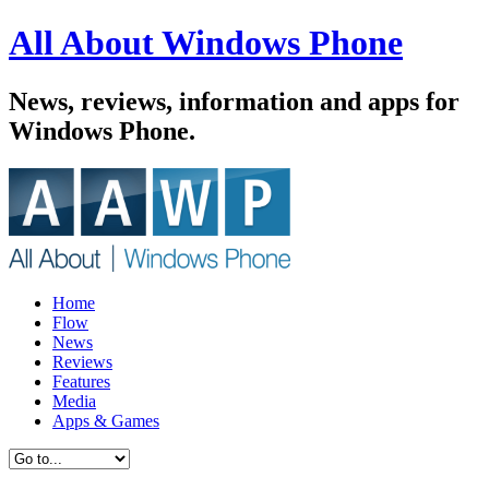
All About Windows Phone
News, reviews, information and apps for
Windows Phone.
Home
Flow
News
Reviews
Features
Media
Apps & Games