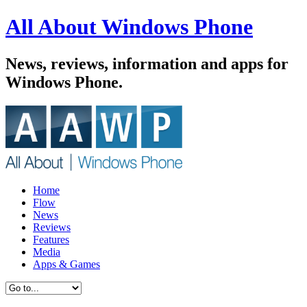
All About Windows Phone
News, reviews, information and apps for
Windows Phone.
Home
Flow
News
Reviews
Features
Media
Apps & Games