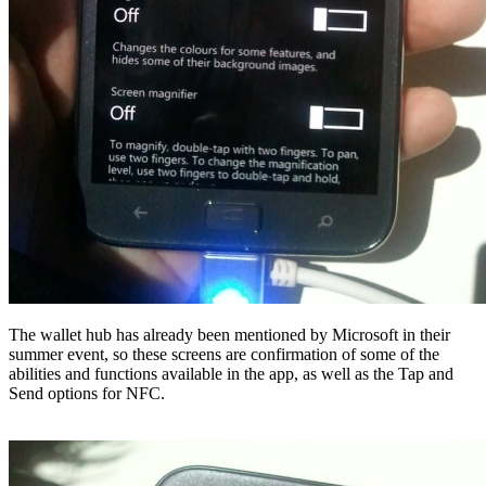
The wallet hub has already been mentioned by Microsoft in their
summer event, so these screens are confirmation of some of the
abilities and functions available in the app, as well as the Tap and
Send options for NFC.