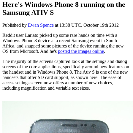
Here's Windows Phone 8 running on the
Samsung ATIV S
Published by
Ewan Spence
at
13:38 UTC, October 19th 2012
Reddit user Lariato picked up some rare hands on time with a
Windows Phone 8 device at a recent Samsung event in South
Africa, and snapped some pictures of the device running the new
OS from Microsoft. And he's
posted the images online
.
The majority of the screens captured look at the settings and dialog
screens of the core applications, specifically around new features on
the handset and in Windows Phone 8. The Ativ S is one of the new
handsets that offer SD card support, as shown here. The ease of
access settings screen now offers a number of new choices,
including magnification and variable text sizes.