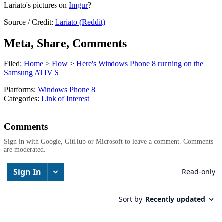
Lariato's pictures on
Imgur
?
Source / Credit:
Lariato (Reddit)
Meta, Share, Comments
Filed:
Home
>
Flow
>
Here's Windows Phone 8 running on the
Samsung ATIV S
Platforms:
Windows Phone 8
Categories:
Link of Interest
Comments
Sign in with Google, GitHub or Microsoft to leave a comment. Comments
are moderated.