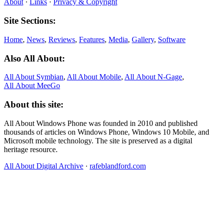
About
·
Links
·
Privacy & Copyright
Site Sections:
Home
,
News
,
Reviews
,
Features
,
Media
,
Gallery
,
Software
Also All About:
All About Symbian
,
All About Mobile
,
All About N‑Gage
,
All About MeeGo
About this site:
All About Windows Phone was founded in 2010 and published
thousands of articles on Windows Phone, Windows 10 Mobile, and
Microsoft mobile technology. The site is preserved as a digital
heritage resource.
All About Digital Archive
·
rafeblandford.com