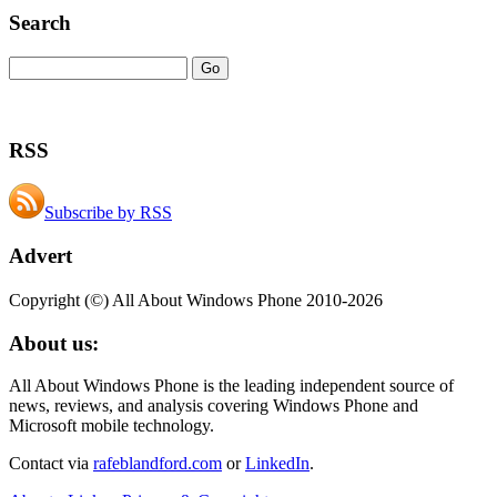
Search
RSS
Subscribe by RSS
Advert
Copyright (©) All About Windows Phone 2010-2026
About us:
All About Windows Phone is the leading independent source of
news, reviews, and analysis covering Windows Phone and
Microsoft mobile technology.
Contact via
rafeblandford.com
or
LinkedIn
.