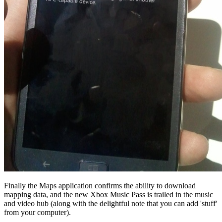
Finally the Maps application confirms the ability to download
mapping data, and the new Xbox Music Pass is trailed in the music
and video hub (along with the delightful note that you can add 'stuff'
from your computer).