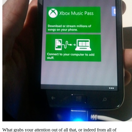
What grabs your attention out of all that, or indeed from all of