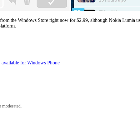
from the Windows Store right now for $2.99, although Nokia Lumia use
platform.
 available for Windows Phone
e moderated.