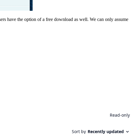
rs have the option of a free download as well. We can only assume