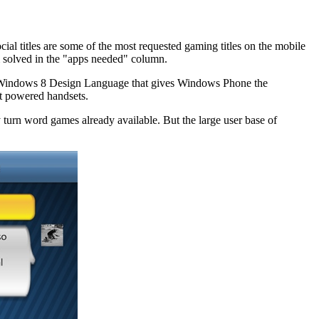
 titles are some of the most requested gaming titles on the mobile
m solved in the "apps needed" column.
 the Windows 8 Design Language that gives Windows Phone the
oft powered handsets.
turn word games already available. But the large user base of