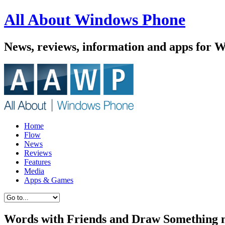
All About Windows Phone
News, reviews, information and apps for 
Home
Flow
News
Reviews
Features
Media
Apps & Games
Words with Friends and Draw Something 