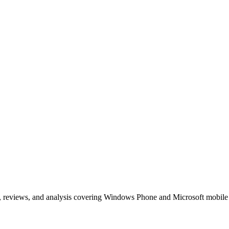
, reviews, and analysis covering Windows Phone and Microsoft mobile