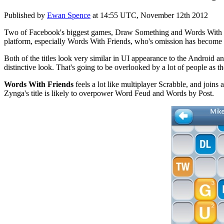
Published by
Ewan Spence
at
14:55 UTC, November 12th 2012
Two of Facebook's biggest games, Draw Something and Words With Frie
platform, especially Words With Friends, who's omission has become a
Both of the titles look very similar in UI appearance to the Android
distinctive look. That's going to be overlooked by a lot of people as t
Words With Friends
feels a lot like multiplayer Scrabble, and join
Zynga's title is likely to overpower Word Feud and Words by Post.