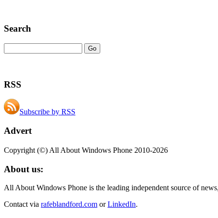
Search
RSS
Subscribe by RSS
Advert
Copyright (©) All About Windows Phone 2010-2026
About us:
All About Windows Phone is the leading independent source of news
Contact via
rafeblandford.com
or
LinkedIn
.