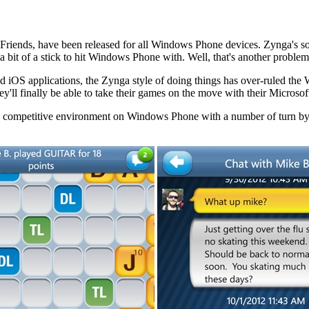
nds, have been released for all Windows Phone devices. Zynga's social
 bit of a stick to hit Windows Phone with. Well, that's another proble
 and iOS applications, the Zynga style of doing things has over-ruled
hey'll finally be able to take their games on the move with their Micros
s a competitive environment on Windows Phone with a number of turn by 