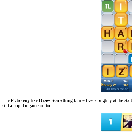
The Pictionary like
Draw Something
burned very brightly at the start
still a popular game online.