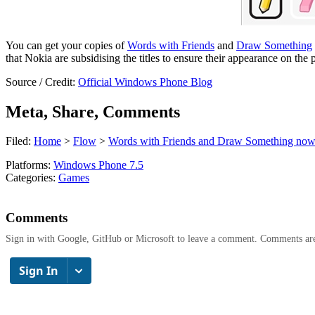
You can get your copies of
Words with Friends
and
Draw Something
that Nokia are subsidising the titles to ensure their appearance on the 
Source / Credit:
Official Windows Phone Blog
Meta, Share, Comments
Filed:
Home
>
Flow
>
Words with Friends and Draw Something now
Platforms:
Windows Phone 7.5
Categories:
Games
Comments
Sign in with Google, GitHub or Microsoft to leave a comment. Comments ar