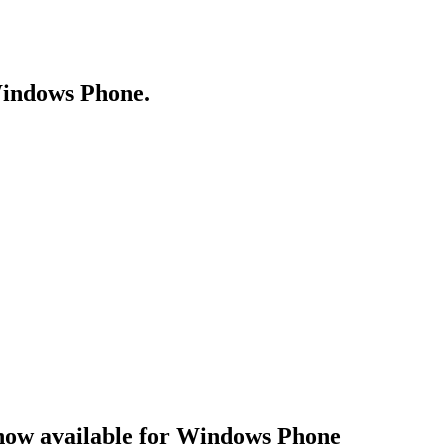
Windows Phone.
now available for Windows Phone