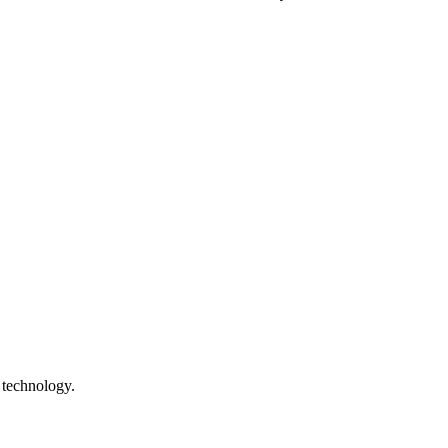
 technology.