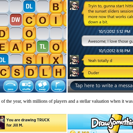
 of the year, with millions of players and a stellar valuation when it was