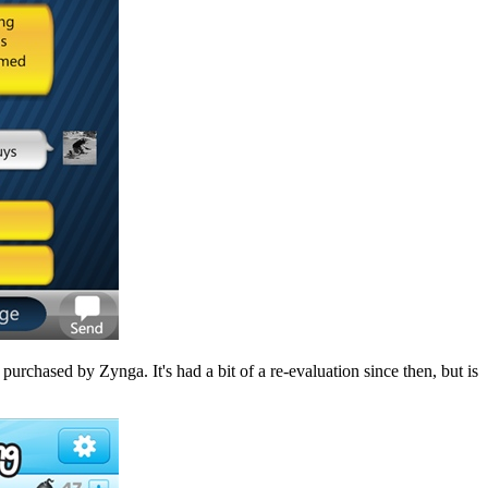
 purchased by Zynga. It's had a bit of a re-evaluation since then, but is