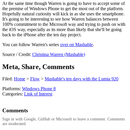
At the same time though Warren is going to have to accept some of
the premise of Windows Phone to get the most out of the platform.
Hopefully natural curiosity will kick in as she uses the smartphone.
It's going to be interesting to see how Warren balances between
100% commitment to the Microsoft way and trying to push on with
the iOS way, especially as its more than likely that she'll be going
back to the iPhone after the ten day project.
You can follow Warren's series
over on Mashable
.
Source / Credit:
Christina Warren (Mashable)
Meta, Share, Comments
Filed:
Home
>
Flow
>
Mashable's ten days with the Lumia 920
Platforms:
Windows Phone 8
Categories:
Link of Interest
Comments
Sign in with Google, GitHub or Microsoft to leave a comment. Comments
are moderated.