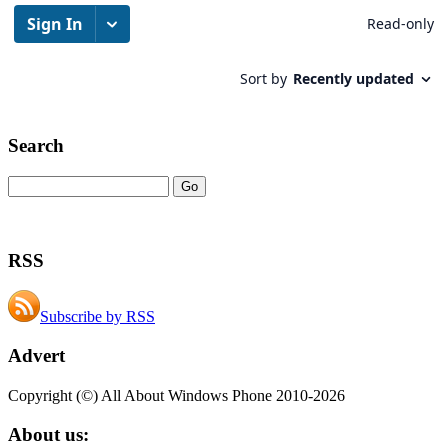
Search
RSS
Subscribe by RSS
Advert
Copyright (©) All About Windows Phone 2010-2026
About us: