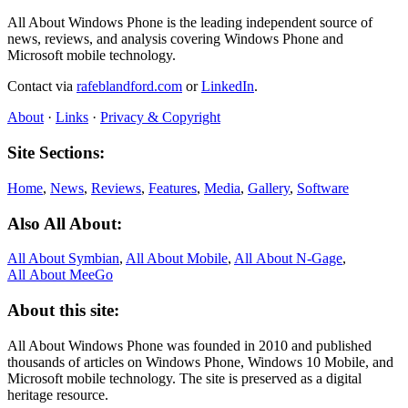
All About Windows Phone is the leading independent source of
news, reviews, and analysis covering Windows Phone and
Microsoft mobile technology.
Contact via
rafeblandford.com
or
LinkedIn
.
About
·
Links
·
Privacy & Copyright
Site Sections:
Home
,
News
,
Reviews
,
Features
,
Media
,
Gallery
,
Software
Also All About:
All About Symbian
,
All About Mobile
,
All About N‑Gage
,
All About MeeGo
About this site:
All About Windows Phone was founded in 2010 and published
thousands of articles on Windows Phone, Windows 10 Mobile, and
Microsoft mobile technology. The site is preserved as a digital
heritage resource.