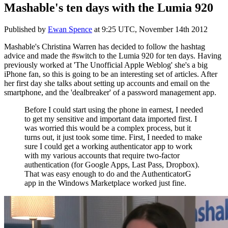
Mashable's ten days with the Lumia 920
Published by
Ewan Spence
at
9:25 UTC, November 14th 2012
Mashable's Christina Warren has decided to follow the hashtag
advice and made the #switch to the Lumia 920 for ten days. Having
previously worked at 'The Unofficial Apple Weblog' she's a big
iPhone fan, so this is going to be an interesting set of articles. After
her first day she talks about setting up accounts and email on the
smartphone, and the 'dealbreaker' of a password management app.
Before I could start using the phone in earnest, I needed
to get my sensitive and important data imported first. I
was worried this would be a complex process, but it
turns out, it just took some time. First, I needed to make
sure I could get a working authenticator app to work
with my various accounts that require two-factor
authentication (for Google Apps, Last Pass, Dropbox).
That was easy enough to do and the AuthenticatorG
app in the Windows Marketplace worked just fine.