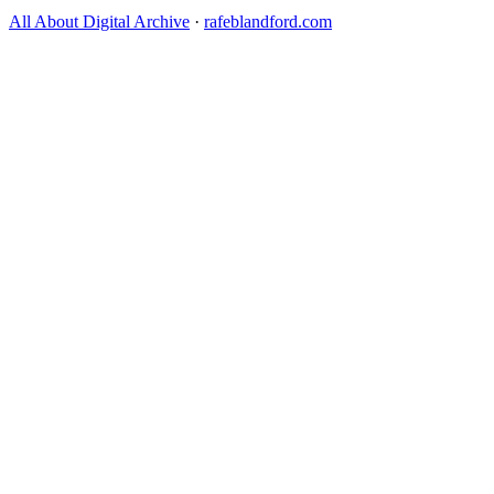
All About Digital Archive
·
rafeblandford.com