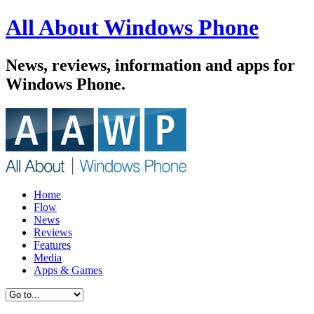
All About Windows Phone
News, reviews, information and apps for
Windows Phone.
Home
Flow
News
Reviews
Features
Media
Apps & Games