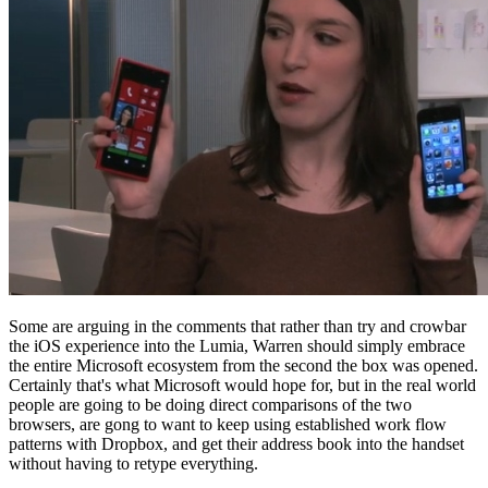
Some are arguing in the comments that rather than try and crowbar
the iOS experience into the Lumia, Warren should simply embrace
the entire Microsoft ecosystem from the second the box was opened.
Certainly that's what Microsoft would hope for, but in the real world
people are going to be doing direct comparisons of the two
browsers, are gong to want to keep using established work flow
patterns with Dropbox, and get their address book into the handset
without having to retype everything.