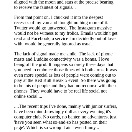
aligned with the moon and stars at the precise bearing
to receive the faintest of signals...
From that point on, I chucked it into the deepest
recesses of my van and thought nothing more of it.
Twitter would go untweeted. The Instagram massive
would not be witness to my frolics. Emails wouldn't get
read and Facebook, a service I'm decidedly out of love
with, would be generally ignored as usual.
The lack of signal made me smile. The lack of phone
masts and Luddite connectivity was a bonus. I love
being off the grid. It happens so rarely these days that
you need to embrace those times with both arms. It was
even more special as lots of people were coming out to
play at the Red Bull Break 5 event. So there was going
to be lots of people and they had no recourse with their
phones. They would have to be real life social not
online social....
....The recent trips I've done, mainly with junior surfers,
have been mind-blowingly dull as every evening it's
computer club. No cards, no banter, no adventures, just
'have you seen what so-and-so has posted on their
page'. Which is so wrong it ain't even funny...