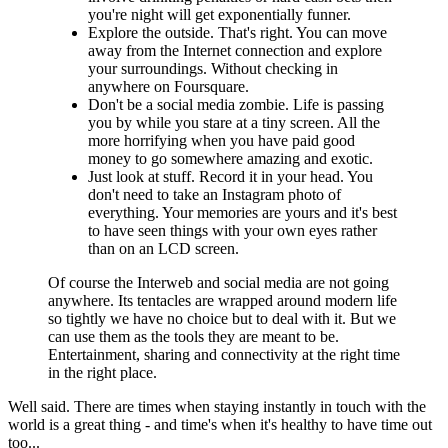
you're night will get exponentially funner.
Explore the outside. That's right. You can move
away from the Internet connection and explore
your surroundings. Without checking in
anywhere on Foursquare.
Don't be a social media zombie. Life is passing
you by while you stare at a tiny screen. All the
more horrifying when you have paid good
money to go somewhere amazing and exotic.
Just look at stuff. Record it in your head. You
don't need to take an Instagram photo of
everything. Your memories are yours and it's best
to have seen things with your own eyes rather
than on an LCD screen.
Of course the Interweb and social media are not going
anywhere. Its tentacles are wrapped around modern life
so tightly we have no choice but to deal with it. But we
can use them as the tools they are meant to be.
Entertainment, sharing and connectivity at the right time
in the right place.
Well said. There are times when staying instantly in touch with the
world is a great thing - and time's when it's healthy to have time out
too...