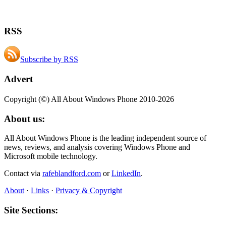
RSS
Subscribe by RSS
Advert
Copyright (©) All About Windows Phone 2010-2026
About us:
All About Windows Phone is the leading independent source of
news, reviews, and analysis covering Windows Phone and
Microsoft mobile technology.
Contact via
rafeblandford.com
or
LinkedIn
.
About
·
Links
·
Privacy & Copyright
Site Sections: