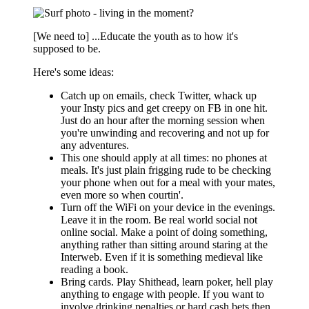
[We need to] ...Educate the youth as to how it's
supposed to be.
Here's some ideas:
Catch up on emails, check Twitter, whack up
your Insty pics and get creepy on FB in one hit.
Just do an hour after the morning session when
you're unwinding and recovering and not up for
any adventures.
This one should apply at all times: no phones at
meals. It's just plain frigging rude to be checking
your phone when out for a meal with your mates,
even more so when courtin'.
Turn off the WiFi on your device in the evenings.
Leave it in the room. Be real world social not
online social. Make a point of doing something,
anything rather than sitting around staring at the
Interweb. Even if it is something medieval like
reading a book.
Bring cards. Play Shithead, learn poker, hell play
anything to engage with people. If you want to
involve drinking penalties or hard cash bets then