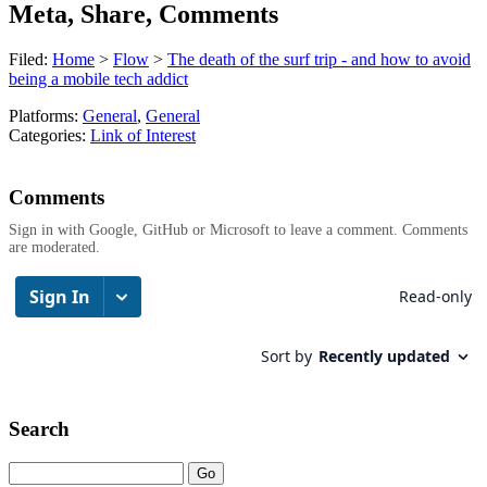
Meta, Share, Comments
Filed:
Home
>
Flow
>
The death of the surf trip - and how to avoid
being a mobile tech addict
Platforms:
General
,
General
Categories:
Link of Interest
Comments
Sign in with Google, GitHub or Microsoft to leave a comment. Comments
are moderated.
Search