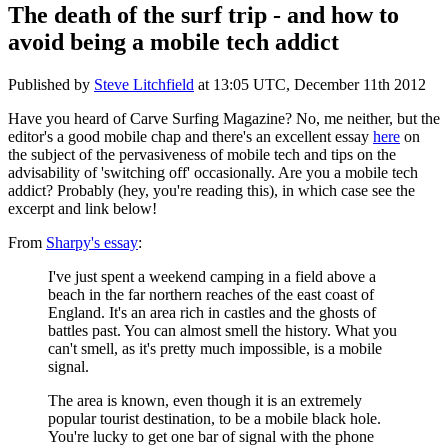
The death of the surf trip - and how to
avoid being a mobile tech addict
Published by
Steve Litchfield
at
13:05 UTC, December 11th 2012
Have you heard of Carve Surfing Magazine? No, me neither, but the
editor's a good mobile chap and there's an excellent essay
here
on
the subject of the pervasiveness of mobile tech and tips on the
advisability of 'switching off' occasionally. Are you a mobile tech
addict? Probably (hey, you're reading this), in which case see the
excerpt and link below!
From
Sharpy's essay
:
I've just spent a weekend camping in a field above a
beach in the far northern reaches of the east coast of
England. It's an area rich in castles and the ghosts of
battles past. You can almost smell the history. What you
can't smell, as it's pretty much impossible, is a mobile
signal.
The area is known, even though it is an extremely
popular tourist destination, to be a mobile black hole.
You're lucky to get one bar of signal with the phone