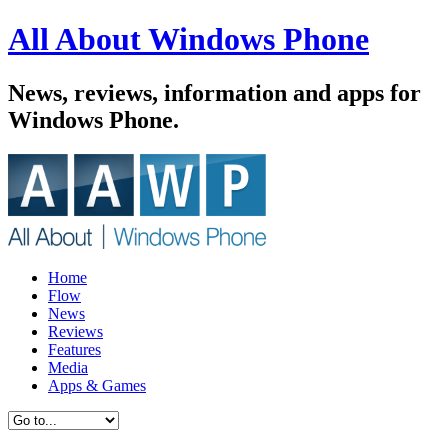
All About Windows Phone
News, reviews, information and apps for
Windows Phone.
Home
Flow
News
Reviews
Features
Media
Apps & Games