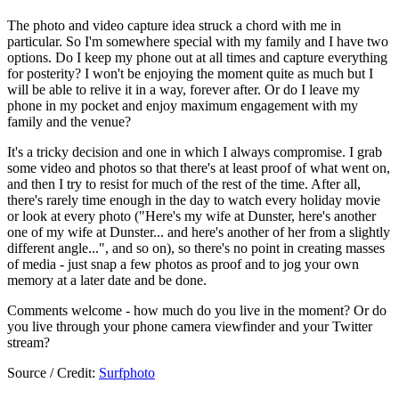
The photo and video capture idea struck a chord with me in
particular. So I'm somewhere special with my family and I have two
options. Do I keep my phone out at all times and capture everything
for posterity? I won't be enjoying the moment quite as much but I
will be able to relive it in a way, forever after. Or do I leave my
phone in my pocket and enjoy maximum engagement with my
family and the venue?
It's a tricky decision and one in which I always compromise. I grab
some video and photos so that there's at least proof of what went on,
and then I try to resist for much of the rest of the time. After all,
there's rarely time enough in the day to watch every holiday movie
or look at every photo ("Here's my wife at Dunster, here's another
one of my wife at Dunster... and here's another of her from a slightly
different angle...", and so on), so there's no point in creating masses
of media - just snap a few photos as proof and to jog your own
memory at a later date and be done.
Comments welcome - how much do you live in the moment? Or do
you live through your phone camera viewfinder and your Twitter
stream?
Source / Credit:
Surfphoto