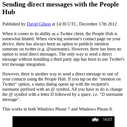
Sending direct messages with the People
Hub
Published by
David Gilson
at
14:30 UTC, December 17th 2012
When it comes to its ability as a Twitter client, the People Hub is
somewhat limited. When viewing someone's contact page on your
device, there has always been an option to publicly mention
someone on twitter (e.g. @username). However, there has been no
option to send direct messages. The only way to send a direct
message without installing a third party app has been to use Twitter's
text message integration.
However, there is another way to send a direct message to one of
your contacts using the People Hub. If you tap on the "mention on
Twitter" option, a status dialog opens up with the recipient's
username prefixed with an @ symbol. All you have to do is change
the @ symbol with a letter D followed by a space, i.e. "D username
message".
This works in both Windows Phone 7 and Windows Phone 8.