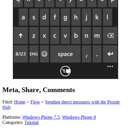
Meta, Share, Comments
Filed:
Home
>
Flow
>
Sending direct messages with the People
Hub
Platforms:
Windows Phone 7.5
,
Windows Phone 8
Categories:
Tutorial