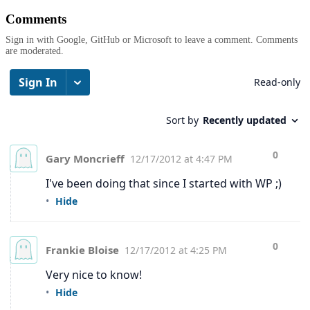
Comments
Sign in with Google, GitHub or Microsoft to leave a comment. Comments
are moderated.