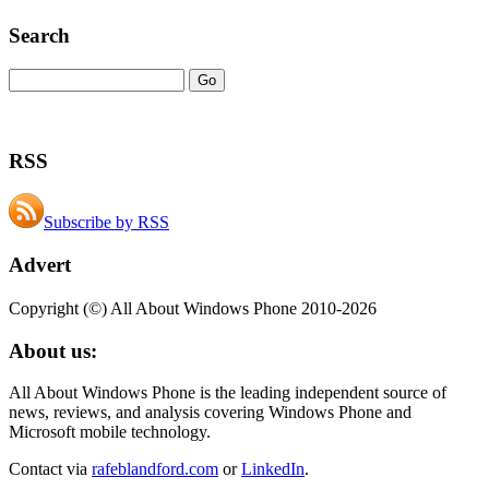
Search
RSS
Subscribe by RSS
Advert
Copyright (©) All About Windows Phone 2010-2026
About us:
All About Windows Phone is the leading independent source of
news, reviews, and analysis covering Windows Phone and
Microsoft mobile technology.
Contact via
rafeblandford.com
or
LinkedIn
.