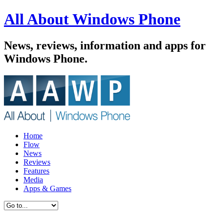
All About Windows Phone
News, reviews, information and apps for
Windows Phone.
Home
Flow
News
Reviews
Features
Media
Apps & Games