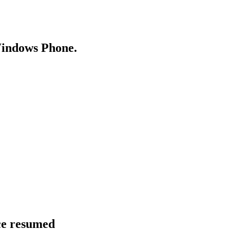
Windows Phone.
ce resumed