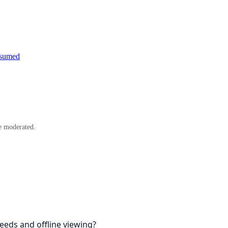
esumed
e moderated.