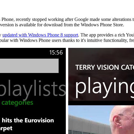
s Phone, recently stopped working after Google made some alterations
version is available for download from the Windows Phone Store.
ly
updated with Windows Phone 8 support
. The app provides a rich YouT
r with Windows Phone users thanks to it's intuitive functionality, fre