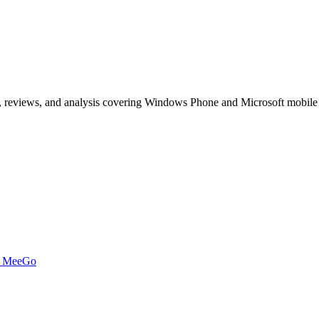
, reviews, and analysis covering Windows Phone and Microsoft mobile
t MeeGo
s of articles on Windows Phone, Windows 10 Mobile, and Microsoft mob