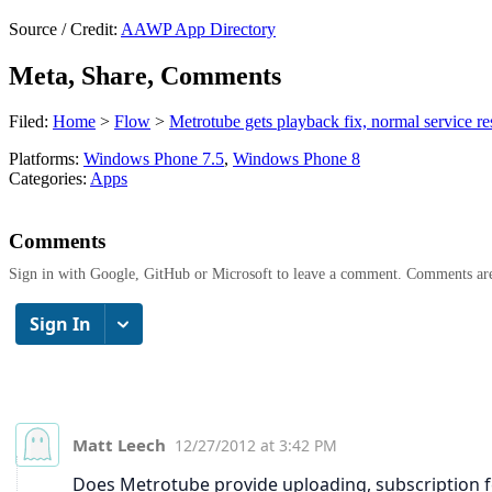
Source / Credit:
AAWP App Directory
Meta, Share, Comments
Filed:
Home
>
Flow
>
Metrotube gets playback fix, normal service r
Platforms:
Windows Phone 7.5
,
Windows Phone 8
Categories:
Apps
Comments
Sign in with Google, GitHub or Microsoft to leave a comment. Comments ar