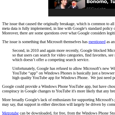
The issue that caused the originally breakage, which is common to all
meta data is fully implemented, in line with Google's standard policy 
Moreover, there are some questions over what Google considers legitim
The issue is something that Microsoft themselves has
mentioned
as an
Second, in 2010 and again more recently, Google blocked Mic
so that users can search for video categories, find favorites, se
which doesn’t offer a competing search service.
Unfortunately, Google has refused to allow Microsoft’s new W
YouTube “app” on Windows Phones is basically just a browser d
high quality YouTube app for Windows Phone. We just need per
Google could provide a Windows Phone YouTube app, but have chosen n
conspiracy in Google changes to YouTube it's more likely that any bre
More broadly Google's lack of enthusiasm for supporting Microsoft's pla
may say, that support in either direction will largely be driven by com
Metrotube
can be downloaded, for free, from the Windows Phone Sto