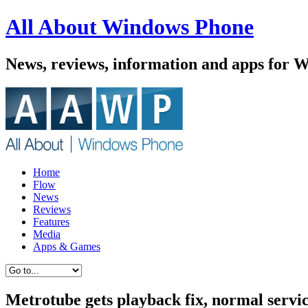
All About Windows Phone
News, reviews, information and apps for 
Home
Flow
News
Reviews
Features
Media
Apps & Games
Metrotube gets playback fix, normal servi