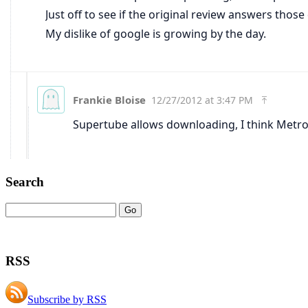
Search
RSS
Subscribe by RSS