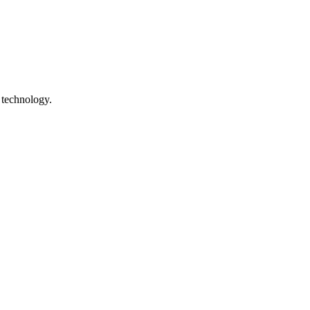
 technology.
ile technology. The site is preserved as a digital heritage