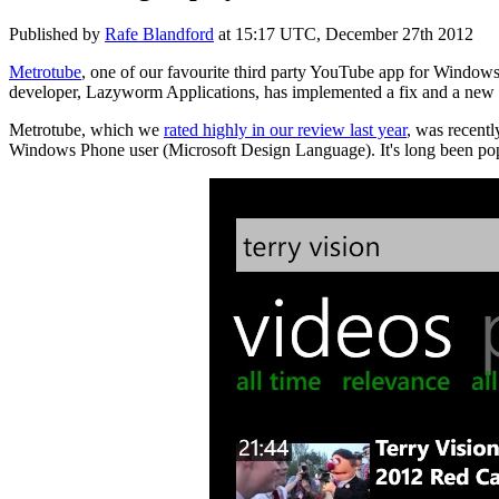
Published by
Rafe Blandford
at
15:17 UTC, December 27th 2012
Metrotube
, one of our favourite third party YouTube app for Window
developer, Lazyworm Applications, has implemented a fix and a new 
Metrotube, which we
rated highly in our review last year
, was recent
Windows Phone user (Microsoft Design Language). It's long been popula