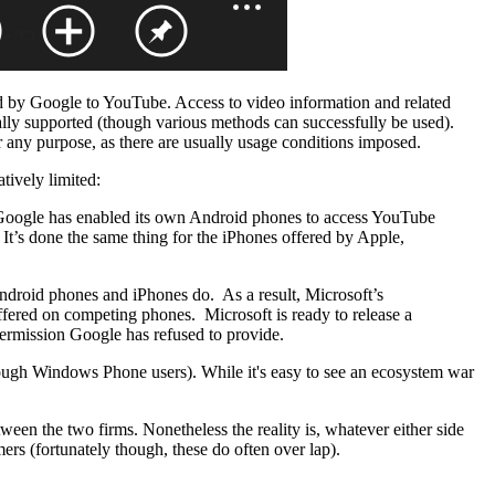
ded by Google to YouTube. Access to video information and related
ially supported (though various methods can successfully be used).
r any purpose, as there are usually usage conditions imposed.
ively limited:
Google has enabled its own Android phones to access YouTube
s. It’s done the same thing for the iPhones offered by Apple,
droid phones and iPhones do. As a result, Microsoft’s
fered on competing phones. Microsoft is ready to release a
ermission Google has refused to provide.
nough Windows Phone users). While it's easy to see an ecosystem war
tween the two firms. Nonetheless the reality is, whatever either side
mers (fortunately though, these do often over lap).