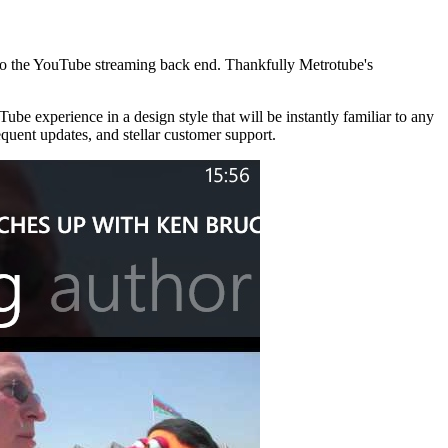
 to the YouTube streaming back end. Thankfully Metrotube's
ube experience in a design style that will be instantly familiar to any
quent updates, and stellar customer support.