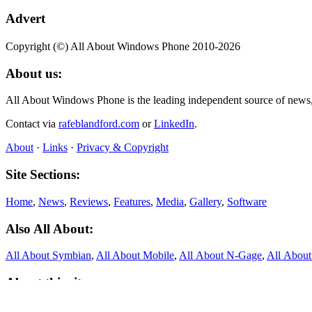
Advert
Copyright (©) All About Windows Phone 2010-2026
About us:
All About Windows Phone is the leading independent source of news
Contact via
rafeblandford.com
or
LinkedIn
.
About
·
Links
·
Privacy & Copyright
Site Sections:
Home
,
News
,
Reviews
,
Features
,
Media
,
Gallery
,
Software
Also All About:
All About Symbian
,
All About Mobile
,
All About N‑Gage
,
All Abou
About this site:
All About Windows Phone was founded in 2010 and published thousand