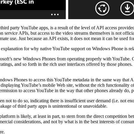
 third party YouTube apps, is a result of the level of API access provi
on service APIs, but access to the video streams themselves is not offic
ate use. Just because an API exists, it does not mean it can be used fo
 explanation for why native YouTube support on Windows Phone is relat
rosoft’s new Windows Phones from operating properly with YouTube. 
e ratings, and so forth in the rich user interfaces offered by those phone
indows Phones to access this YouTube metadata in the same way that An
isplaying YouTube’s mobile Web site, without the rich functionality of
mission to access YouTube in the way that other phones already do, p
ot to do so, indicating there is insufficient user demand (i.e. not e
akage of third party apps is unintentional or unavoidable.
tform is likely, at least in part, to stem from the direct competition be
mercial considerations, and not by what is in the best interests of consu
re.