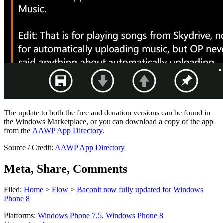
The update to both the free and donation versions can be found in
the Windows Marketplace, or you can download a copy of the app
from the
AAWP App Directory
.
Source / Credit:
AAWP App Directory
Meta, Share, Comments
Filed:
Home
>
Flow
>
Baconit now fully updated for Windows
Phone 8
Platforms:
Windows Phone 7.5
,
Windows Phone 8