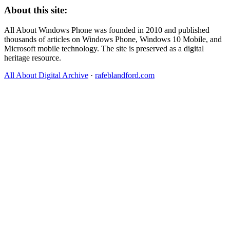
About this site:
All About Windows Phone was founded in 2010 and published
thousands of articles on Windows Phone, Windows 10 Mobile, and
Microsoft mobile technology. The site is preserved as a digital
heritage resource.
All About Digital Archive
·
rafeblandford.com