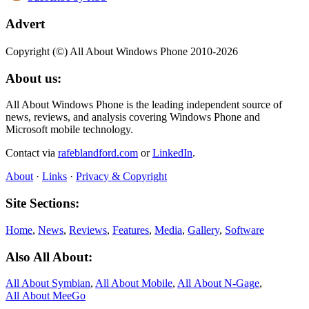
Advert
Copyright (©) All About Windows Phone 2010-2026
About us:
All About Windows Phone is the leading independent source of
news, reviews, and analysis covering Windows Phone and
Microsoft mobile technology.
Contact via
rafeblandford.com
or
LinkedIn
.
About
·
Links
·
Privacy & Copyright
Site Sections:
Home
,
News
,
Reviews
,
Features
,
Media
,
Gallery
,
Software
Also All About:
All About Symbian
,
All About Mobile
,
All About N‑Gage
,
All About MeeGo