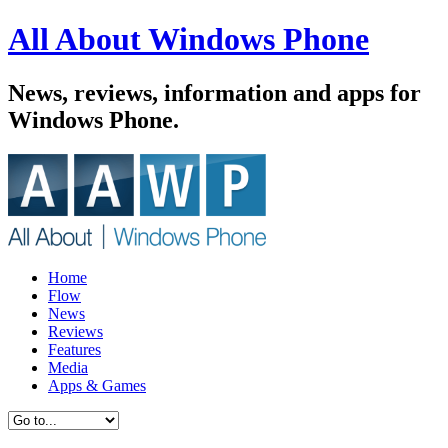
All About Windows Phone
News, reviews, information and apps for
Windows Phone.
Home
Flow
News
Reviews
Features
Media
Apps & Games