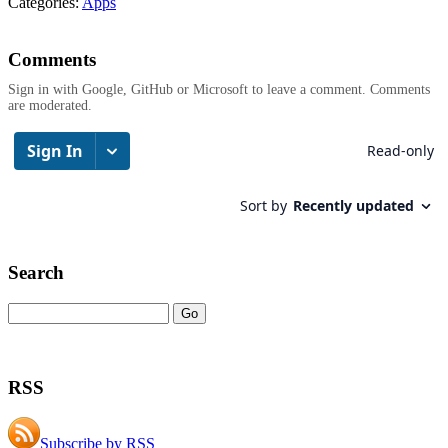
Categories:
Apps
Comments
Sign in with Google, GitHub or Microsoft to leave a comment. Comments
are moderated.
Search
RSS
Subscribe by RSS