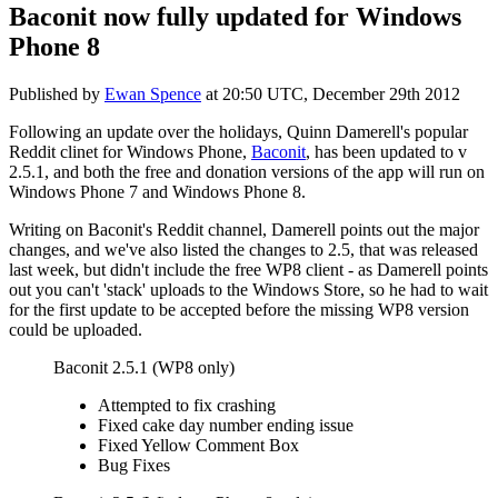
Baconit now fully updated for Windows
Phone 8
Published by
Ewan Spence
at
20:50 UTC, December 29th 2012
Following an update over the holidays, Quinn Damerell's popular
Reddit clinet for Windows Phone,
Baconit
, has been updated to v
2.5.1, and both the free and donation versions of the app will run on
Windows Phone 7 and Windows Phone 8.
Writing on Baconit's Reddit channel, Damerell points out the major
changes, and we've also listed the changes to 2.5, that was released
last week, but didn't include the free WP8 client - as Damerell points
out you can't 'stack' uploads to the Windows Store, so he had to wait
for the first update to be accepted before the missing WP8 version
could be uploaded.
Baconit 2.5.1 (WP8 only)
Attempted to fix crashing
Fixed cake day number ending issue
Fixed Yellow Comment Box
Bug Fixes