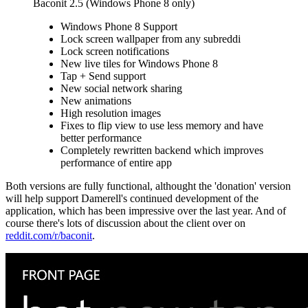
Baconit 2.5 (Windows Phone 8 only)
Windows Phone 8 Support
Lock screen wallpaper from any subreddi
Lock screen notifications
New live tiles for Windows Phone 8
Tap + Send support
New social network sharing
New animations
High resolution images
Fixes to flip view to use less memory and have
better performance
Completely rewritten backend which improves
performance of entire app
Both versions are fully functional, althought the 'donation' version
will help support Damerell's continued development of the
application, which has been impressive over the last year. And of
course there's lots of discussion about the client over on
reddit.com/r/baconit
.