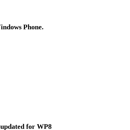
Windows Phone.
e updated for WP8