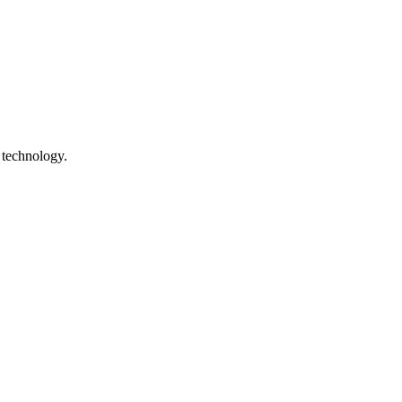
 technology.