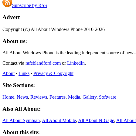
Subscribe by RSS
Advert
Copyright (©) All About Windows Phone 2010-2026
About us:
All About Windows Phone is the leading independent source of news
Contact via
rafeblandford.com
or
LinkedIn
.
About
·
Links
·
Privacy & Copyright
Site Sections:
Home
,
News
,
Reviews
,
Features
,
Media
,
Gallery
,
Software
Also All About:
All About Symbian
,
All About Mobile
,
All About N‑Gage
,
All Abou
About this site: