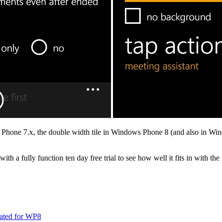
Phone 7.x, the double width tile in Windows Phone 8 (and also in Windo
ith a fully function ten day free trial to see how well it fits in with the 
dated for WP8