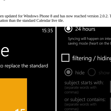
en updated for Windows Phone 8 and has now reached version 2.0.2. The
ation than the standard Calendar live tile.