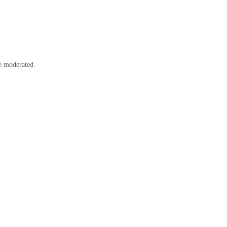
e moderated.