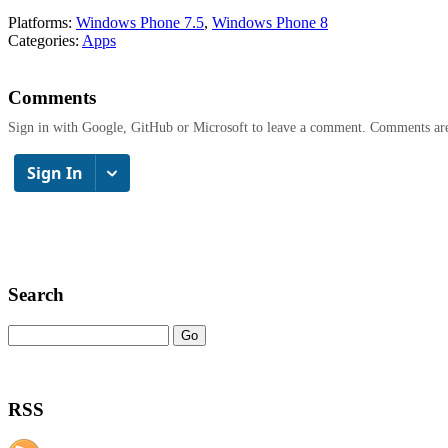
Platforms:
Windows Phone 7.5
,
Windows Phone 8
Categories:
Apps
Comments
Sign in with Google, GitHub or Microsoft to leave a comment. Comments ar
Search
RSS