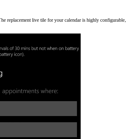
 replacement live tile for your calendar is highly configurable,