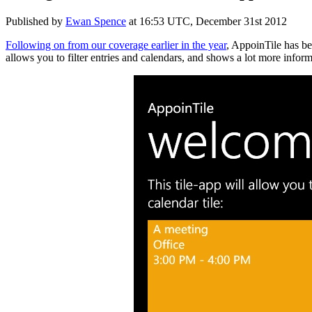
Published by
Ewan Spence
at
16:53 UTC, December 31st 2012
Following on from our coverage earlier in the year
, AppoinTile has be
allows you to filter entries and calendars, and shows a lot more inform