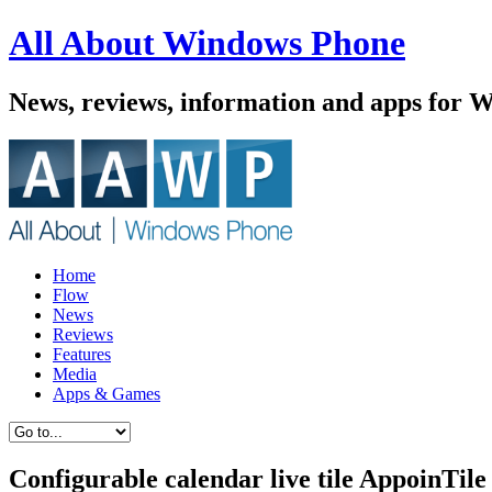
All About Windows Phone
News, reviews, information and apps for 
Home
Flow
News
Reviews
Features
Media
Apps & Games
Configurable calendar live tile AppoinTil