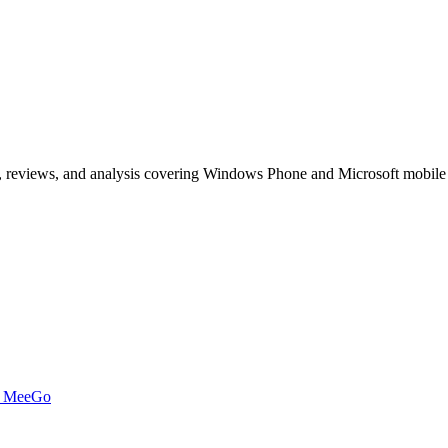
, reviews, and analysis covering Windows Phone and Microsoft mobile
t MeeGo