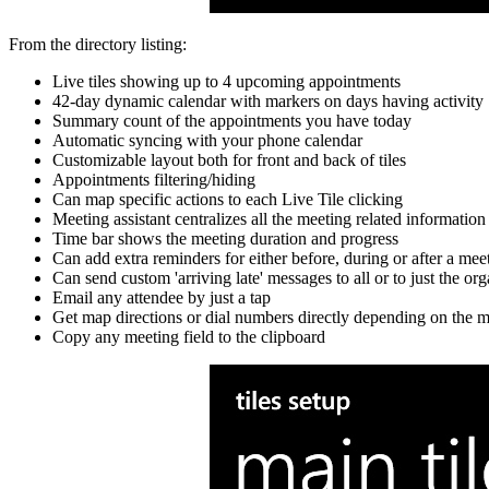
From the directory listing:
Live tiles showing up to 4 upcoming appointments
42-day dynamic calendar with markers on days having activity
Summary count of the appointments you have today
Automatic syncing with your phone calendar
Customizable layout both for front and back of tiles
Appointments filtering/hiding
Can map specific actions to each Live Tile clicking
Meeting assistant centralizes all the meeting related informatio
Time bar shows the meeting duration and progress
Can add extra reminders for either before, during or after a mee
Can send custom 'arriving late' messages to all or to just the o
Email any attendee by just a tap
Get map directions or dial numbers directly depending on the m
Copy any meeting field to the clipboard