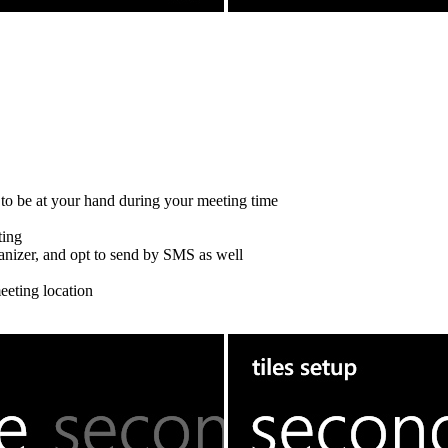
n to be at your hand during your meeting time
ting
rganizer, and opt to send by SMS as well
eeting location