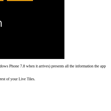
ws Phone 7.8 when it arrives) presents all the information the app
rest of your Live Tiles.