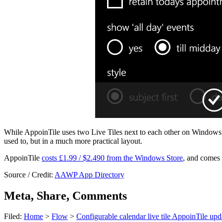
While AppoinTile uses two Live Tiles next to each other on Windows 
used to, but in a much more practical layout.
AppoinTile
costs £1.99 / $2.490 from the Windows Store
, and comes w
Source / Credit:
AAWP App Directory
Meta, Share, Comments
Filed:
Home
>
Flow
>
Configurable calendar live tile AppoinTile up