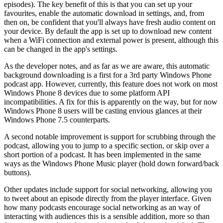
episodes). The key benefit of this is that you can set up your
favourites, enable the automatic download in settings, and, from
then on, be confident that you'll always have fresh audio content on
your device. By default the app is set up to download new content
when a WiFi connection and external power is present, although this
can be changed in the app's settings.
As the developer notes, and as far as we are aware, this automatic
background downloading is a first for a 3rd party Windows Phone
podcast app. However, currently, this feature does not work on most
Windows Phone 8 devices due to some platform API
incompatibilities. A fix for this is apparently on the way, but for now
Windows Phone 8 users will be casting envious glances at their
Windows Phone 7.5 counterparts.
A second notable improvement is support for scrubbing through the
podcast, allowing you to jump to a specific section, or skip over a
short portion of a podcast. It has been implemented in the same
ways as the Windows Phone Music player (hold down forward/back
buttons).
Other updates include support for social networking, allowing you
to tweet about an episode directly from the player interface. Given
how many podcasts encourage social networking as an way of
interacting with audiences this is a sensible addition, more so than