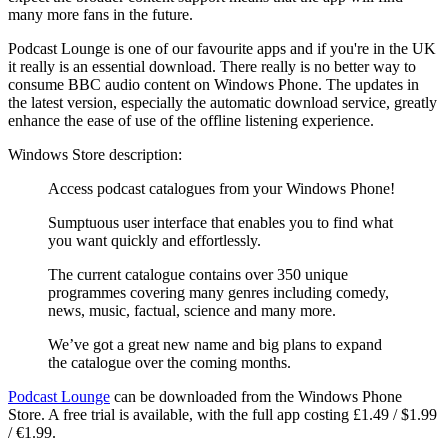
many more fans in the future.
Podcast Lounge is one of our favourite apps and if you're in the UK
it really is an essential download. There really is no better way to
consume BBC audio content on Windows Phone. The updates in
the latest version, especially the automatic download service, greatly
enhance the ease of use of the offline listening experience.
Windows Store description:
Access podcast catalogues from your Windows Phone!
Sumptuous user interface that enables you to find what
you want quickly and effortlessly.
The current catalogue contains over 350 unique
programmes covering many genres including comedy,
news, music, factual, science and many more.
We’ve got a great new name and big plans to expand
the catalogue over the coming months.
Podcast Lounge
can be downloaded from the Windows Phone
Store. A free trial is available, with the full app costing £1.49 / $1.99
/ €1.99.