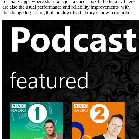
for many apps where sharing is just a check-box to be ticked. There
are also the usual performance and reliability improvements, with
the change log noting that the download library is now more robust.