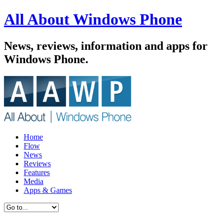
All About Windows Phone
News, reviews, information and apps for
Windows Phone.
Home
Flow
News
Reviews
Features
Media
Apps & Games