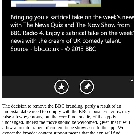
The decision to remove the BBC branding, partly a result of an
understandable need to comply with the BBC's business terms, may
raise a few eyebrows, but the core functionality of the app is
unchanged. Indeed the move should be welcomed, given that it will
allow a broader range of content to be showcased in the app. We
expect the broader content support means that the app will find