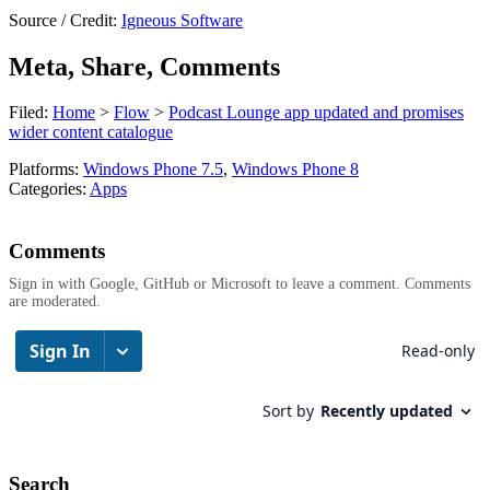
Source / Credit:
Igneous Software
Meta, Share, Comments
Filed:
Home
>
Flow
>
Podcast Lounge app updated and promises
wider content catalogue
Platforms:
Windows Phone 7.5
,
Windows Phone 8
Categories:
Apps
Comments
Sign in with Google, GitHub or Microsoft to leave a comment. Comments
are moderated.
Search