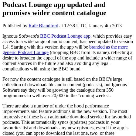
Podcast Lounge app updated and
promises wider content catalogue
Published by
Rafe Blandford
at
12:38 UTC, January 4th 2013
Igneous Software's
BBC Podcast Lounge app
, which provides easy
access to a wide range of audio content, has been updated to version
1.4. Starting with this version the app will be
branded as the more
generic Podcast Lounge
(dropping BBC from its name), reflecting a
desire to broaden the appeal of the app and include a wider range of
content sources in the future and also avoiding any legal
complications with using the BBC brand.
For now the content catalogue is still based on the BBC's large
collection of downloadable audio content (podcasts), but Igneous
Software say they will be growing the catalogue from 350
programmes to well over 20,000 in the "coming weeks".
There are also a number of under the hood performance
improvements and feature additions in the new version. The most
impressive of these is an automatic download service for favourited
podcasts. This automatically syncs (updates) podcasts in your
favourites list and downloads any new episodes, even if the app is
closed (you can opt to download the last one, two, or three