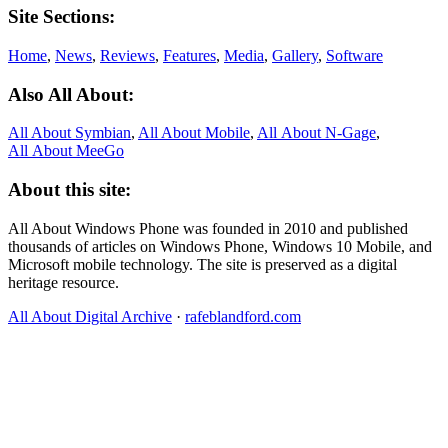
Site Sections:
Home
,
News
,
Reviews
,
Features
,
Media
,
Gallery
,
Software
Also All About:
All About Symbian
,
All About Mobile
,
All About N‑Gage
,
All About MeeGo
About this site:
All About Windows Phone was founded in 2010 and published
thousands of articles on Windows Phone, Windows 10 Mobile, and
Microsoft mobile technology. The site is preserved as a digital
heritage resource.
All About Digital Archive
·
rafeblandford.com