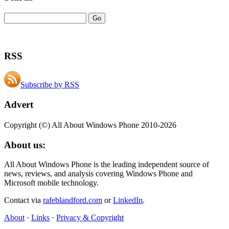
RSS
Subscribe by RSS
Advert
Copyright (©) All About Windows Phone 2010-2026
About us:
All About Windows Phone is the leading independent source of
news, reviews, and analysis covering Windows Phone and
Microsoft mobile technology.
Contact via
rafeblandford.com
or
LinkedIn
.
About
·
Links
·
Privacy & Copyright