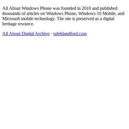
All About Windows Phone was founded in 2010 and published
thousands of articles on Windows Phone, Windows 10 Mobile, and
Microsoft mobile technology. The site is preserved as a digital
heritage resource.
All About Digital Archive
·
rafeblandford.com