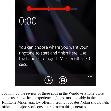
Judging by the review of these apps in the Windows Phone Store
some user have been experiencing bugs, most notably in the
Ringtone Maker app. By offering prompt updates Nokia should help
offset the majority of consumer concern this generates.