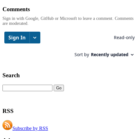
Comments
Sign in with Google, GitHub or Microsoft to leave a comment. Comments
are moderated.
Search
RSS
Subscribe by RSS