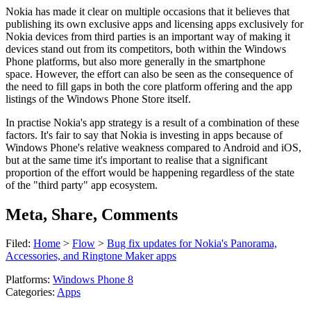
Nokia has made it clear on multiple occasions that it believes that
publishing its own exclusive apps and licensing apps exclusively for
Nokia devices from third parties is an important way of making it
devices stand out from its competitors, both within the Windows
Phone platforms, but also more generally in the smartphone
space. However, the effort can also be seen as the consequence of
the need to fill gaps in both the core platform offering and the app
listings of the Windows Phone Store itself.
In practise Nokia's app strategy is a result of a combination of these
factors. It's fair to say that Nokia is investing in apps because of
Windows Phone's relative weakness compared to Android and iOS,
but at the same time it's important to realise that a significant
proportion of the effort would be happening regardless of the state
of the "third party" app ecosystem.
Meta, Share, Comments
Filed:
Home
>
Flow
>
Bug fix updates for Nokia's Panorama,
Accessories, and Ringtone Maker apps
Platforms:
Windows Phone 8
Categories:
Apps