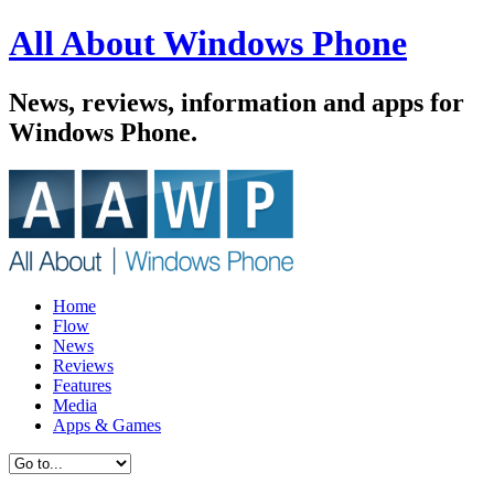
All About Windows Phone
News, reviews, information and apps for
Windows Phone.
Home
Flow
News
Reviews
Features
Media
Apps & Games