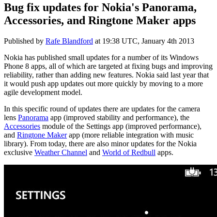
Bug fix updates for Nokia's Panorama,
Accessories, and Ringtone Maker apps
Published by
Rafe Blandford
at
19:38 UTC, January 4th 2013
Nokia has published small updates for a number of its Windows
Phone 8 apps, all of which are targeted at fixing bugs and improving
reliability, rather than adding new features. Nokia said last year that
it would push app updates out more quickly by moving to a more
agile development model.
In this specific round of updates there are updates for the camera
lens
Panorama
app (improved stability and performance), the
Accessories
module of the Settings app (improved performance),
and
Ringtone Maker
app (more reliable integration with music
library). From today, there are also minor updates for the Nokia
exclusive
Weather Channel
and
World of Redbull
apps.