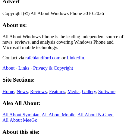
Advert
Copyright (©) All About Windows Phone 2010-2026
About us:
All About Windows Phone is the leading independent source of
news, reviews, and analysis covering Windows Phone and
Microsoft mobile technology.
Contact via
rafeblandford.com
or
LinkedIn
.
About
·
Links
·
Privacy & Copyright
Site Sections:
Home
,
News
,
Reviews
,
Features
,
Media
,
Gallery
,
Software
Also All About:
All About Symbian
,
All About Mobile
,
All About N‑Gage
,
All About MeeGo
About this site: