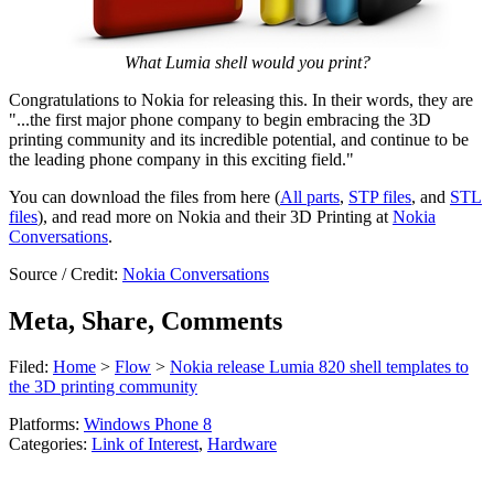
What Lumia shell would you print?
Congratulations to Nokia for releasing this. In their words, they are
"...the first major phone company to begin embracing the 3D
printing community and its incredible potential, and continue to be
the leading phone company in this exciting field."
You can download the files from here (
All parts
,
STP files
, and
STL
files
), and read more on Nokia and their 3D Printing at
Nokia
Conversations
.
Source / Credit:
Nokia Conversations
Meta, Share, Comments
Filed:
Home
>
Flow
>
Nokia release Lumia 820 shell templates to
the 3D printing community
Platforms:
Windows Phone 8
Categories:
Link of Interest
,
Hardware