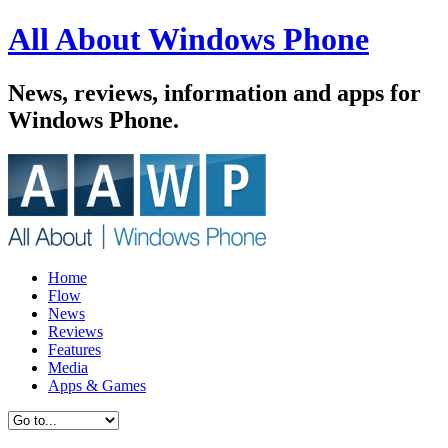
All About Windows Phone
News, reviews, information and apps for
Windows Phone.
Home
Flow
News
Reviews
Features
Media
Apps & Games