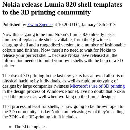
Nokia release Lumia 820 shell templates
to the 3D printing community
Published by
Ewan Spence
at
10:20 UTC, January 18th 2013
Now this is going to be fun. Nokia's Lumia 820 already has a
number of replaceable shells available, from the Qi wireless
charging shell and a ruggedised version, to a number of fashionable
colours and finishes. Now there's no need to wait for Nokia to
release your perfect shell... because Nokia have released all the
information needed to build your own shells with the help of a 3D
printer.
The rise of 3D printing in the last few years has allowed all sorts of
physical hacking by individuals, as well as rapid prototyping of
designs by large companies (witness
Microsoft's use of 3D printing
in the design process of Windows Phone). I've no doubt that Nokia
used the process as well when working on the Lumia designs.
That process, at least for shells, is now going to be thrown open to
the 3D community. Today Nokia are releasing what they're calling
the 3DK - the 3D-printing kit. It includes...
The 3D templates