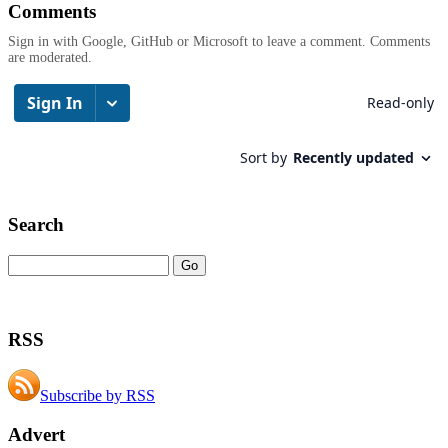
Comments
Sign in with Google, GitHub or Microsoft to leave a comment. Comments
are moderated.
Search
RSS
Subscribe by RSS
Advert