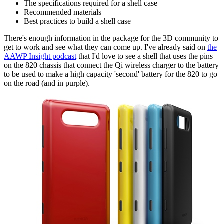
The specifications required for a shell case
Recommended materials
Best practices to build a shell case
There's enough information in the package for the 3D community to
get to work and see what they can come up. I've already said on
the
AAWP Insight podcast
that I'd love to see a shell that uses the pins
on the 820 chassis that connect the Qi wireless charger to the battery
to be used to make a high capacity 'second' battery for the 820 to go
on the road (and in purple).