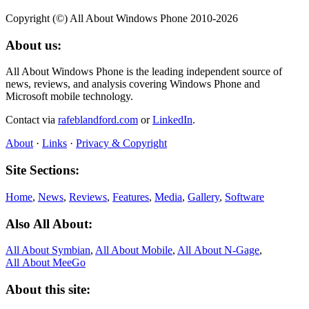
Copyright (©) All About Windows Phone 2010-2026
About us:
All About Windows Phone is the leading independent source of
news, reviews, and analysis covering Windows Phone and
Microsoft mobile technology.
Contact via
rafeblandford.com
or
LinkedIn
.
About
·
Links
·
Privacy & Copyright
Site Sections:
Home
,
News
,
Reviews
,
Features
,
Media
,
Gallery
,
Software
Also All About:
All About Symbian
,
All About Mobile
,
All About N‑Gage
,
All About MeeGo
About this site: