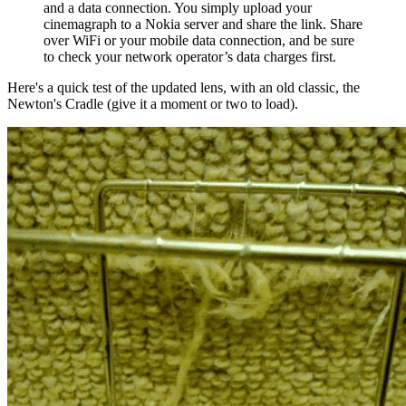
and a data connection. You simply upload your
cinemagraph to a Nokia server and share the link. Share
over WiFi or your mobile data connection, and be sure
to check your network operator’s data charges first.
Here's a quick test of the updated lens, with an old classic, the
Newton's Cradle (give it a moment or two to load).