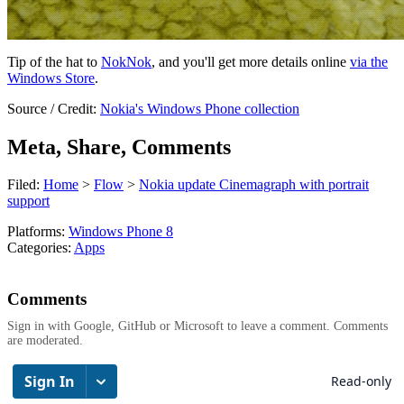
Tip of the hat to
NokNok
, and you'll get more details online
via the
Windows Store
.
Source / Credit:
Nokia's Windows Phone collection
Meta, Share, Comments
Filed:
Home
>
Flow
>
Nokia update Cinemagraph with portrait
support
Platforms:
Windows Phone 8
Categories:
Apps
Comments
Sign in with Google, GitHub or Microsoft to leave a comment. Comments
are moderated.