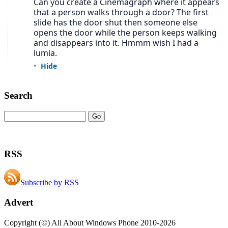
Search
RSS
Subscribe by RSS
Advert
Copyright (©) All About Windows Phone 2010-2026