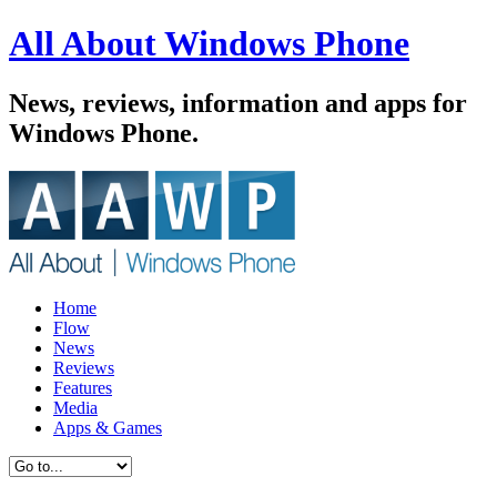
All About Windows Phone
News, reviews, information and apps for
Windows Phone.
Home
Flow
News
Reviews
Features
Media
Apps & Games