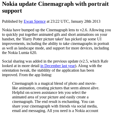
Nokia update Cinemagraph with portrait
support
Published by
Ewan Spence
at
23:22 UTC, January 28th 2013
Nokia have bumped up the Cinemagraph lens to v2.6. Allowing you
to quickly put together animated gifs and short animations on your
handset, the 'Harry Potter picture taker' has picked up some UI
improvements, including the ability to take cinemagraphs in portrait
as well as landscape mode, and support for more devices, including
the Nokia Lumia 620.
Social sharing was added in the previous update (v2.5, which Rafe
looked at in more detail
in December last year
). Along with the
orientation tweak, the stablility of the application has been
improved. From the app listing:
Cinemagraph is a magical blend of photo and movie-
like animation, creating pictures that seem almost alive.
Helpful on-screen assistance lets you select the
animated area of your picture and easily create a
cinemagraph. The end result is enchanting. You can
share your cinemagraph with friends via social media,
email and messaging. All you need is a Nokia account