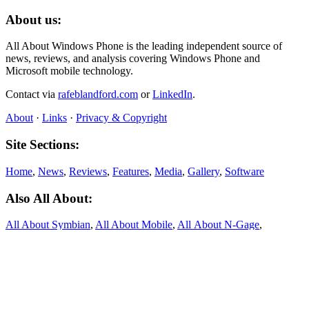
About us:
All About Windows Phone is the leading independent source of
news, reviews, and analysis covering Windows Phone and
Microsoft mobile technology.
Contact via
rafeblandford.com
or
LinkedIn
.
About
·
Links
·
Privacy & Copyright
Site Sections:
Home
,
News
,
Reviews
,
Features
,
Media
,
Gallery
,
Software
Also All About:
All About Symbian
,
All About Mobile
,
All About N‑Gage
,
All About MeeGo
About this site:
All About Windows Phone was founded in 2010 and published
thousands of articles on Windows Phone, Windows 10 Mobile, and