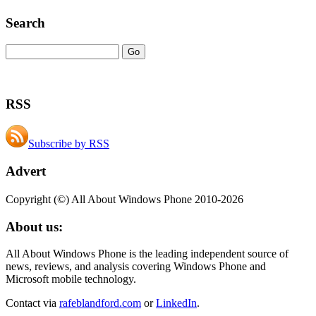
Search
RSS
Subscribe by RSS
Advert
Copyright (©) All About Windows Phone 2010-2026
About us:
All About Windows Phone is the leading independent source of
news, reviews, and analysis covering Windows Phone and
Microsoft mobile technology.
Contact via
rafeblandford.com
or
LinkedIn
.