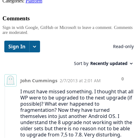
Categories:
Platform
Comments
Sign in with Google, GitHub or Microsoft to leave a comment. Comments
are moderated.