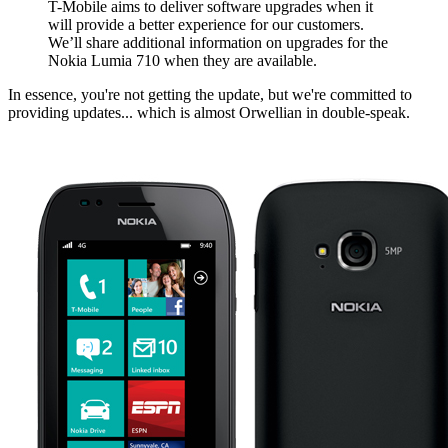
T-Mobile aims to deliver software upgrades when it
will provide a better experience for our customers.
We’ll share additional information on upgrades for the
Nokia Lumia 710 when they are available.
In essence, you're not getting the update, but we're committed to
providing updates... which is almost Orwellian in double-speak.