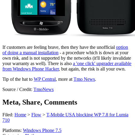
If customers are feeling brave, then they have the unofficial
option
of doing a manual installation
- a procedure which is down at your
own risk, and is not supported by the networks (it'll likely invalidate
your warranty as well). There is also
a 'one click' upgrader available
from Windows Phone Hacker
, but again, the risk is all your own.
Tip of the hat to
WP Central
, more at
Tmo News
.
Source / Credit:
TmoNews
Meta, Share, Comments
Filed:
Home
>
Flow
>
T-Mobile USA blocking WP 7.8 for Lumia
710
Platforms:
Windows Phone 7.5