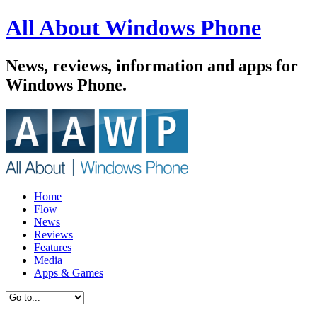
All About Windows Phone
News, reviews, information and apps for
Windows Phone.
Home
Flow
News
Reviews
Features
Media
Apps & Games