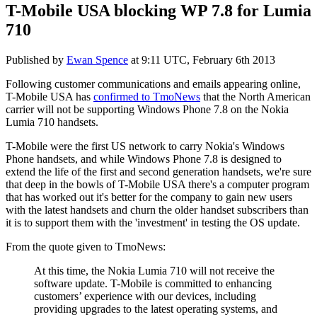
T-Mobile USA blocking WP 7.8 for Lumia
710
Published by
Ewan Spence
at
9:11 UTC, February 6th 2013
Following customer communications and emails appearing online,
T-Mobile USA has
confirmed to TmoNews
that the North American
carrier will not be supporting Windows Phone 7.8 on the Nokia
Lumia 710 handsets.
T-Mobile were the first US network to carry Nokia's Windows
Phone handsets, and while Windows Phone 7.8 is designed to
extend the life of the first and second generation handsets, we're sure
that deep in the bowls of T-Mobile USA there's a computer program
that has worked out it's better for the company to gain new users
with the latest handsets and churn the older handset subscribers than
it is to support them with the 'investment' in testing the OS update.
From the quote given to TmoNews:
At this time, the Nokia Lumia 710 will not receive the
software update. T-Mobile is committed to enhancing
customers’ experience with our devices, including
providing upgrades to the latest operating systems, and