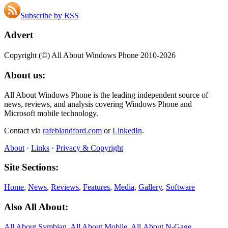
Subscribe by RSS
Advert
Copyright (©) All About Windows Phone 2010-2026
About us:
All About Windows Phone is the leading independent source of
news, reviews, and analysis covering Windows Phone and
Microsoft mobile technology.
Contact via
rafeblandford.com
or
LinkedIn
.
About
·
Links
·
Privacy & Copyright
Site Sections:
Home
,
News
,
Reviews
,
Features
,
Media
,
Gallery
,
Software
Also All About:
All About Symbian
,
All About Mobile
,
All About N‑Gage
,