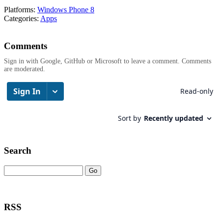
Platforms:
Windows Phone 8
Categories:
Apps
Comments
Sign in with Google, GitHub or Microsoft to leave a comment. Comments
are moderated.
Search
RSS