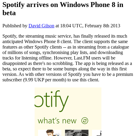
Spotify arrives on Windows Phone 8 in
beta
Published by
David Gilson
at
18:04 UTC, February 8th 2013
Spotify, the streaming music service, has finally released its much
anticipated Windows Phone 8 client. The client supports the same
features as other Spotify clients -- as in streaming from a catalogue
of millions of songs, synchronising play lists, and downloading
tracks for listening offline. However, Last.FM users will be
disappointed as there's no scrobbling. The app is being released as a
beta, so expect there to be some bumps along the way in this first
version. As with other versions of Spotify you have to be a premium
subscriber (9.99 UKP per month) to use this client.