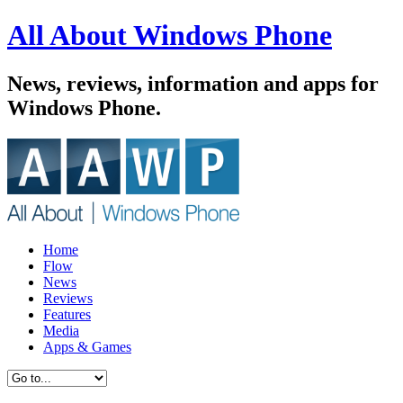
All About Windows Phone
News, reviews, information and apps for
Windows Phone.
Home
Flow
News
Reviews
Features
Media
Apps & Games