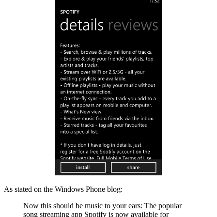
As stated on the Windows Phone blog:
Now this should be music to your ears: The popular
song streaming app Spotify is now available for