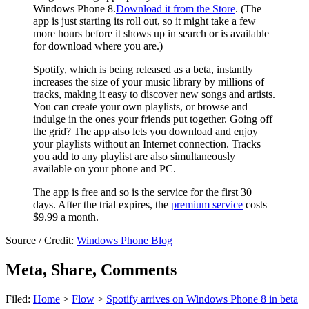
Windows Phone 8.
Download it from the Store
. (The
app is just starting its roll out, so it might take a few
more hours before it shows up in search or is available
for download where you are.)
Spotify, which is being released as a beta, instantly
increases the size of your music library by millions of
tracks, making it easy to discover new songs and artists.
You can create your own playlists, or browse and
indulge in the ones your friends put together. Going off
the grid? The app also lets you download and enjoy
your playlists without an Internet connection. Tracks
you add to any playlist are also simultaneously
available on your phone and PC.
The app is free and so is the service for the first 30
days. After the trial expires, the
premium service
costs
$9.99 a month.
Source / Credit:
Windows Phone Blog
Meta, Share, Comments
Filed:
Home
>
Flow
>
Spotify arrives on Windows Phone 8 in beta