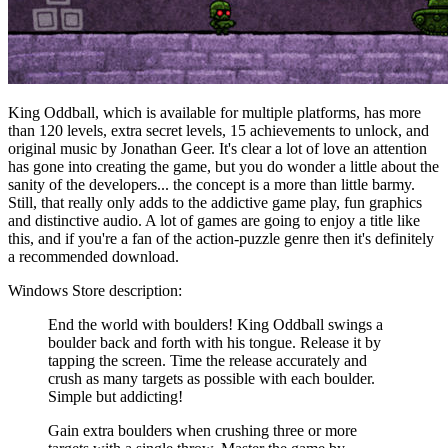
King Oddball, which is available for multiple platforms, has more
than 120 levels, extra secret levels, 15 achievements to unlock, and
original music by Jonathan Geer. It's clear a lot of love an attention
has gone into creating the game, but you do wonder a little about the
sanity of the developers... the concept is a more than little barmy.
Still, that really only adds to the addictive game play, fun graphics
and distinctive audio. A lot of games are going to enjoy a title like
this, and if you're a fan of the action-puzzle genre then it's definitely
a recommended download.
Windows Store description:
End the world with boulders! King Oddball swings a
boulder back and forth with his tongue. Release it by
tapping the screen. Time the release accurately and
crush as many targets as possible with each boulder.
Simple but addicting!
Gain extra boulders when crushing three or more