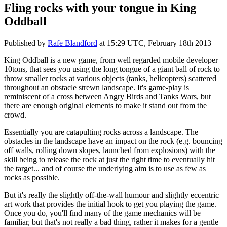
Fling rocks with your tongue in King
Oddball
Published by
Rafe Blandford
at
15:29 UTC, February 18th 2013
King Oddball is a new game, from well regarded mobile developer
10tons, that sees you using the long tongue of a giant ball of rock to
throw smaller rocks at various objects (tanks, helicopters) scattered
throughout an obstacle strewn landscape. It's game-play is
reminiscent of a cross between Angry Birds and Tanks Wars, but
there are enough original elements to make it stand out from the
crowd.
Essentially you are catapulting rocks across a landscape. The
obstacles in the landscape have an impact on the rock (e.g. bouncing
off walls, rolling down slopes, launched from explosions) with the
skill being to release the rock at just the right time to eventually hit
the target... and of course the underlying aim is to use as few as
rocks as possible.
But it's really the slightly off-the-wall humour and slightly eccentric
art work that provides the initial hook to get you playing the game.
Once you do, you'll find many of the game mechanics will be
familiar, but that's not really a bad thing, rather it makes for a gentle