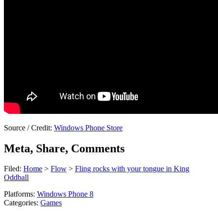
Source / Credit:
Windows Phone Store
Meta, Share, Comments
Filed:
Home
>
Flow
>
Fling rocks with your tongue in King
Oddball
Platforms:
Windows Phone 8
Categories:
Games