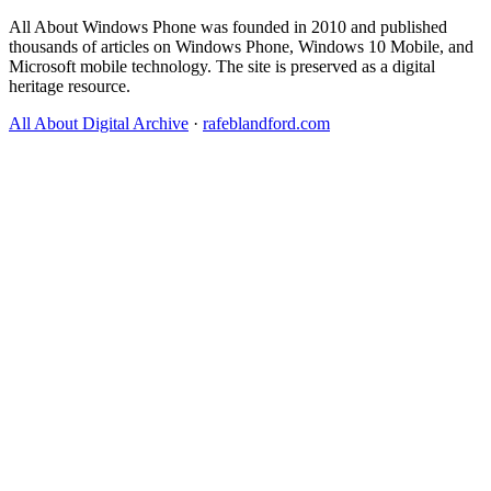
All About Windows Phone was founded in 2010 and published
thousands of articles on Windows Phone, Windows 10 Mobile, and
Microsoft mobile technology. The site is preserved as a digital
heritage resource.
All About Digital Archive
·
rafeblandford.com