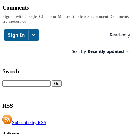
Comments
Sign in with Google, GitHub or Microsoft to leave a comment. Comments
are moderated.
Search
RSS
Subscribe by RSS