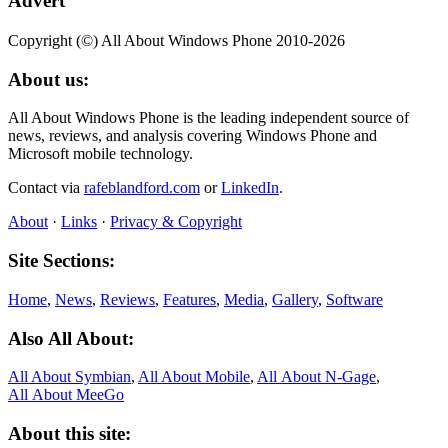
Advert
Copyright (©) All About Windows Phone 2010-2026
About us:
All About Windows Phone is the leading independent source of
news, reviews, and analysis covering Windows Phone and
Microsoft mobile technology.
Contact via
rafeblandford.com
or
LinkedIn
.
About
·
Links
·
Privacy & Copyright
Site Sections:
Home
,
News
,
Reviews
,
Features
,
Media
,
Gallery
,
Software
Also All About:
All About Symbian
,
All About Mobile
,
All About N‑Gage
,
All About MeeGo
About this site: