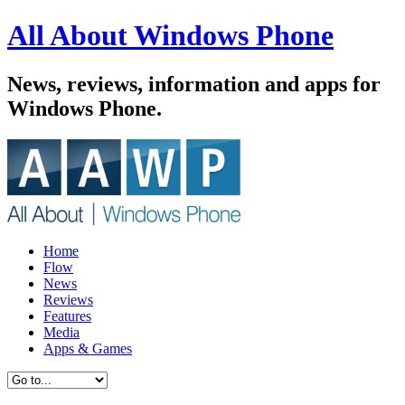
All About Windows Phone
News, reviews, information and apps for
Windows Phone.
Home
Flow
News
Reviews
Features
Media
Apps & Games