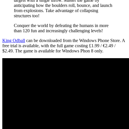
targets with a single throw. Master the game by
anticipating how the boulders roll, bounce, and launch
from explosions. Take advantage of collapsing
structures too!
Conquer the world by defeating the humans in more
than 120 fun and increasingly challenging levels!
King Odball
can be downloaded from the Windows Phone Store. A
free trial is available, with the full game costing £1.99 / €2.49 /
$2.49. The game is available for Windows Phon 8 only.