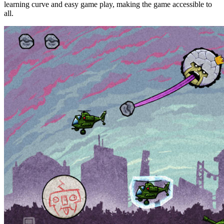
learning curve and easy game play, making the game accessible to
all.