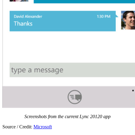
Screenshots from the current Lync 20120 app
Source / Credit:
Microsoft