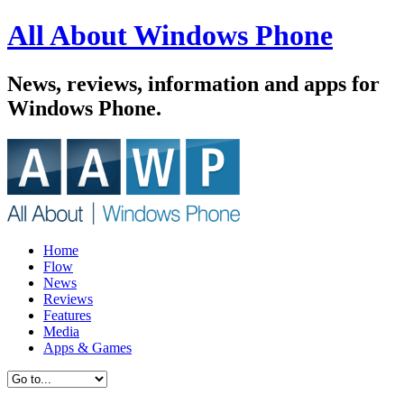
All About Windows Phone
News, reviews, information and apps for
Windows Phone.
Home
Flow
News
Reviews
Features
Media
Apps & Games