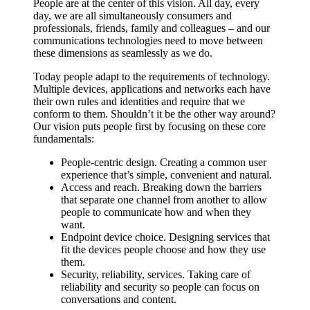
People are at the center of this vision. All day, every
day, we are all simultaneously consumers and
professionals, friends, family and colleagues – and our
communications technologies need to move between
these dimensions as seamlessly as we do.
Today people adapt to the requirements of technology.
Multiple devices, applications and networks each have
their own rules and identities and require that we
conform to them. Shouldn’t it be the other way around?
Our vision puts people first by focusing on these core
fundamentals:
People-centric design. Creating a common user
experience that’s simple, convenient and natural.
Access and reach. Breaking down the barriers
that separate one channel from another to allow
people to communicate how and when they
want.
Endpoint device choice. Designing services that
fit the devices people choose and how they use
them.
Security, reliability, services. Taking care of
reliability and security so people can focus on
conversations and content.