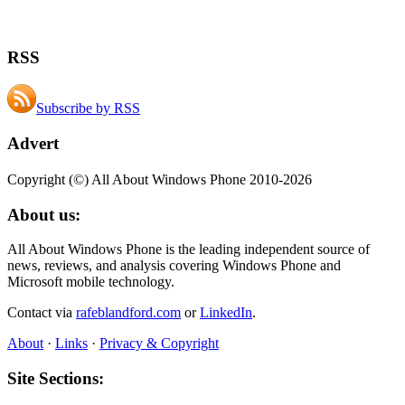
RSS
Subscribe by RSS
Advert
Copyright (©) All About Windows Phone 2010-2026
About us:
All About Windows Phone is the leading independent source of
news, reviews, and analysis covering Windows Phone and
Microsoft mobile technology.
Contact via
rafeblandford.com
or
LinkedIn
.
About
·
Links
·
Privacy & Copyright
Site Sections: