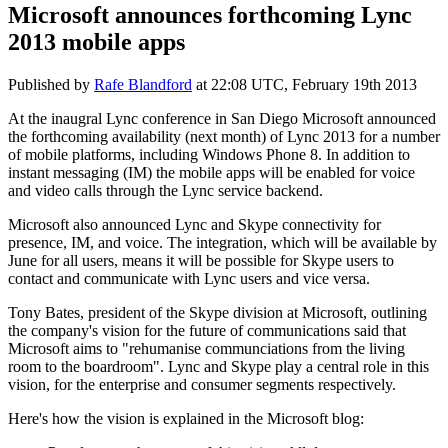
Microsoft announces forthcoming Lync
2013 mobile apps
Published by
Rafe Blandford
at
22:08 UTC, February 19th 2013
At the inaugral Lync conference in San Diego Microsoft announced
the forthcoming availability (next month) of Lync 2013 for a number
of mobile platforms, including Windows Phone 8. In addition to
instant messaging (IM) the mobile apps will be enabled for voice
and video calls through the Lync service backend.
Microsoft also announced Lync and Skype connectivity for
presence, IM, and voice. The integration, which will be available by
June for all users, means it will be possible for Skype users to
contact and communicate with Lync users and vice versa.
Tony Bates, president of the Skype division at Microsoft, outlining
the company's vision for the future of communications said that
Microsoft aims to "rehumanise communciations from the living
room to the boardroom". Lync and Skype play a central role in this
vision, for the enterprise and consumer segments respectively.
Here's how the vision is explained in the Microsoft blog: