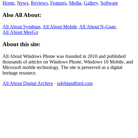
Home
,
News
,
Reviews
,
Features
,
Media
,
Gallery
,
Software
Also All About:
All About Symbian
,
All About Mobile
,
All About N‑Gage
,
All About MeeGo
About this site:
All About Windows Phone was founded in 2010 and published
thousands of articles on Windows Phone, Windows 10 Mobile, and
Microsoft mobile technology. The site is preserved as a digital
heritage resource.
All About Digital Archive
·
rafeblandford.com