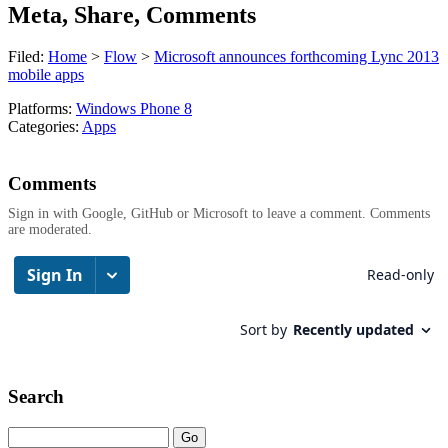
Meta, Share, Comments
Filed:
Home
>
Flow
>
Microsoft announces forthcoming Lync 2013
mobile apps
Platforms:
Windows Phone 8
Categories:
Apps
Comments
Sign in with Google, GitHub or Microsoft to leave a comment. Comments
are moderated.
Search