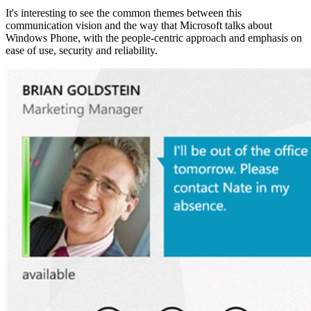
It's interesting to see the common themes between this
communication vision and the way that Microsoft talks about
Windows Phone, with the people-centric approach and emphasis on
ease of use, security and reliability.