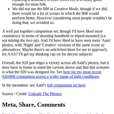
enough for most folk.
We did not use the 808 in Creative Mode, though if we did,
there would be a lot of scenes in which the 808 would
perform better. However considering most people wouldn’t be
doing that, we avoided so.
A well put together comparison set, though I'd have liked more
consistency in terms of shooting handheld
or
tripod-mounted (i.e.
not mixing the two up). And I'd have liked to have seen more 'Auto'
photos, with 'Night' and 'Creative' versions of the same scene as
alternatives. Maybe there's an article/test there for me to approach,
for AAS? I'll get my thinking cap on for decent subjects!
Overall, the 920 just edges a victory across all Aatif's photos, but it
does have to borne in mind the caveats above and that this scenario
is what the 920 was designed for. See
here for my most recent
920/808 comparison across a wider range of light conditions
.
In the meantime, see Aatif's
full comparison set here
.
Source / Credit:
Unleash The Phones
Meta, Share, Comments