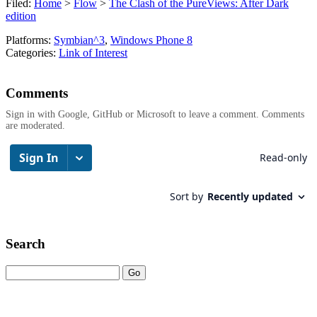
Filed:
Home
>
Flow
>
The Clash of the PureViews: After Dark
edition
Platforms:
Symbian^3
,
Windows Phone 8
Categories:
Link of Interest
Comments
Sign in with Google, GitHub or Microsoft to leave a comment. Comments
are moderated.
Search