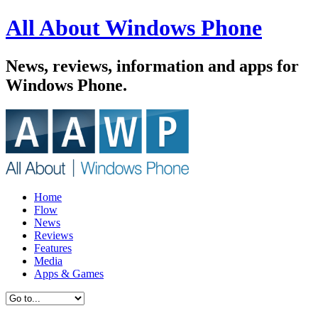
All About Windows Phone
News, reviews, information and apps for
Windows Phone.
Home
Flow
News
Reviews
Features
Media
Apps & Games