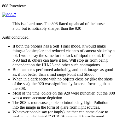
808 Pureview:
This is a hard one. The 808 flared up ahead of the horse
a bit, but is noticably sharper than the 920
Aatif concluded:
If both the phones has a Self Timer mode, it would make
things a lot simpler and reduced chances of camera shake by a
lot. I would say the same for the lack of tripod mount. If the
N93 had it, others can have it too. Will stop us from being
dependent on the HH-23 and other such contraptions.
Both cameras performed admirably, and took images as good
as, if not better, than a mid range Point and Shoot.
When in a dark scene with no objects close by (like the shots
of the sea), the 920 was significantly faster at focusing than
the 808.
Most of the time, colors on the 920 were punchier, but the 808
was a more accurate depiction.
The 808 is more susceptible to introducing Light Pollution
into the image in the form of glare from light sources.
Whatever people say (or imply), neither can come close to
replacing a dedicated DSLR. However, it is easily good