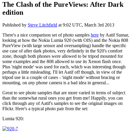
The Clash of the PureViews: After Dark
edition
Published by
Steve Litchfield
at
9:02 UTC, March 3rd 2013
There's a nice comparison set of photo samples
here
by Aatif Sumar,
looking at how the Nokia Lumia 920 (with OIS) and the Nokia 808
PureView (with large sensor and oversampling) handle the specific
use case of after dark photos, very definitely in the 920's comfort
zone, though both phones were allowed to be tripod mounted for
some examples and the 808 allowed to use its Xenon flash once.
Plus 'night mode' was used for each, which was interesting though
perhaps a little misleading. I'll let Aatif off though, in view of the
tripod use in a couple of cases - 'night mode' without bracing or
mounting, on
any
phone camera is a bad idea in general...
Great to see photo samples that are more varied in terms of subject
than the somewhat rural ones you get from me! Happily, you can
click through any of Aatif's samples to see the original images on
Flickr. Here's a typical photo pair from the set:
Lumia 920: