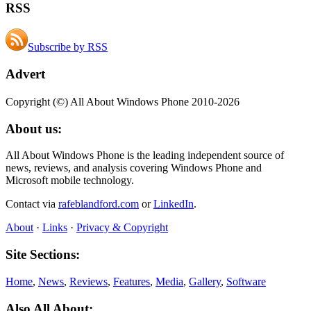
RSS
Subscribe by RSS
Advert
Copyright (©) All About Windows Phone 2010-2026
About us:
All About Windows Phone is the leading independent source of
news, reviews, and analysis covering Windows Phone and
Microsoft mobile technology.
Contact via
rafeblandford.com
or
LinkedIn
.
About
·
Links
·
Privacy & Copyright
Site Sections:
Home
,
News
,
Reviews
,
Features
,
Media
,
Gallery
,
Software
Also All About: