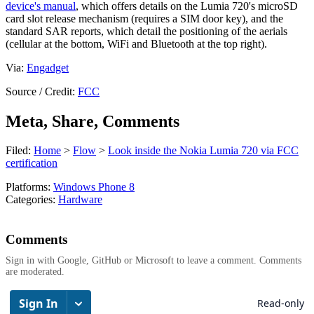
device's manual
, which offers details on the Lumia 720's microSD
card slot release mechanism (requires a SIM door key), and the
standard SAR reports, which detail the positioning of the aerials
(cellular at the bottom, WiFi and Bluetooth at the top right).
Via:
Engadget
Source / Credit:
FCC
Meta, Share, Comments
Filed:
Home
>
Flow
>
Look inside the Nokia Lumia 720 via FCC
certification
Platforms:
Windows Phone 8
Categories:
Hardware
Comments
Sign in with Google, GitHub or Microsoft to leave a comment. Comments
are moderated.