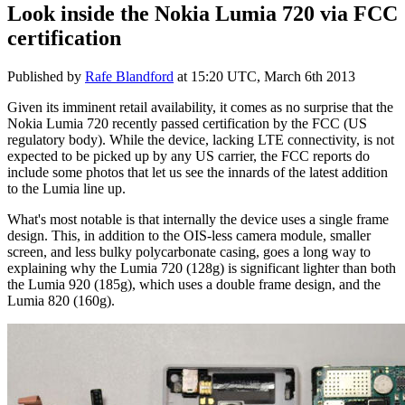
Look inside the Nokia Lumia 720 via FCC
certification
Published by
Rafe Blandford
at
15:20 UTC, March 6th 2013
Given its imminent retail availability, it comes as no surprise that the
Nokia Lumia 720 recently passed certification by the FCC (US
regulatory body). While the device, lacking LTE connectivity, is not
expected to be picked up by any US carrier, the FCC reports do
include some photos that let us see the innards of the latest addition
to the Lumia line up.
What's most notable is that internally the device uses a single frame
design. This, in addition to the OIS-less camera module, smaller
screen, and less bulky polycarbonate casing, goes a long way to
explaining why the Lumia 720 (128g) is significant lighter than both
the Lumia 920 (185g), which uses a double frame design, and the
Lumia 820 (160g).