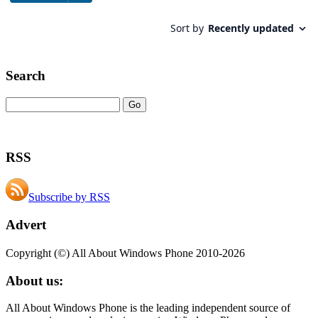
Search
RSS
Subscribe by RSS
Advert
Copyright (©) All About Windows Phone 2010-2026
About us:
All About Windows Phone is the leading independent source of