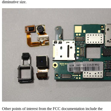
diminutive size.
Other points of interest from the FCC documentation include the