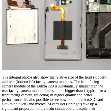
The internal photos also show the relative size of the front (top left)
and rear (bottom left) facing camera modules. The front facing
camera module of the Lumia 720 is substantially smaller than the
rear facing camera module, but is a little bigger than is typical for a
front facing camera, reflecting its higher quality and better
performance. It's also possible to see how both the microSD card
slot (middle left) and microSIM card slot (top right) take up a
significant proportion of the main circuit board, despite their