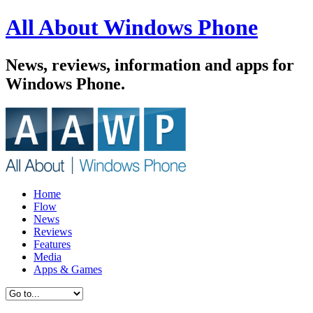
All About Windows Phone
News, reviews, information and apps for
Windows Phone.
Home
Flow
News
Reviews
Features
Media
Apps & Games