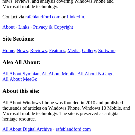
news, reviews, and analysis covering Windows Phone and
Microsoft mobile technology.
Contact via
rafeblandford.com
or
LinkedIn
.
About
·
Links
·
Privacy & Copyright
Site Sections:
Home
,
News
,
Reviews
,
Features
,
Media
,
Gallery
,
Software
Also All About:
All About Symbian
,
All About Mobile
,
All About N‑Gage
,
All About MeeGo
About this site:
All About Windows Phone was founded in 2010 and published
thousands of articles on Windows Phone, Windows 10 Mobile, and
Microsoft mobile technology. The site is preserved as a digital
heritage resource.
All About Digital Archive
·
rafeblandford.com