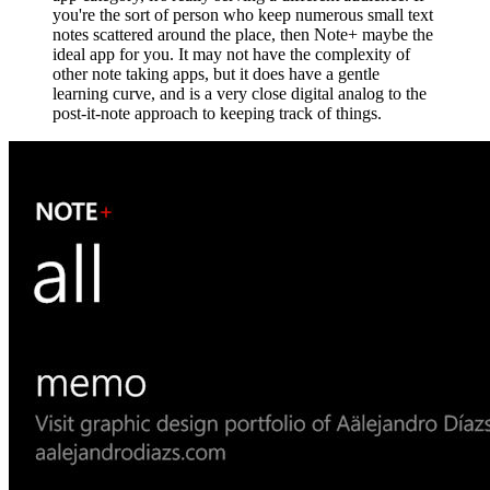
you're the sort of person who keep numerous small text
notes scattered around the place, then Note+ maybe the
ideal app for you. It may not have the complexity of
other note taking apps, but it does have a gentle
learning curve, and is a very close digital analog to the
post-it-note approach to keeping track of things.