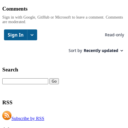
Comments
Sign in with Google, GitHub or Microsoft to leave a comment. Comments
are moderated.
Search
RSS
Subscribe by RSS