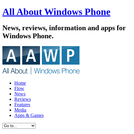
All About Windows Phone
News, reviews, information and apps for
Windows Phone.
Home
Flow
News
Reviews
Features
Media
Apps & Games