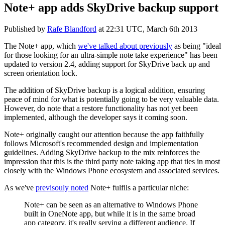
Note+ app adds SkyDrive backup support
Published by
Rafe Blandford
at
22:31 UTC, March 6th 2013
The Note+ app, which
we've talked about previously
as being "
ideal
for those looking for an ultra-simple note take experience" has been
updated to version 2.4, adding support for SkyDrive back up and
screen orientation lock.
The addition of SkyDrive backup is a logical addition, ensuring
peace of mind for what is potentially going to be very valuable data.
However, do note that a restore functionality has not yet been
implemented, although the developer says it coming soon.
Note+ originally caught our attention because the app faithfully
follows Microsoft's recommended design and implementation
guidelines. Adding SkyDrive backup to the mix reinforces the
impression that this is the third party note taking app that ties in most
closely with the Windows Phone ecosystem and associated services.
As we've
previsouly noted
Note+ fulfils a particular niche:
Note+ can be seen as an alternative to Windows Phone
built in OneNote app, but while it is in the same broad
app category, it's really serving a different audience. If