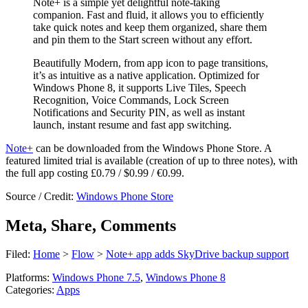
Note+ is a simple yet delightful note-taking
companion. Fast and fluid, it allows you to efficiently
take quick notes and keep them organized, share them
and pin them to the Start screen without any effort.
Beautifully Modern, from app icon to page transitions,
it’s as intuitive as a native application. Optimized for
Windows Phone 8, it supports Live Tiles, Speech
Recognition, Voice Commands, Lock Screen
Notifications and Security PIN, as well as instant
launch, instant resume and fast app switching.
Note+
can be downloaded from the Windows Phone Store. A
featured limited trial is available (creation of up to three notes), with
the full app costing £0.79 / $0.99 / €0.99.
Source / Credit:
Windows Phone Store
Meta, Share, Comments
Filed:
Home
>
Flow
>
Note+ app adds SkyDrive backup support
Platforms:
Windows Phone 7.5
,
Windows Phone 8
Categories:
Apps