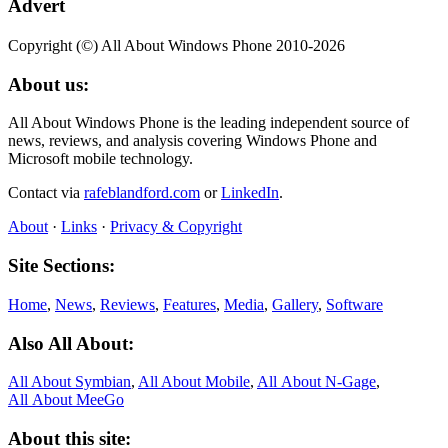
Advert
Copyright (©) All About Windows Phone 2010-2026
About us:
All About Windows Phone is the leading independent source of
news, reviews, and analysis covering Windows Phone and
Microsoft mobile technology.
Contact via
rafeblandford.com
or
LinkedIn
.
About
·
Links
·
Privacy & Copyright
Site Sections:
Home
,
News
,
Reviews
,
Features
,
Media
,
Gallery
,
Software
Also All About:
All About Symbian
,
All About Mobile
,
All About N‑Gage
,
All About MeeGo
About this site: