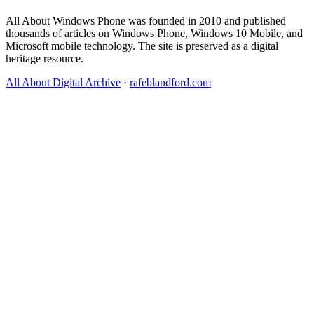
All About Windows Phone was founded in 2010 and published
thousands of articles on Windows Phone, Windows 10 Mobile, and
Microsoft mobile technology. The site is preserved as a digital
heritage resource.
All About Digital Archive
·
rafeblandford.com