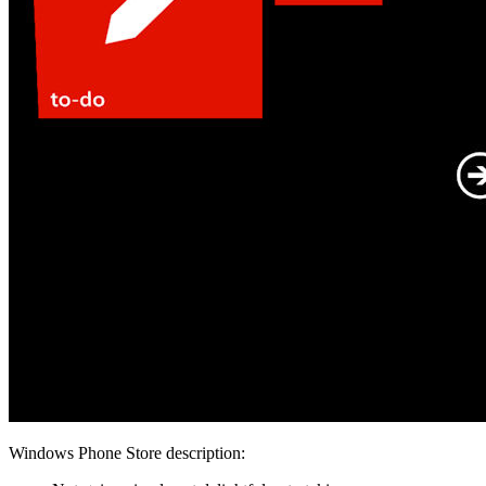
Windows Phone Store description: