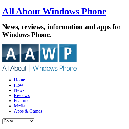
All About Windows Phone
News, reviews, information and apps for
Windows Phone.
Home
Flow
News
Reviews
Features
Media
Apps & Games