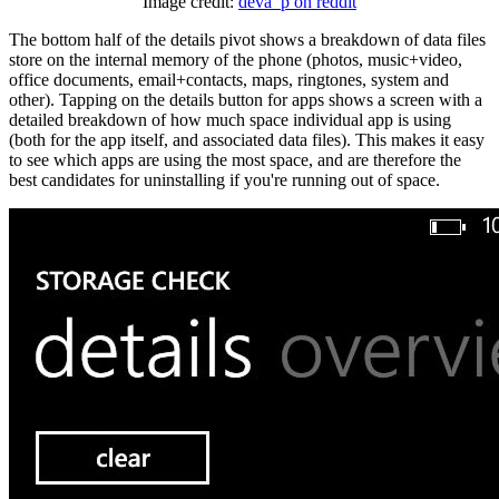
Image credit:
deva_p on reddit
The bottom half of the details pivot shows a breakdown of data files
store on the internal memory of the phone (photos, music+video,
office documents, email+contacts, maps, ringtones, system and
other). Tapping on the details button for apps shows a screen with a
detailed breakdown of how much space individual app is using
(both for the app itself, and associated data files). This makes it easy
to see which apps are using the most space, and are therefore the
best candidates for uninstalling if you're running out of space.