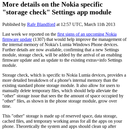
More details on the Nokia specific
"storage check" Settings app module
Published by
Rafe Blandford
at
12:57 UTC, March 11th 2013
Last week we reported on the
first signs of an upcoming Nokia
firmware update
(1307) that would help improve the management of
the internal memory of Nokia's Lumia Windows Phone devices.
Further details are now available, confirming that a new Settings
module, storage check, will be added by the arrival of an enabling
firmware update and an update to the existing extras+info Settings
module.
Storage check, which is specific to Nokia Lumia devices, provides a
more detailed breakdown of a phone's internal memory than the
existing standard phone storage module. It also allow for users to
manually delete temporary files, which should help alleviate the
"other" storage issue that sees the the amount of space occupied by
"other" files, as shown in the phone storage module, grow over
time.
This "other" storage is made up of reserved space, data storage,
cached files, and temporary working areas for all the apps on your
phone. Theoretically the system and apps should clean up after