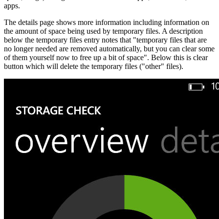
apps.
The details page shows more information including information on
the amount of space being used by temporary files. A description
below the temporary files entry notes that "temporary files that are
no longer needed are removed automatically, but you can clear some
of them yourself now to free up a bit of space". Below this is clear
button which will delete the temporary files ("other" files).