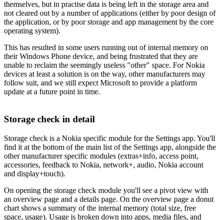
themselves, but in practise data is being left in the storage area and
not cleared out by a number of applications (either by poor design of
the application, or by poor storage and app management by the core
operating system).
This has resulted in some users running out of internal memory on
their Windows Phone device, and being frustrated that they are
unable to reclaim the seemingly useless "other" space. For Nokia
devices at least a solution is on the way, other manufacturers may
follow suit, and we still expect Microsoft to provide a platform
update at a future point in time.
Storage check in detail
Storage check is a Nokia specific module for the Settings app. You'll
find it at the bottom of the main list of the Settings app, alongside the
other manufacturer specific modules (extras+info, access point,
accessories, feedback to Nokia, network+, audio, Nokia account
and display+touch).
On opening the storage check module you'll see a pivot view with
an overview page and a details page. On the overview page a donut
chart shows a summary of the internal memory (total size, free
space, usage). Usage is broken down into apps, media files, and