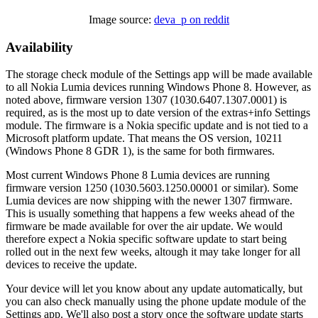
Image source:
deva_p on reddit
Availability
The storage check module of the Settings app will be made available
to all Nokia Lumia devices running Windows Phone 8. However, as
noted above, firmware version 1307 (1030.6407.1307.0001) is
required, as is the most up to date version of the extras+info Settings
module. The firmware is a Nokia specific update and is not tied to a
Microsoft platform update. That means the OS version, 10211
(Windows Phone 8 GDR 1), is the same for both firmwares.
Most current Windows Phone 8 Lumia devices are running
firmware version 1250 (1030.5603.1250.00001 or similar). Some
Lumia devices are now shipping with the newer 1307 firmware.
This is usually something that happens a few weeks ahead of the
firmware be made available for over the air update. We would
therefore expect a Nokia specific software update to start being
rolled out in the next few weeks, altough it may take longer for all
devices to receive the update.
Your device will let you know about any update automatically, but
you can also check manually using the phone update module of the
Settings app. We'll also post a story once the software update starts