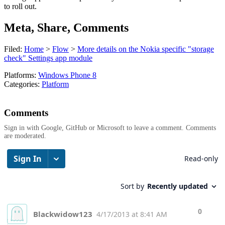
to roll out.
Meta, Share, Comments
Filed:
Home
>
Flow
>
More details on the Nokia specific "storage
check" Settings app module
Platforms:
Windows Phone 8
Categories:
Platform
Comments
Sign in with Google, GitHub or Microsoft to leave a comment. Comments
are moderated.