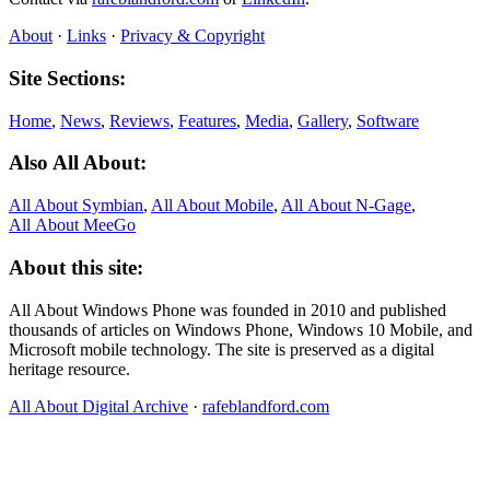
About
·
Links
·
Privacy & Copyright
Site Sections:
Home
,
News
,
Reviews
,
Features
,
Media
,
Gallery
,
Software
Also All About:
All About Symbian
,
All About Mobile
,
All About N‑Gage
,
All About MeeGo
About this site:
All About Windows Phone was founded in 2010 and published
thousands of articles on Windows Phone, Windows 10 Mobile, and
Microsoft mobile technology. The site is preserved as a digital
heritage resource.
All About Digital Archive
·
rafeblandford.com