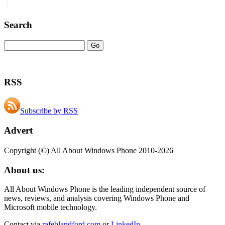
Search
RSS
Subscribe by RSS
Advert
Copyright (©) All About Windows Phone 2010-2026
About us:
All About Windows Phone is the leading independent source of
news, reviews, and analysis covering Windows Phone and
Microsoft mobile technology.
Contact via
rafeblandford.com
or
LinkedIn
.