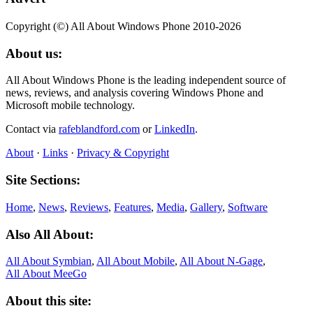
Copyright (©) All About Windows Phone 2010-2026
About us:
All About Windows Phone is the leading independent source of
news, reviews, and analysis covering Windows Phone and
Microsoft mobile technology.
Contact via
rafeblandford.com
or
LinkedIn
.
About
·
Links
·
Privacy & Copyright
Site Sections:
Home
,
News
,
Reviews
,
Features
,
Media
,
Gallery
,
Software
Also All About:
All About Symbian
,
All About Mobile
,
All About N‑Gage
,
All About MeeGo
About this site: