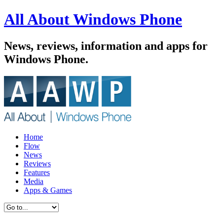
All About Windows Phone
News, reviews, information and apps for
Windows Phone.
Home
Flow
News
Reviews
Features
Media
Apps & Games