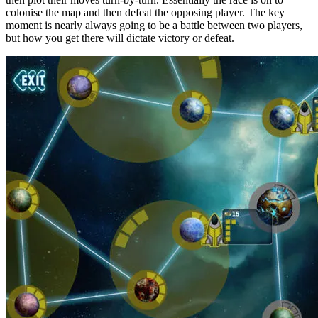
colonise the map and then defeat the opposing player. The key
moment is nearly always going to be a battle between two players,
but how you get there will dictate victory or defeat.