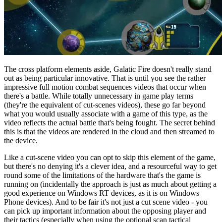
The cross platform elements aside, Galatic Fire doesn't really stand
out as being particular innovative. That is until you see the rather
impressive full motion combat sequences videos that occur when
there's a battle. While totally unnecessary in game play terms
(they're the equivalent of cut-scenes videos), these go far beyond
what you would usually associate with a game of this type, as the
video reflects the actual battle that's being fought. The secret behind
this is that the videos are rendered in the cloud and then streamed to
the device.
Like a cut-scene video you can opt to skip this element of the game,
but there's no denying it's a clever idea, and a resourceful way to get
round some of the limitations of the hardware that's the game is
running on (incidentally the approach is just as much about getting a
good experience on Windows RT devices, as it is on Windows
Phone devices). And to be fair it's not just a cut scene video - you
can pick up important information about the opposing player and
their tactics (especially when using the optional scan tactical