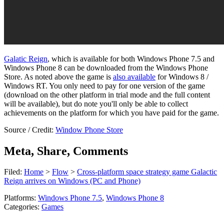
Galatic Reign
, which is available for both Windows Phone 7.5 and
Windows Phone 8 can be downloaded from the Windows Phone
Store. As noted above the game is
also available
for Windows 8 /
Windows RT. You only need to pay for one version of the game
(download on the other platform in trial mode and the full content
will be available), but do note you'll only be able to collect
achievements on the platform for which you have paid for the game.
Source / Credit:
Window Phone Store
Meta, Share, Comments
Filed:
Home
>
Flow
>
Cross-platform space strategy game Galactic
Reign arrives on Windows (PC and Phone)
Platforms:
Windows Phone 7.5
,
Windows Phone 8
Categories:
Games