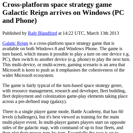
Cross-platform space strategy game
Galactic Reign arrives on Windows (PC
and Phone)
Published by
Rafe Blandford
at
14:22 UTC, March 13th 2013
Galatic Reign
is a cross-platform space strategy game that is
available on both Windows 8 and Windows Phone. The game is
turn based, which means it possible to play a turn on one device e.g.
PC), then switch to another device (e.g. phone) to play the next turn.
This multi-device, or multi-screen, gaming scenario is an area that
Microsoft is keen to push as it emphasises the cohesiveness of the
wider Microsoft ecosystem.
The game is fairly typical of the turn-based space strategy genre,
with resource management, research and developer, fleet building,
fleet deployment and colonization game-play elements taking place
across a pre-defined map (galaxy).
There is a single player game mode, Battle Academy, that has 60
levels (challenges), but it's best viewed as training for the main
multi-player event. In multi-player games players start on opposite
sides of the galactic map, with command of up to four fleets, and
then plot their moves turn-by-turn. Essentially the race is on to