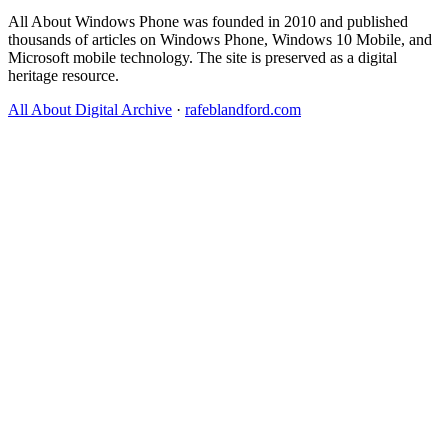
All About Windows Phone was founded in 2010 and published
thousands of articles on Windows Phone, Windows 10 Mobile, and
Microsoft mobile technology. The site is preserved as a digital
heritage resource.
All About Digital Archive
·
rafeblandford.com