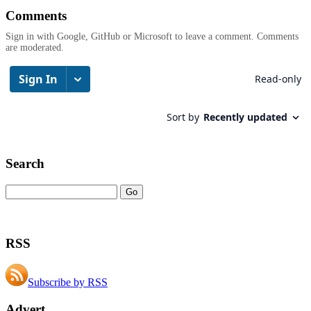
Comments
Sign in with Google, GitHub or Microsoft to leave a comment. Comments
are moderated.
Search
RSS
Subscribe by RSS
Advert