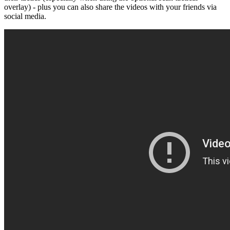
overlay) - plus you can also share the videos with your friends via
social media.