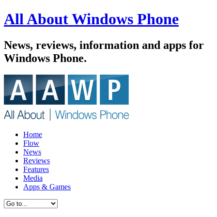
All About Windows Phone
News, reviews, information and apps for
Windows Phone.
Home
Flow
News
Reviews
Features
Media
Apps & Games