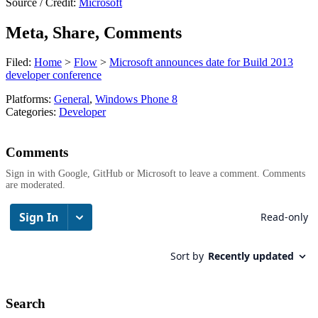
Source / Credit:
Microsoft
Meta, Share, Comments
Filed:
Home
>
Flow
>
Microsoft announces date for Build 2013
developer conference
Platforms:
General
,
Windows Phone 8
Categories:
Developer
Comments
Sign in with Google, GitHub or Microsoft to leave a comment. Comments
are moderated.
Search