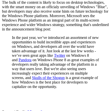
The bulk of the content is likely to focus on desktop technologies,
with the smart money on an officialy unveiling of Windows "Blue",
but developers may also receive some hints on future technology for
the Windows Phone platform. Moreover, Microsoft sees the
Windows Phone platform as an integral part of its multi-screen
experience and wider Windows strategy, something that's underlined
in the announcement blog post:
In the past year, we’ve introduced an assortment of new
opportunities to build incredible apps and experiences
on Windows, and developers all over the world have
taken advantage of it. Just look at the last few weeks -
we’ve seen great apps like
Twitter
on Windows 8
and
Pandora
on Windows Phone 8 as great examples of
developers really taking advantage of the platform in a
way that users love. But we're also seeing users
increasingly expect their experiences on multiple
screens, and
Skulls of the Shogun
is a great example of
how Windows is the best place for developers to
capitalize on the opportunity.