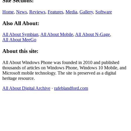
Site Sections:
Home
,
News
,
Reviews
,
Features
,
Media
,
Gallery
,
Software
Also All About:
All About Symbian
,
All About Mobile
,
All About N‑Gage
,
All About MeeGo
About this site:
All About Windows Phone was founded in 2010 and published
thousands of articles on Windows Phone, Windows 10 Mobile, and
Microsoft mobile technology. The site is preserved as a digital
heritage resource.
All About Digital Archive
·
rafeblandford.com