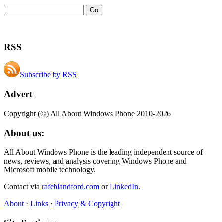
RSS
Subscribe by RSS
Advert
Copyright (©) All About Windows Phone 2010-2026
About us:
All About Windows Phone is the leading independent source of
news, reviews, and analysis covering Windows Phone and
Microsoft mobile technology.
Contact via
rafeblandford.com
or
LinkedIn
.
About
·
Links
·
Privacy & Copyright