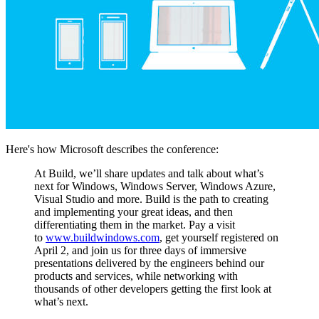
Here's how Microsoft describes the conference:
At Build, we’ll share updates and talk about what’s
next for Windows, Windows Server, Windows Azure,
Visual Studio and more. Build is the path to creating
and implementing your great ideas, and then
differentiating them in the market. Pay a visit
to
www.buildwindows.com
, get yourself registered on
April 2, and join us for three days of immersive
presentations delivered by the engineers behind our
products and services, while networking with
thousands of other developers getting the first look at
what’s next.