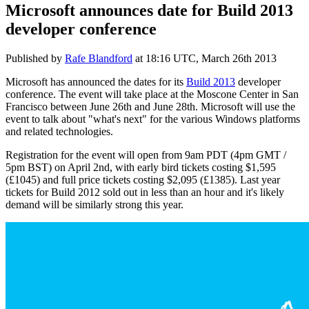
Microsoft announces date for Build 2013
developer conference
Published by
Rafe Blandford
at
18:16 UTC, March 26th 2013
Microsoft has announced the dates for its
Build 2013
developer
conference. The event will take place at the Moscone Center in San
Francisco between June 26th and June 28th. Microsoft will use the
event to talk about "what's next" for the various Windows platforms
and related technologies.
Registration for the event will open from 9am PDT (4pm GMT /
5pm BST) on April 2nd, with early bird tickets costing $1,595
(£1045) and full price tickets costing $2,095 (£1385). Last year
tickets for Build 2012 sold out in less than an hour and it's likely
demand will be similarly strong this year.