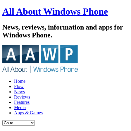
All About Windows Phone
News, reviews, information and apps for
Windows Phone.
Home
Flow
News
Reviews
Features
Media
Apps & Games