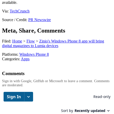
available.
Via:
TechCrunch
Source / Credit:
PR Newswire
Meta, Share, Comments
Filed:
Home
>
Flow
>
Zinio's Windows Phone 8 app will bring
digital magazines to Lumia devices
Platforms:
Windows Phone 8
Categories:
Apps
Comments
Sign in with Google, GitHub or Microsoft to leave a comment. Comments
are moderated.