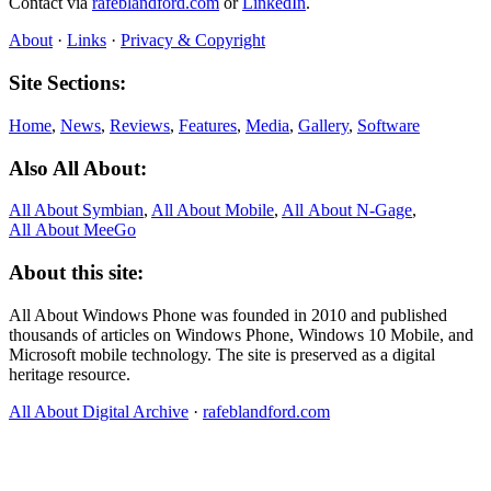
Contact via
rafeblandford.com
or
LinkedIn
.
About
·
Links
·
Privacy & Copyright
Site Sections:
Home
,
News
,
Reviews
,
Features
,
Media
,
Gallery
,
Software
Also All About:
All About Symbian
,
All About Mobile
,
All About N‑Gage
,
All About MeeGo
About this site:
All About Windows Phone was founded in 2010 and published
thousands of articles on Windows Phone, Windows 10 Mobile, and
Microsoft mobile technology. The site is preserved as a digital
heritage resource.
All About Digital Archive
·
rafeblandford.com