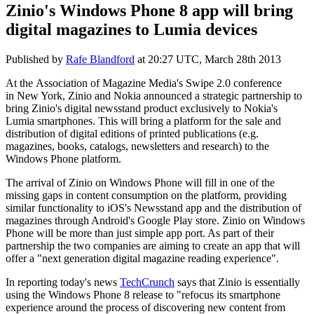
Zinio's Windows Phone 8 app will bring
digital magazines to Lumia devices
Published by
Rafe Blandford
at
20:27 UTC, March 28th 2013
At the
Association of Magazine Media's Swipe 2.0 conference
in
New York
, Zinio and Nokia announced a strategic partnership to
bring Zinio's digital newsstand product exclusively to Nokia's
Lumia smartphones. This will bring a platform for the sale and
distribution of digital editions of printed publications (e.g.
magazines, books, catalogs, newsletters and research) to the
Windows Phone platform.
The arrival of Zinio on Windows Phone will fill in one of the
missing gaps in content consumption on the platform, providing
similar functionality to iOS's Newsstand app and the distribution of
magazines through Android's Google Play store. Zinio on Windows
Phone will be more than just simple app port. As part of their
partnership the two companies are aiming to create an app that will
offer a "next generation digital magazine reading experience".
In reporting today's news
TechCrunch
says that Zinio is essentially
using the Windows Phone 8 release to "
refocus its smartphone
experience around the process of discovering new content from