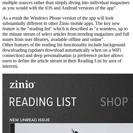
multiple sources rather than simply diving into individual magazines
as you would with the iOS and Android versions of the app".
As a result the Windows Phone version of the app will look
substantially different to other Zinio mobile apps. The key new
feature is the "reading list" which is described as "
a seamless, up to
the minute stream of select articles from trending magazines and full
issues from user libraries, available offline and online".
Other features of the reading list functionality include background
downloading (updates download automatically when on a WiFi
connection) and deep personalisation (a preference picker allows
users to define the article stream in their Reading List by area of
interest).