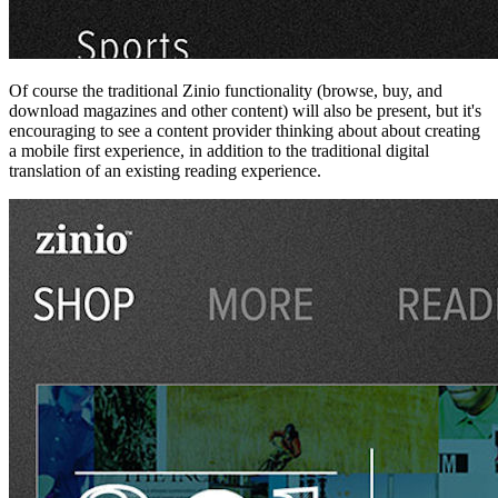
Of course the traditional Zinio functionality (browse, buy, and
download magazines and other content) will also be present, but it's
encouraging to see a content provider thinking about about creating
a mobile first experience, in addition to the traditional digital
translation of an existing reading experience.