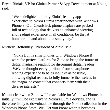
Bryan Biniak
, VP for Global Partner & App Development at Nokia,
said:
"We're delighted to bring Zinio's leading app
experience to Nokia Lumia smartphones with Windows
Phone 8.
Our ClearBlack phone displays are packed
full of technology that delivers an enhanced viewing
and reading experience in all conditions, be that at
home or out and about on a sunny day."
Michelle Bottomley
, President of Zinio, said:
"Nokia Lumia smartphones with Windows Phone 8
were the perfect platform for Zinio to bring the future of
digital magazine reading for discerning digital readers.
We've rethought every portion of our smartphone
reading experience to be as intuitive as possible,
allowing digital readers to fully immerse themselves in
the magazine content that connects them with their
diverse interests."
It's not clear when Zinio will be available for Windows Phone, but
initially it will be exclusive to Nokia's Lumia devices, and is
therefore likely to downloadable through the Nokia collection in the
Windows Phone Store. We'll let you know when it becomes