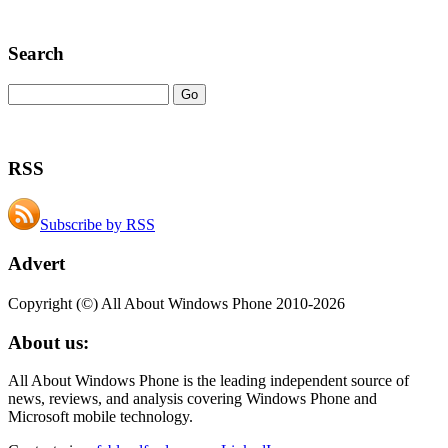
Search
RSS
Subscribe by RSS
Advert
Copyright (©) All About Windows Phone 2010-2026
About us:
All About Windows Phone is the leading independent source of
news, reviews, and analysis covering Windows Phone and
Microsoft mobile technology.